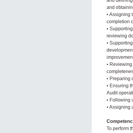
and defining
and obtaini
• Assigning 
completion o
• Supporting
reviewing d
• Supporting
development
improvement
• Reviewing
completeness
• Preparing 
• Ensuring t
Audit operat
• Following
• Assigning
Competenc
To perform t