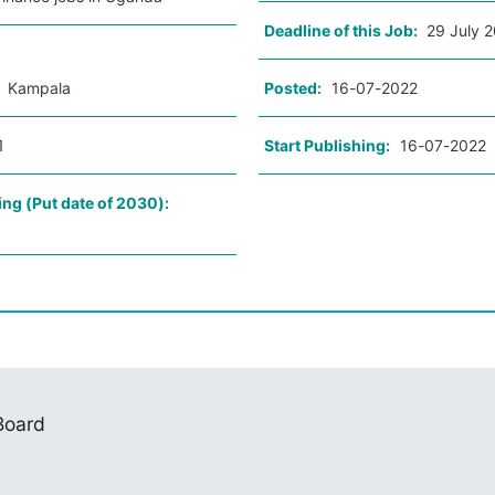
Deadline of this Job:
29 July 
:
Kampala
Posted:
16-07-2022
1
Start Publishing:
16-07-2022
ing (Put date of 2030):
 Board