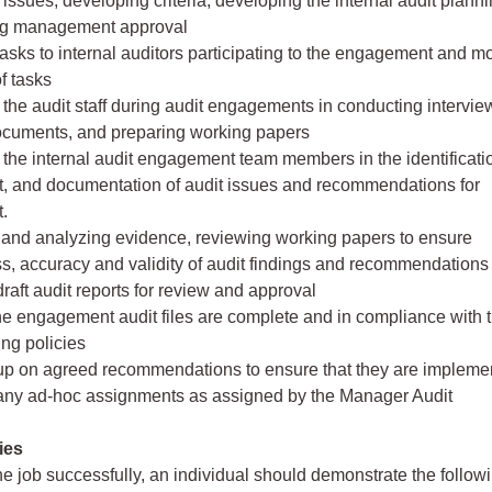
 issues, developing criteria, developing the internal audit plan
ng management approval
tasks to internal auditors participating to the engagement and m
f tasks
 the audit staff during audit engagements in conducting intervie
ocuments, and preparing working papers
 the internal audit engagement team members in the identificati
, and documentation of audit issues and recommendations for
.
 and analyzing evidence, reviewing working papers to ensure
, accuracy and validity of audit findings and recommendations
draft audit reports for review and approval
he engagement audit files are complete and in compliance with t
ing policies
 up on agreed recommendations to ensure that they are impleme
 any ad-hoc assignments as assigned by the Manager Audit
ies
he job successfully, an individual should demonstrate the follow