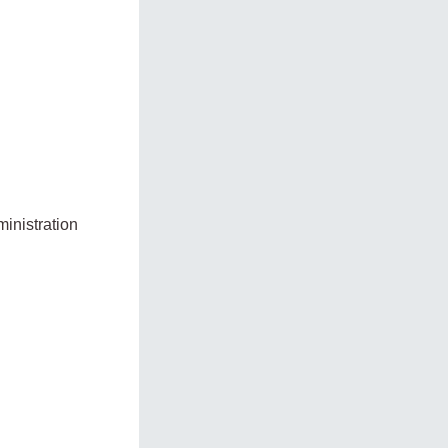
inistration