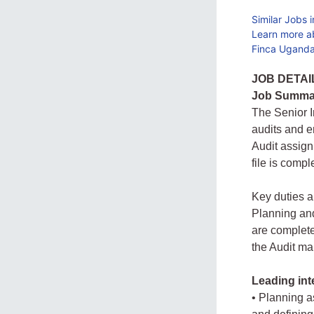
Similar Jobs 
Learn more a
Finca Uganda
JOB DETAI
Job Summa
The Senior I
audits and e
Audit assign
file is compl
Key duties a
Planning and
are complete
the Audit ma
Leading int
• Planning a