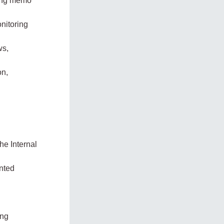
ning memo
onitoring
ws,
on,
he Internal
nted
ing