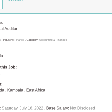
e:
nal Auditor
E
,
Industry:
Finance
,
Category:
Accounting & Finance
]
da
 this Job:
22
n:
nda
,
Kampala
,
East Africa
:
Saturday, July 16, 2022
, Base Salary:
Not Disclosed