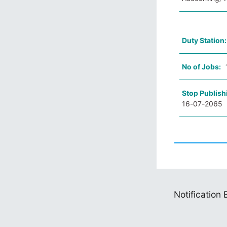
Duty Station
No of Jobs:
Stop Publish
16-07-2065
Notification