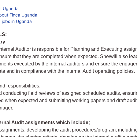
in Uganda
bout Finca Uganda
 jobs in Uganda
LS:
ry
nternal Auditor is responsible for Planning and Executing assi
nsure that they are completed when expected. She/will also lead
ments executed by the internal auditors and ensure the engage
ete and in compliance with the Internal Audit operating policies.
nd responsibilities:
 conducting field reviews of assigned scheduled audits, ensurin
d when expected and submitting working papers and draft audit 
nager.
ernal Audit assignments which include;
ssignments, developing the audit procedures/program, including