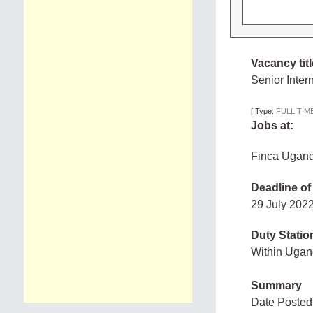
Vacancy titl
Senior Inter
[
Type:
FULL TIM
Jobs at:
Finca Ugan
Deadline of
29 July 20
Duty Statio
Within Uga
Summary
Date Posted