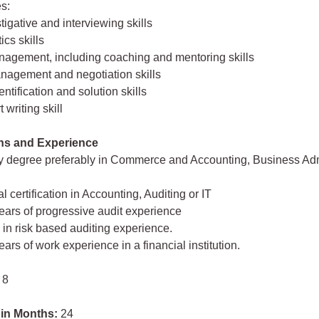
s:
tigative and interviewing skills
ics skills
nagement, including coaching and mentoring skills
anagement and negotiation skills
ntification and solution skills
 writing skill
ons and Experience
ty degree preferably in Commerce and Accounting, Business Adm
l certification in Accounting, Auditing or IT
 years of progressive audit experience
y in risk based auditing experience.
years of work experience in a financial institution.
 8
 in Months:
24