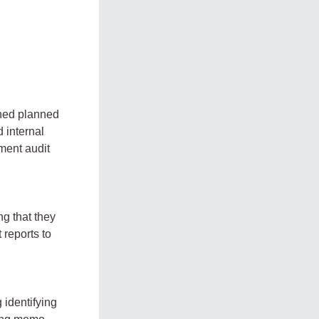
gned planned
 internal
ment audit
g that they
reports to
 identifying