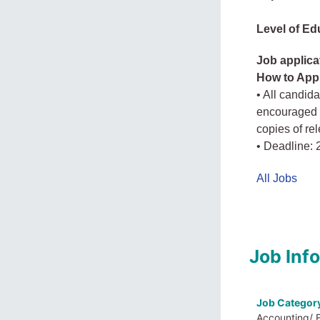
Level of Ed
Job applica
How to App
• All candid
encouraged t
copies of re
• Deadline: 
All Jobs
Job Inf
Job Categor
Accounting/ 