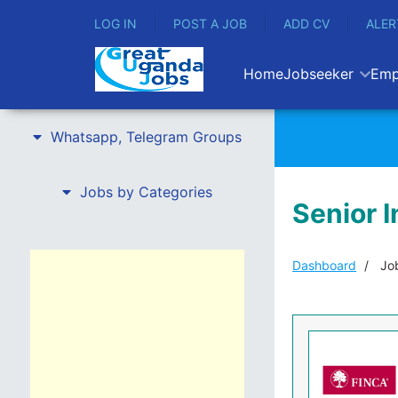
LOG IN
POST A JOB
ADD CV
ALER
Home
Jobseeker
Emp
Whatsapp, Telegram Groups
Jobs by Categories
Senior I
Dashboard
Job