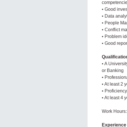
competencie
• Good inves
• Data analyt
• People Ma
• Conflict m
• Problem ide
• Good report
Qualificati
• A Universi
or Banking
• Professiona
• At least 2
• Proficienc
• At least 4 
Work Hours:
Experience