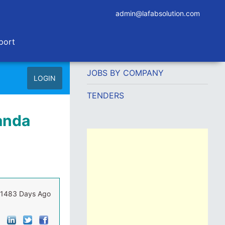
admin@lafabsolution.com
port
JOBS BY COMPANY
LOGIN
TENDERS
ganda
1483 Days Ago