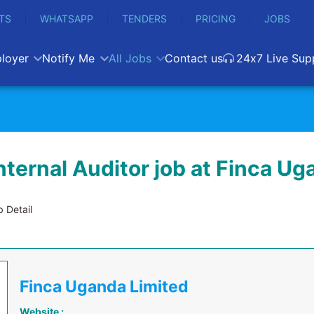
TS
WHATSAPP
TENDERS
PRICING
JOBS
loyer
Notify Me
All Jobs
Contact us
24x7 Live Sup
nternal Auditor job at Finca U
 Detail
Finca Uganda Limited
Website :