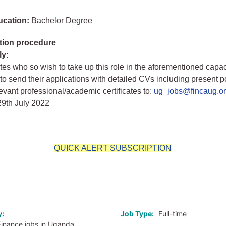
ucation:
Bachelor Degree
tion procedure
ly:
ates who so wish to take up this role in the aforementioned capac
o send their applications with detailed CVs including present p
levant professional/academic certificates to:
ug_jobs@fincaug.o
29th July 2022
QUICK ALERT SUBSCRIPTION
o
y:
Job Type:
Full-time
Finance jobs in Uganda