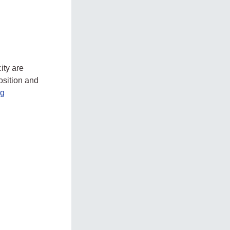
ity are
osition and
rg