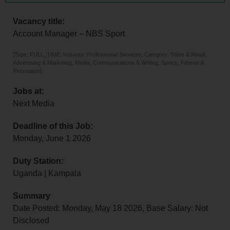
Vacancy title:
Account Manager – NBS Sport
[Type: FULL_TIME, Industry: Professional Services, Category: Sales & Retail,
Advertising & Marketing, Media, Communications & Writing, Sports, Fitness &
Recreation]
Jobs at:
Next Media
Deadline of this Job:
Monday, June 1 2026
Duty Station:
Uganda | Kampala
Summary
Date Posted: Monday, May 18 2026, Base Salary: Not
Disclosed