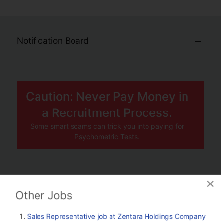
Notification Board
Caution: Never Pay Money in
a Recruitment Process.
Some smart scams can trick you into paying for
Psychometric Tests.
×
JOBS BY COMPANY
Other Jobs
TENDERS
Sales Representative job at Zentara Holdings Company