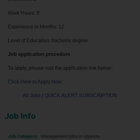
Work Hours: 8
Experience in Months: 12
Level of Education: bachelor degree
Job application procedure
To apply, please visit the application link below:
Click Here to Apply Now
All Jobs
|
QUICK ALERT SUBSCRIPTION
Job Info
Job Category:
Management jobs in Uganda