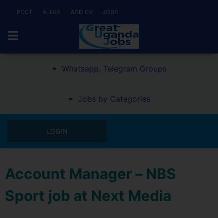
POST
ALERT
ADD CV
JOBS
Whatsapp, Telegram Groups
Jobs by Categories
LOGIN
Account Manager – NBS
Sport job at Next Media