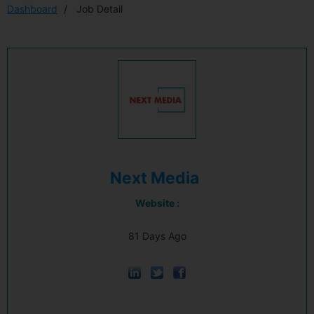
Dashboard
Job Detail
Next Media
Website :
81 Days Ago