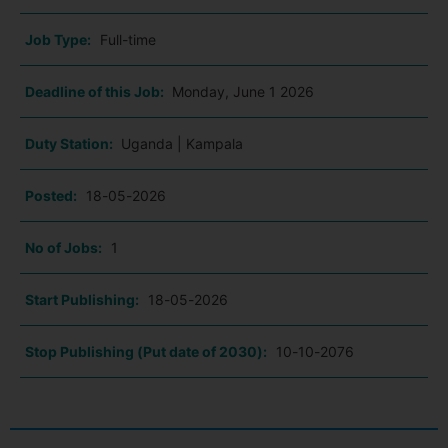
Job Type:
Full-time
Deadline of this Job:
Monday, June 1 2026
Duty Station:
Uganda | Kampala
Posted:
18-05-2026
No of Jobs:
1
Start Publishing:
18-05-2026
Stop Publishing (Put date of 2030):
10-10-2076