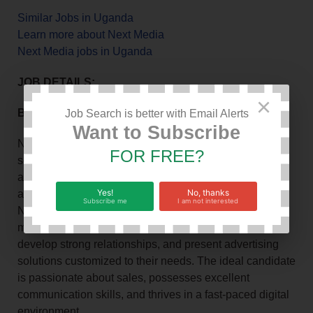
Similar Jobs in Uganda
Learn more about Next Media
Next Media jobs in Uganda
JOB DETAILS:
×
Background
Job Search is better with Email Alerts
Want to Subscribe
NBS Sport, a prominent brand under Next Media, is
FOR FREE?
seeking a driven Account Manager to join our team. As
an Account Manager, you will be responsible for selling
Yes!
No, thanks
advertising space and promotional opportunities on
Subscribe me
I am not interested
NBS Sport platforms, including the website and social
media channels. You will identify potential clients,
develop strong relationships, and present advertising
solutions customized to their needs. The ideal candidate
is passionate about sales, possesses excellent
communication skills, and thrives in a fast-paced digital
environment.