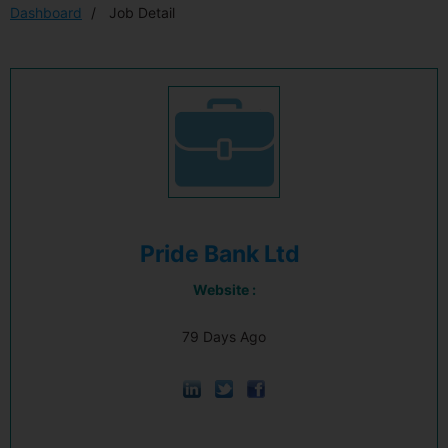
Dashboard
Job Detail
Pride Bank Ltd
Website :
79 Days Ago