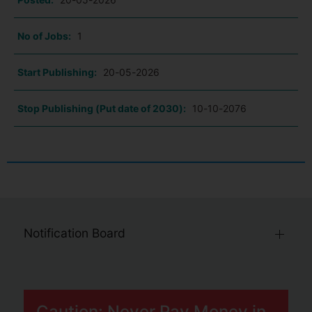
No of Jobs:
1
Start Publishing:
20-05-2026
Stop Publishing (Put date of 2030):
10-10-2076
Notification Board
Caution: Never Pay Money in