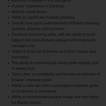
Bachelor’s degree in any discipline.
4 years’ experience in Banking.
Must be result driven.
Ability to coordinate multiple priorities.
Should have good understanding of Branch Banking
systems, process and business.
Excellent networking skills, with the ability to build
rapport and consultatively engage with employees,
managers etc.
Ability to think out of the box and drive change and
innovation.
The ability to communicate clearly both verbally and
in written form
Takes clear accountability and focuses on delivery of
broader corporate goals.
Ability to take decisions and progress towards goals
in conditions of uncertainty.
Ability to demonstrate positive image and role model
the Banks values.