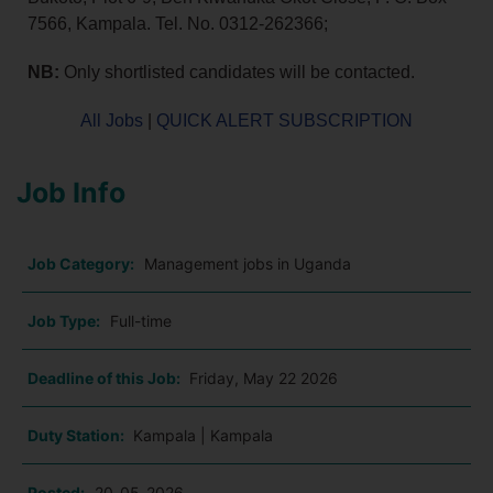
7566, Kampala. Tel. No. 0312-262366;
NB:
Only shortlisted candidates will be contacted.
All Jobs
|
QUICK ALERT SUBSCRIPTION
Job Info
Job Category:
Management jobs in Uganda
Job Type:
Full-time
Deadline of this Job:
Friday, May 22 2026
Duty Station:
Kampala | Kampala
Posted:
20-05-2026