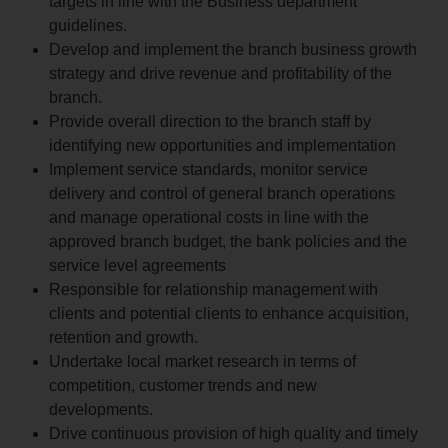
targets in line with the Business department
guidelines.
Develop and implement the branch business growth
strategy and drive revenue and profitability of the
branch.
Provide overall direction to the branch staff by
identifying new opportunities and implementation
Implement service standards, monitor service
delivery and control of general branch operations
and manage operational costs in line with the
approved branch budget, the bank policies and the
service level agreements
Responsible for relationship management with
clients and potential clients to enhance acquisition,
retention and growth.
Undertake local market research in terms of
competition, customer trends and new
developments.
Drive continuous provision of high quality and timely