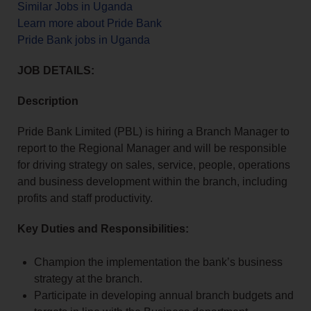
Similar Jobs in Uganda
Learn more about Pride Bank
Pride Bank jobs in Uganda
JOB DETAILS:
Description
Pride Bank Limited (PBL) is hiring a Branch Manager to
report to the Regional Manager and will be responsible
for driving strategy on sales, service, people, operations
and business development within the branch, including
profits and staff productivity.
Key Duties and Responsibilities:
Champion the implementation the bank’s business
strategy at the branch.
Participate in developing annual branch budgets and