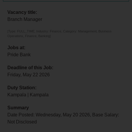
Vacancy title:
Branch Manager
[Type: FULL_TIME, Industry: Finance, Category: Management, Business
Operations, Finance, Banking]
Jobs at:
Pride Bank
Deadline of this Job:
Friday, May 22 2026
Duty Station:
Kampala | Kampala
Summary
Date Posted: Wednesday, May 20 2026, Base Salary:
Not Disclosed