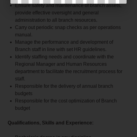
Ensure safety and maintenance of branch assets,
provide effective oversight and general
administration to all branch resources.
Carry out periodic snap checks as per operations
manual.
Manage the performance and development of
Branch staff in line with set HR guidelines.
Identify staffing needs and coordinate with the
Regional Manager and Human Resources
department to facilitate the recruitment process for
staff.
Responsible for the delivery of annual branch
budgets
Responsible for the cost optimization of Branch
budget
Qualifications, Skills and Experience: