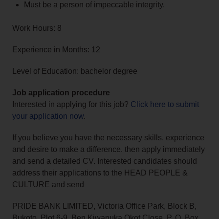
Must be a person of impeccable integrity.
Work Hours: 8
Experience in Months: 12
Level of Education: bachelor degree
Job application procedure
Interested in applying for this job?
Click here to submit
your application now
.
If you believe you have the necessary skills. experience
and desire to make a difference. then apply immediately
and send a detailed CV. Interested candidates should
address their applications to the HEAD PEOPLE &
CULTURE and send
PRIDE BANK LIMITED, Victoria Office Park, Block B,
Bukoto, Plot 6-9, Ben Kiwanuka Okot Close, P. O. Box