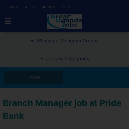
POST
ALERT
ADD CV
JOBS
Whatsapp, Telegram Groups
Jobs by Categories
LOGIN
Branch Manager job at Pride
Bank