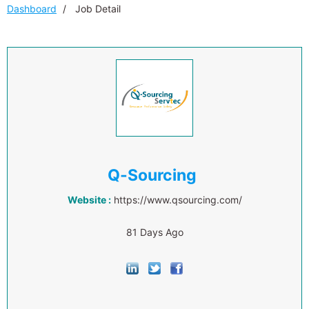
Dashboard
Job Detail
Q-Sourcing
Website :
https://www.qsourcing.com/
81 Days Ago