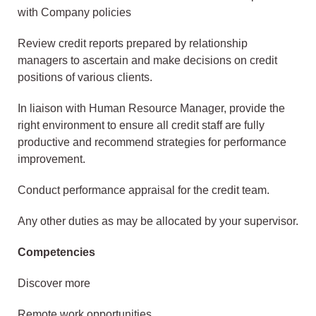
with Company policies
Review credit reports prepared by relationship
managers to ascertain and make decisions on credit
positions of various clients.
In liaison with Human Resource Manager, provide the
right environment to ensure all credit staff are fully
productive and recommend strategies for performance
improvement.
Conduct performance appraisal for the credit team.
Any other duties as may be allocated by your supervisor.
Competencies
Discover more
Remote work opportunities