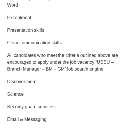
Word
Exceptional
Presentation skills
Clear communication skills
All candidates who meet the criteria outlined above are
encouraged to apply under the job vacancy “USSU –
Branch Manager – BM – GM”Job search engine
Discover more
Science
Security guard services
Email & Messaging