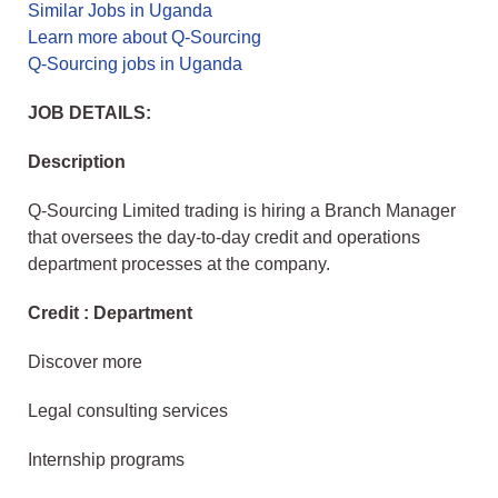
Similar Jobs in Uganda
Learn more about Q-Sourcing
Q-Sourcing jobs in Uganda
JOB DETAILS:
Description
Q-Sourcing Limited trading is hiring a Branch Manager
that oversees the day-to-day credit and operations
department processes at the company.
Credit : Department
Discover more
Legal consulting services
Internship programs