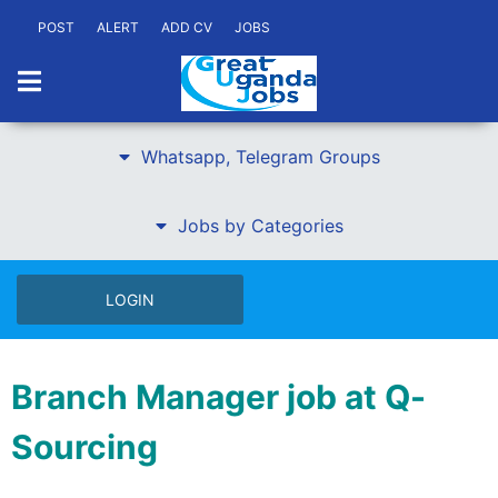
POST
ALERT
ADD CV
JOBS
Whatsapp, Telegram Groups
Jobs by Categories
LOGIN
Branch Manager job at Q-
Sourcing