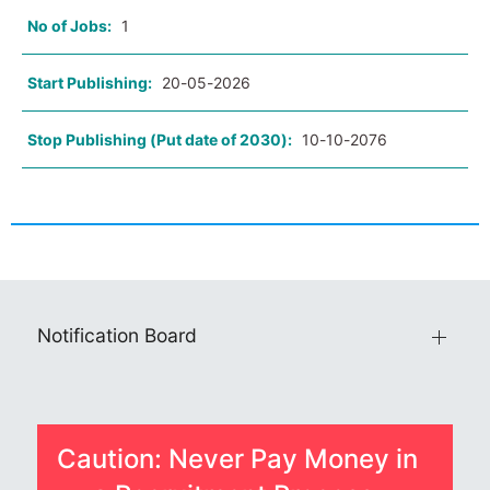
No of Jobs:
1
Start Publishing:
20-05-2026
Stop Publishing (Put date of 2030):
10-10-2076
Notification Board
Caution: Never Pay Money in