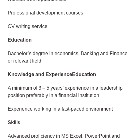
Professional development courses
CV writing service
Education
Bachelor’s degree in economics, Banking and Finance
or relevant field
Knowledge and ExperienceEducation
A minimum of 3 – 5 years’ experience in a leadership
position preferably in a financial institution
Experience working in a fast-paced environment
Skills
Advanced proficiency in MS Excel, PowerPoint and