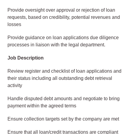
Provide oversight over approval or rejection of loan
requests, based on credibility, potential revenues and
losses
Provide guidance on loan applications due diligence
processes in liaison with the legal department.
Job Description
Review register and checklist of loan applications and
their status including all outstanding debt retrieval
activity
Handle disputed debt amounts and negotiate to bring
payment within the agreed terms
Ensure collection targets set by the company are met
Ensure that all loan/credit transactions are compliant