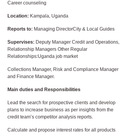
Career counseling
Location:
Kampala, Uganda
Reports to:
Managing DirectorCity & Local Guides
Supervises:
Deputy Manager Credit and Operations,
Relationship Managers Other Regular
Relationships:Uganda job market
Collections Manager, Risk and Compliance Manager
and Finance Manager.
Main duties and Responsibilities
Lead the search for prospective clients and develop
plans to increase business as per insights from the
credit team’s competitor analysis reports.
Calculate and propose interest rates for all products