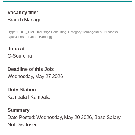
Vacancy title:
Branch Manager
[Type: FULL_TIME, Industry: Consulting, Category: Management, Business
Operations, Finance, Banking]
Jobs at:
Q-Sourcing
Deadline of this Job:
Wednesday, May 27 2026
Duty Station:
Kampala | Kampala
Summary
Date Posted: Wednesday, May 20 2026, Base Salary:
Not Disclosed