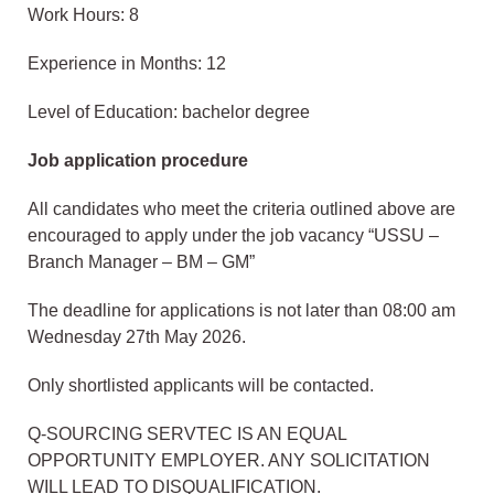
Work Hours: 8
Experience in Months: 12
Level of Education: bachelor degree
Job application procedure
All candidates who meet the criteria outlined above are
encouraged to apply under the job vacancy “USSU –
Branch Manager – BM – GM”
The deadline for applications is not later than 08:00 am
Wednesday 27th May 2026.
Only shortlisted applicants will be contacted.
Q-SOURCING SERVTEC IS AN EQUAL
OPPORTUNITY EMPLOYER. ANY SOLICITATION
WILL LEAD TO DISQUALIFICATION.