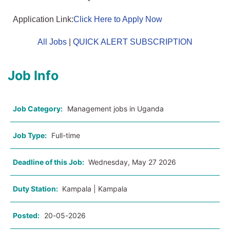
Application Link:
Click Here to Apply Now
All Jobs
|
QUICK ALERT SUBSCRIPTION
Job Info
Job Category:
Management jobs in Uganda
Job Type:
Full-time
Deadline of this Job:
Wednesday, May 27 2026
Duty Station:
Kampala | Kampala
Posted:
20-05-2026