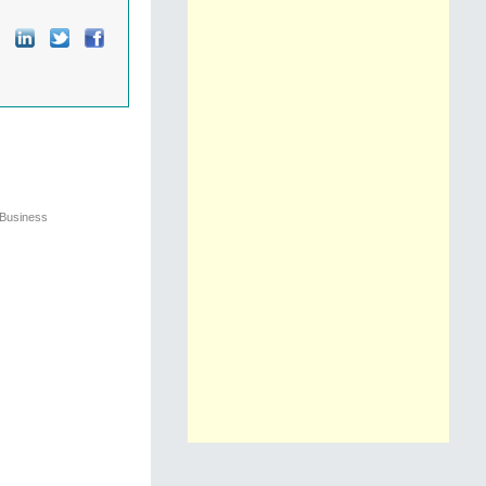
 Business