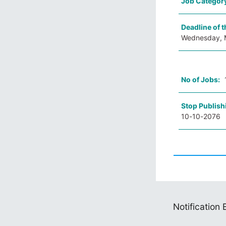
Job Categor
Deadline of t
Wednesday, 
No of Jobs:
Stop Publish
10-10-2076
Notification