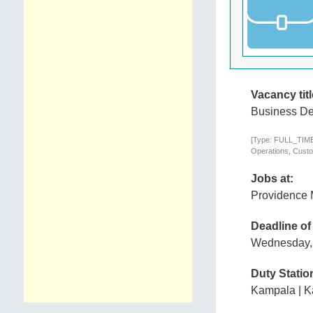
Vacancy titl
Business De
[Type: FULL_TIME,
Operations, Custo
Jobs at:
Providence 
Deadline of
Wednesday,
Duty Statio
Kampala | 