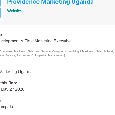
Providence Marketing Uganda
Website :
e:
velopment & Field Marketing Executive
 Industry: Marketing, Sales and Service, Category: Advertising & Marketing, Sales & Retail,
mer Service, Restaurant & Hospitality, Management]
Marketing Uganda
 this Job:
 May 27 2026
n:
Kampala