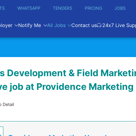
TS
WHATSAPP
TENDERS
PRICING
JOBS
loyer
Notify Me
All Jobs
Contact us
24x7 Live Sup
s Development & Field Marketi
ve job at Providence Marketin
 Detail