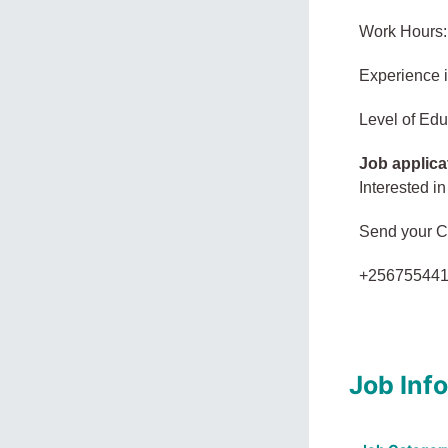
Work Hours:
Experience 
Level of Edu
Job applica
Interested in
Send your 
+25675544
Job Inf