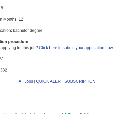
 8
in Months: 12
cation: bachelor degree
tion procedure
 applying for this job?
Click here to submit your application now
.
CV
1382
All Jobs
|
QUICK ALERT SUBSCRIPTION
o