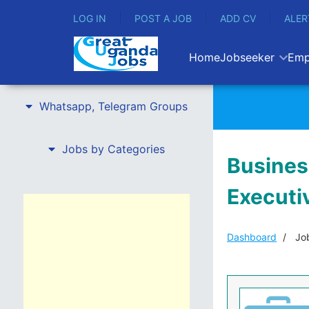
LOG IN
POST A JOB
ADD CV
ALER
Home
Jobseeker
Emp
Whatsapp, Telegram Groups
Jobs by Categories
Busines
Executi
Dashboard
Job