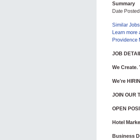
Summary
Date Posted
Similar Job
Learn more 
Providence 
JOB DETAI
We Create.
We're HIRI
JOIN OUR 
OPEN POSI
Hotel Marke
Business D