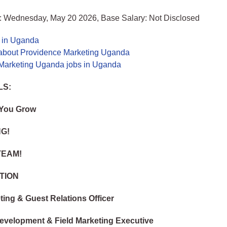
: Wednesday, May 20 2026, Base Salary: Not Disclosed
s in Uganda
about Providence Marketing Uganda
Marketing Uganda jobs in Uganda
LS:
 You Grow
NG!
TEAM!
TION
ting & Guest Relations Officer
evelopment & Field Marketing Executive