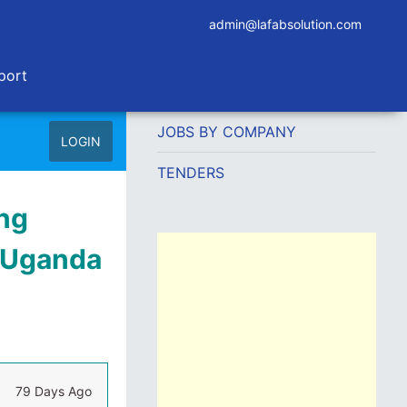
admin@lafabsolution.com
port
JOBS BY COMPANY
LOGIN
TENDERS
ng
g Uganda
79 Days Ago