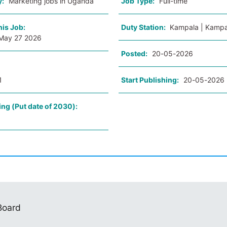
y:
Marketing jobs in Uganda
Job Type:
Full-time
his Job:
Duty Station:
Kampala | Kampa
May 27 2026
Posted:
20-05-2026
1
Start Publishing:
20-05-2026
ing (Put date of 2030):
 Board