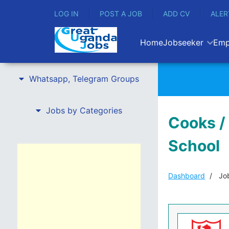
LOG IN
POST A JOB
ADD CV
ALER
Home
Jobseeker
Emp
Whatsapp, Telegram Groups
Jobs by Categories
Cooks /
School
Dashboard
Job