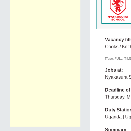
Vacancy titl
Cooks / Kitc
[Type: FULL_TIME, 
Jobs at:
Nyakasura 
Deadline of
Thursday, M
Duty Statio
Uganda | U
Summary