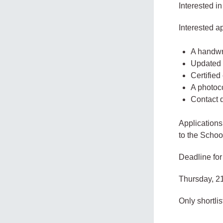
Interested in
Interested a
A handwri
Updated 
Certifie
A photoco
Contact d
Applications
to the Schoo
Deadline for
Thursday, 2
Only shortli