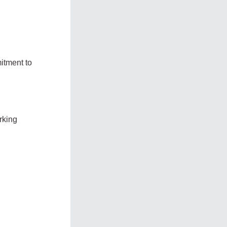
itment to
rking