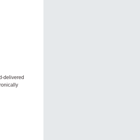
d-delivered
ronically