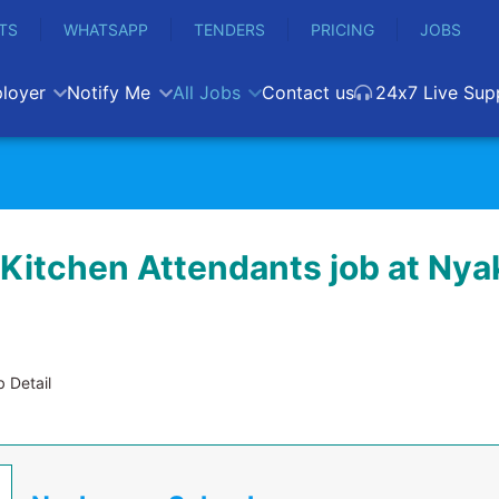
TS
WHATSAPP
TENDERS
PRICING
JOBS
loyer
Notify Me
All Jobs
Contact us
24x7 Live Sup
 Kitchen Attendants job at Ny
 Detail