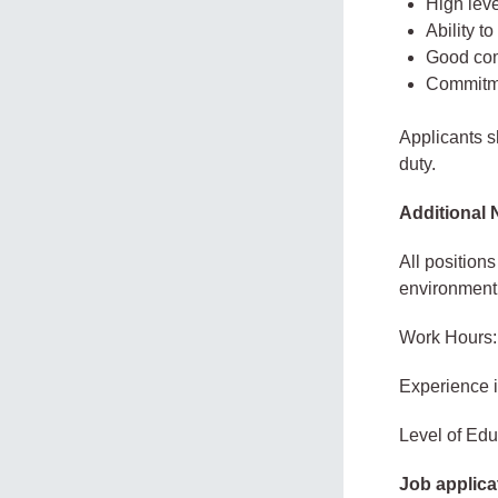
High leve
Ability t
Good com
Commitme
Applicants 
duty.
Additional 
All position
environment
Work Hours:
Experience 
Level of Educ
Job applica