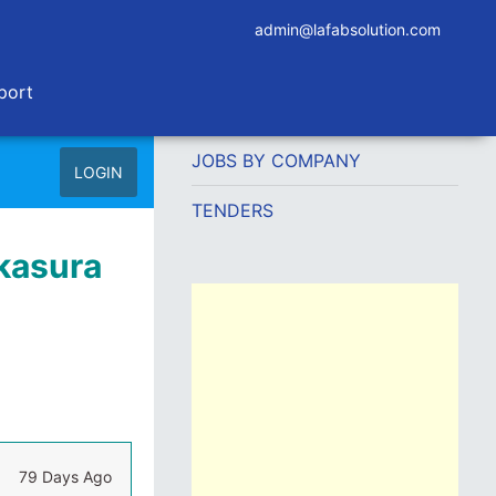
admin@lafabsolution.com
port
JOBS BY COMPANY
LOGIN
TENDERS
akasura
79 Days Ago