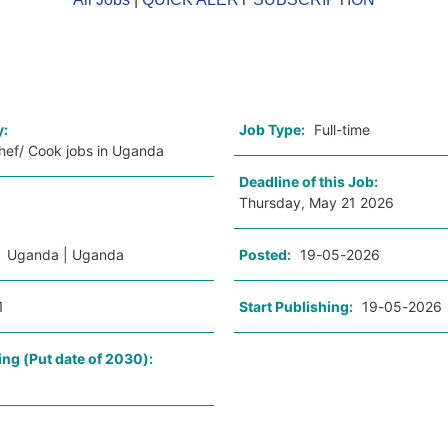
o
y:
Job Type:
Full-time
Chef/ Cook jobs in Uganda
Deadline of this Job:
Thursday, May 21 2026
:
Uganda | Uganda
Posted:
19-05-2026
1
Start Publishing:
19-05-2026
ing (Put date of 2030):