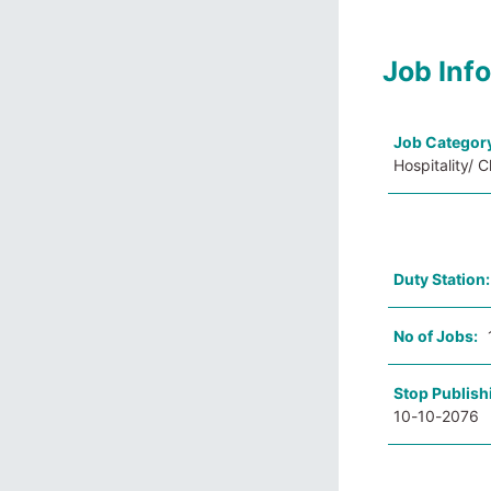
Job Inf
Job Categor
Hospitality/ 
Duty Station
No of Jobs:
Stop Publish
10-10-2076