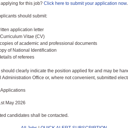
 applying for this job?
Click here to submit your application now
.
pplicants should submit:
tten application letter
Curriculum Vitae (CV)
d copies of academic and professional documents
py of National Identification
etails of referees
 should clearly indicate the position applied for and may be han
l Administration Office or, where not convenient, submitted elect
 Applications
1st May 2026
sted candidates shall be contacted.
All Jobs
|
QUICK ALERT SUBSCRIPTION