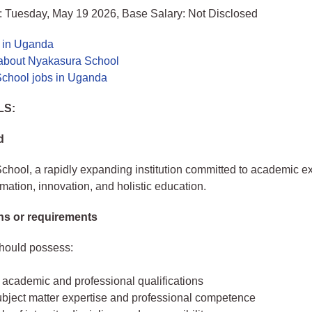
: Tuesday, May 19 2026, Base Salary: Not Disclosed
s in Uganda
about Nyakasura School
chool jobs in Uganda
LS:
d
hool, a rapidly expanding institution committed to academic e
rmation, innovation, and holistic education.
ons or requirements
should possess:
 academic and professional qualifications
ubject matter expertise and professional competence