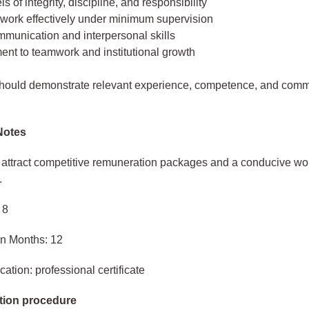
ls of integrity, discipline, and responsibility
o work effectively under minimum supervision
munication and interpersonal skills
nt to teamwork and institutional growth
should demonstrate relevant experience, competence, and comm
Notes
s attract competitive remuneration packages and a conducive wo
.
 8
in Months: 12
ation: professional certificate
tion procedure