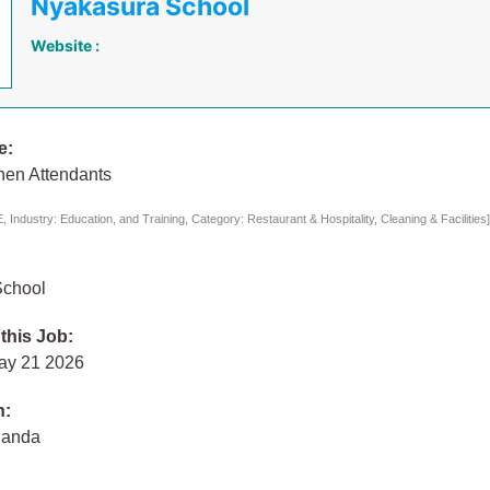
Nyakasura School
Website :
e:
hen Attendants
Industry: Education, and Training, Category: Restaurant & Hospitality, Cleaning & Facilities
School
 this Job:
ay 21 2026
n:
ganda