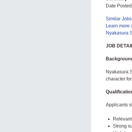
Date Posted
Similar Job
Learn more 
Nyakasura S
JOB DETAI
Backgroun
Nyakasura Sc
character fo
Qualificati
Applicants 
Relevant
Strong s