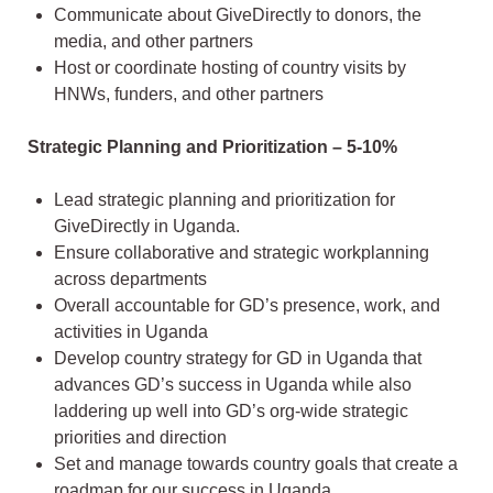
Communicate about GiveDirectly to donors, the
media, and other partners
Host or coordinate hosting of country visits by
HNWs, funders, and other partners
Strategic Planning and Prioritization – 5-10%
Lead strategic planning and prioritization for
GiveDirectly in Uganda.
Ensure collaborative and strategic workplanning
across departments
Overall accountable for GD’s presence, work, and
activities in Uganda
Develop country strategy for GD in Uganda that
advances GD’s success in Uganda while also
laddering up well into GD’s org-wide strategic
priorities and direction
Set and manage towards country goals that create a
roadmap for our success in Uganda