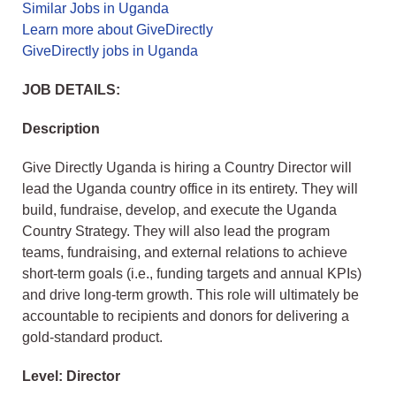
Similar Jobs in Uganda
Learn more about GiveDirectly
GiveDirectly jobs in Uganda
JOB DETAILS:
Description
Give Directly Uganda is hiring a Country Director will
lead the Uganda country office in its entirety. They will
build, fundraise, develop, and execute the Uganda
Country Strategy. They will also lead the program
teams, fundraising, and external relations to achieve
short-term goals (i.e., funding targets and annual KPIs)
and drive long-term growth. This role will ultimately be
accountable to recipients and donors for delivering a
gold-standard product.
Level: Director