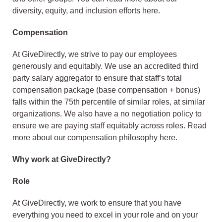
diversity, equity, and inclusion efforts here.
Compensation
At GiveDirectly, we strive to pay our employees
generously and equitably. We use an accredited third
party salary aggregator to ensure that staff’s total
compensation package (base compensation + bonus)
falls within the 75th percentile of similar roles, at similar
organizations. We also have a no negotiation policy to
ensure we are paying staff equitably across roles. Read
more about our compensation philosophy here.
Why work at GiveDirectly?
Role
At GiveDirectly, we work to ensure that you have
everything you need to excel in your role and on your