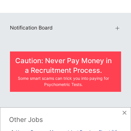
Notification Board
Caution: Never Pay Money in
a Recruitment Process.
Some smart scams can trick you into paying for
Psychometric Tests.
×
JOBS BY COMPANY
Other Jobs
TENDERS