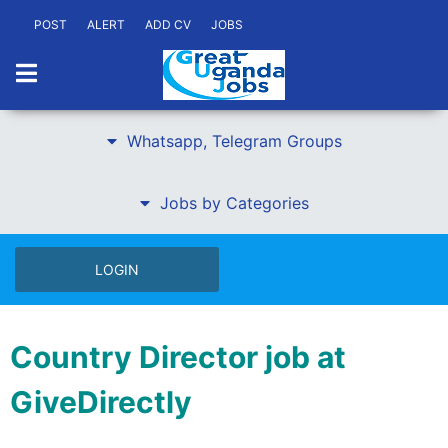
POST
ALERT
ADD CV
JOBS
Whatsapp, Telegram Groups
Jobs by Categories
LOGIN
Country Director job at
GiveDirectly