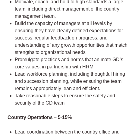
Motivate, coach, and hold to high standards a large
team, including direct management of the country
management team.
Build the capacity of managers at all levels by
ensuring they have clearly defined expectations for
success, regular feedback on progress, and
understanding of any growth opportunities that match
strengths to organizational needs
Promulgate practices and norms that animate GD’s
core values, in partnership with HRM
Lead workforce planning, including thoughtful hiring
and succession planning, while ensuring the team
remains appropriately lean and efficient.
Take reasonable steps to ensure the safety and
security of the GD team
Country Operations – 5-15%
Lead coordination between the country office and