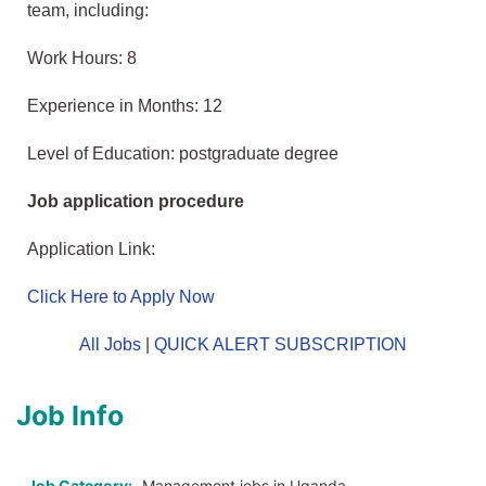
team, including:
Work Hours: 8
Experience in Months: 12
Level of Education: postgraduate degree
Job application procedure
Application Link:
Click Here to Apply Now
All Jobs
|
QUICK ALERT SUBSCRIPTION
Job Info
Job Category:
Management jobs in Uganda