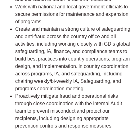
Work with national and local government officials to
secure permissions for maintenance and expansion
of programs.
Create and maintain a strong culture of safeguarding
and anti-fraud across the country office and all
activities, including working closely with GD’s global
safeguarding, IA, finance, and compliance teams to
build best practices into country operations, program
design, and implementation. In country coordination
across programs, IA, and safeguarding, including
chairing weekly/bi-weekly IA, Safeguarding, and
programs coordination meeting
Proactively mitigate fraud and operational risks
through close coordination with the Internal Audit
team to prevent misconduct and protect our
recipients, including designing appropriate
prevention controls and response measures