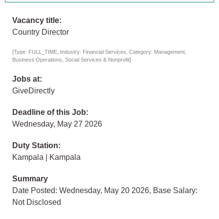
Vacancy title:
Country Director
[Type: FULL_TIME, Industry: Financial Services, Category: Management,
Business Operations, Social Services & Nonprofit]
Jobs at:
GiveDirectly
Deadline of this Job:
Wednesday, May 27 2026
Duty Station:
Kampala | Kampala
Summary
Date Posted: Wednesday, May 20 2026, Base Salary:
Not Disclosed