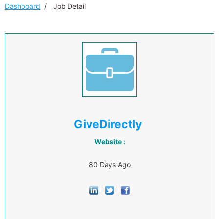
Dashboard
Job Detail
GiveDirectly
Website :
80 Days Ago