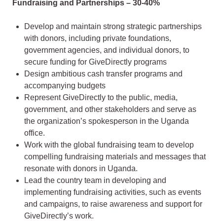
Fundraising and Partnerships – 30-40%
Develop and maintain strong strategic partnerships
with donors, including private foundations,
government agencies, and individual donors, to
secure funding for GiveDirectly programs
Design ambitious cash transfer programs and
accompanying budgets
Represent GiveDirectly to the public, media,
government, and other stakeholders and serve as
the organization’s spokesperson in the Uganda
office.
Work with the global fundraising team to develop
compelling fundraising materials and messages that
resonate with donors in Uganda.
Lead the country team in developing and
implementing fundraising activities, such as events
and campaigns, to raise awareness and support for
GiveDirectly’s work.