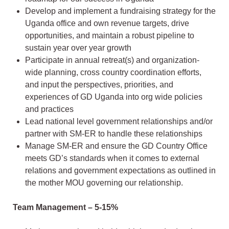
Develop and implement a fundraising strategy for the
Uganda office and own revenue targets, drive
opportunities, and maintain a robust pipeline to
sustain year over year growth
Participate in annual retreat(s) and organization-
wide planning, cross country coordination efforts,
and input the perspectives, priorities, and
experiences of GD Uganda into org wide policies
and practices
Lead national level government relationships and/or
partner with SM-ER to handle these relationships
Manage SM-ER and ensure the GD Country Office
meets GD’s standards when it comes to external
relations and government expectations as outlined in
the mother MOU governing our relationship.
Team Management – 5-15%