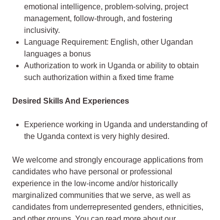
emotional intelligence, problem-solving, project
management, follow-through, and fostering
inclusivity.
Language Requirement: English, other Ugandan
languages a bonus
Authorization to work in Uganda or ability to obtain
such authorization within a fixed time frame
Desired Skills And Experiences
Experience working in Uganda and understanding of
the Uganda context is very highly desired.
We welcome and strongly encourage applications from
candidates who have personal or professional
experience in the low-income and/or historically
marginalized communities that we serve, as well as
candidates from underrepresented genders, ethnicities,
and other groups. You can read more about our