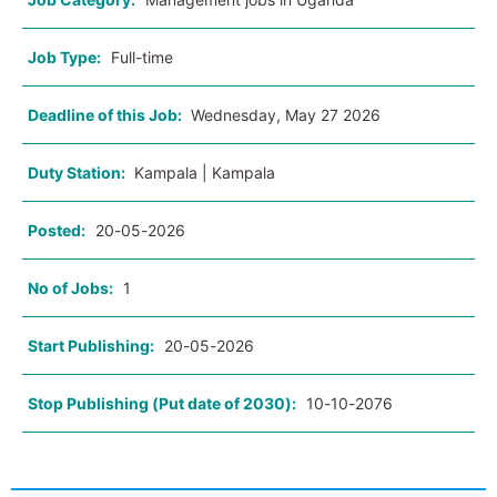
Job Type:
Full-time
Deadline of this Job:
Wednesday, May 27 2026
Duty Station:
Kampala | Kampala
Posted:
20-05-2026
No of Jobs:
1
Start Publishing:
20-05-2026
Stop Publishing (Put date of 2030):
10-10-2076