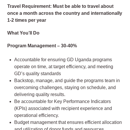
Travel Requirement: Must be able to travel about
once a month across the country and internationally
1-2 times per year
What You’ll Do
Program Management – 30-40%
Accountable for ensuring GD Uganda programs
operate on time, at target efficiency, and meeting
GD’s quality standards
Backstop, manage, and guide the programs team in
overcoming challenges, staying on schedule, and
delivering quality results.
Be accountable for Key Performance Indicators
(KPIs) associated with recipient experience and
operational efficiency.
Budget management that ensures efficient allocation
and utilization of donor funds and resources