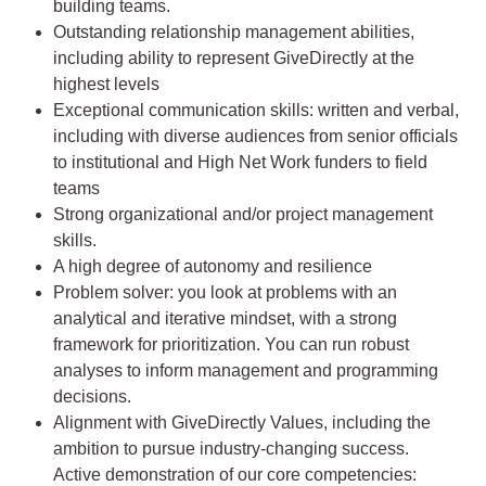
building teams.
Outstanding relationship management abilities,
including ability to represent GiveDirectly at the
highest levels
Exceptional communication skills: written and verbal,
including with diverse audiences from senior officials
to institutional and High Net Work funders to field
teams
Strong organizational and/or project management
skills.
A high degree of autonomy and resilience
Problem solver: you look at problems with an
analytical and iterative mindset, with a strong
framework for prioritization. You can run robust
analyses to inform management and programming
decisions.
Alignment with GiveDirectly Values, including the
ambition to pursue industry-changing success.
Active demonstration of our core competencies: