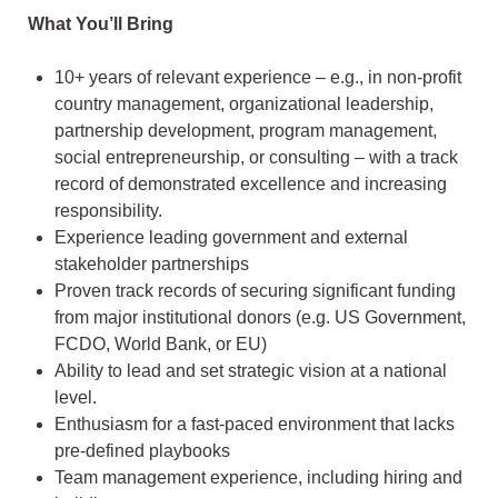
What You’ll Bring
10+ years of relevant experience – e.g., in non-profit
country management, organizational leadership,
partnership development, program management,
social entrepreneurship, or consulting – with a track
record of demonstrated excellence and increasing
responsibility.
Experience leading government and external
stakeholder partnerships
Proven track records of securing significant funding
from major institutional donors (e.g. US Government,
FCDO, World Bank, or EU)
Ability to lead and set strategic vision at a national
level.
Enthusiasm for a fast-paced environment that lacks
pre-defined playbooks
Team management experience, including hiring and