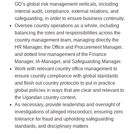
GD’s global risk management verticals, including
internal audit, compliance, external relations, and
safeguarding, in order to ensure business continuity.
Oversee country operations as a whole, including
balancing the roles and responsibilities across the
country management team, managing directly the
HR Manager, the Office and Procurement Manager,
and dotted line management of the Finance
Manager, IA-Manager, and Safeguarding Manager.
Work with relevant country office management to
ensure country compliance with global standards
and flesh out country protocols to put in practice
global policies in ways that are clear and relevant to
the Ugandan country context.
As necessary, provide leadership and oversight of
investigations of alleged misconduct, ensuring zero
tolerance for fraud and upholding safeguarding
standards, and disciplinary matters