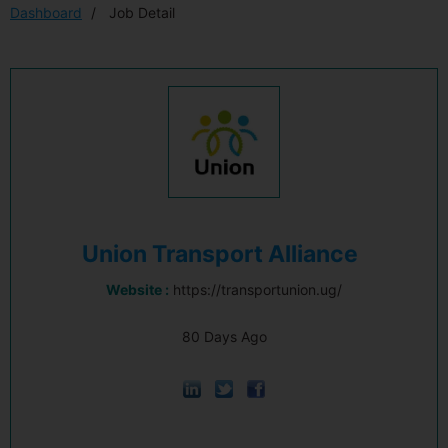
Dashboard
Job Detail
Union Transport Alliance
Website :
https://transportunion.ug/
80 Days Ago