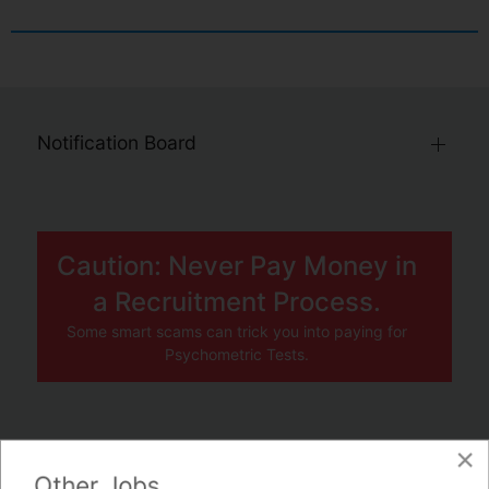
Notification Board
Caution: Never Pay Money in
a Recruitment Process.
Some smart scams can trick you into paying for
Psychometric Tests.
×
JOBS BY COMPANY
Other Jobs