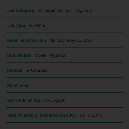
Job Category:
Management jobs in Uganda
Job Type:
Full-time
Deadline of this Job:
Monday, May 25 2026
Duty Station:
Mbale | Uganda
Posted:
19-05-2026
No of Jobs:
1
Start Publishing:
19-05-2026
Stop Publishing (Put date of 2030):
10-10-2076