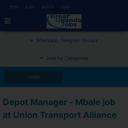
POST
ALERT
ADD CV
JOBS
Whatsapp, Telegram Groups
Jobs by Categories
LOGIN
Depot Manager - Mbale job
at Union Transport Alliance