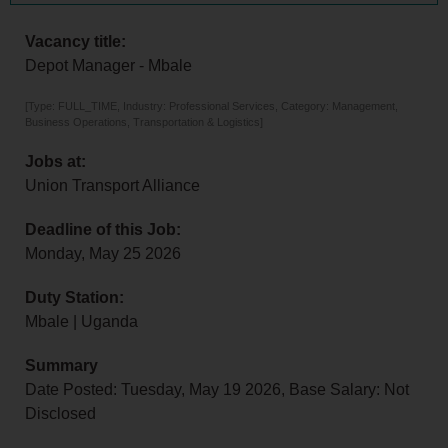
Vacancy title:
Depot Manager - Mbale
[Type: FULL_TIME, Industry: Professional Services, Category: Management,
Business Operations, Transportation & Logistics]
Jobs at:
Union Transport Alliance
Deadline of this Job:
Monday, May 25 2026
Duty Station:
Mbale | Uganda
Summary
Date Posted: Tuesday, May 19 2026, Base Salary: Not
Disclosed