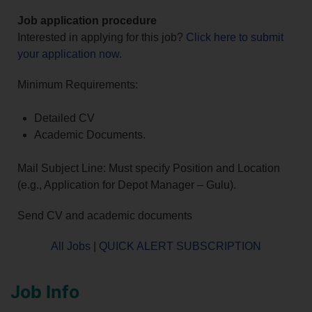
Job application procedure
Interested in applying for this job?
Click here to submit
your application now
.
Minimum Requirements:
Detailed CV
Academic Documents.
Mail Subject Line: Must specify Position and Location
(e.g., Application for Depot Manager – Gulu).
Send CV and academic documents
All Jobs
|
QUICK ALERT SUBSCRIPTION
Job Info