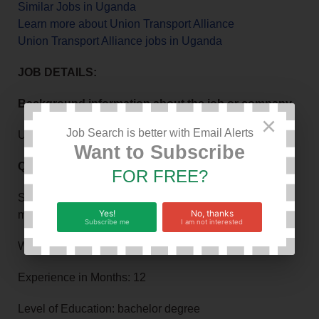
Similar Jobs in Uganda
Learn more about Union Transport Alliance
Union Transport Alliance jobs in Uganda
JOB DETAILS:
Background information about the job or company
×
Job Search is better with Email Alerts
Union Transport Alliance
Want to Subscribe
Qualifications or requirements
FOR FREE?
Strong background in sales, stock and inventory
Yes!
No, thanks
management, Team supervision
Subscribe me
I am not interested
Work Hours: 8
Experience in Months: 12
Level of Education: bachelor degree