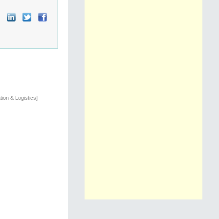
ion & Logistics]