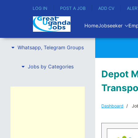
LOG IN
POST A JOB
ADD CV
ALER
Home
Jobseeker
Emp
Whatsapp, Telegram Groups
Jobs by Categories
Depot M
Transpo
Dashboard
Job