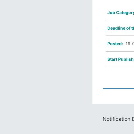
Job Categor
Deadline of t
Posted:
19-
Start Publish
Notification