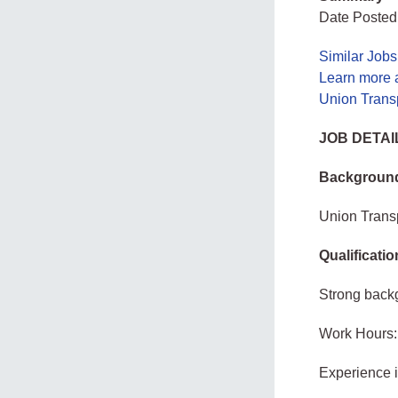
Date Posted
Similar Job
Learn more 
Union Transp
JOB DETAI
Background
Union Transp
Qualificati
Strong back
Work Hours:
Experience 