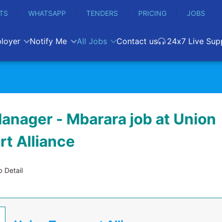
TS
WHATSAPP
TENDERS
PRICING
JOBS
loyer
Notify Me
All Jobs
Contact us
24x7 Live Sup
anager - Mbarara job at Union
rt Alliance
 Detail