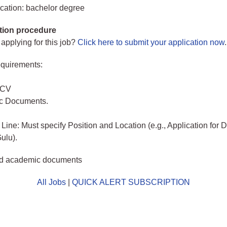
cation: bachelor degree
tion procedure
 applying for this job?
Click here to submit your application now
.
quirements:
 CV
c Documents.
 Line: Must specify Position and Location (e.g., Application for 
ulu).
d academic documents
All Jobs
|
QUICK ALERT SUBSCRIPTION
o