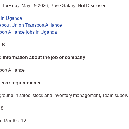
: Tuesday, May 19 2026, Base Salary: Not Disclosed
s in Uganda
about Union Transport Alliance
ort Alliance jobs in Uganda
LS:
 information about the job or company
ort Alliance
ons or requirements
ground in sales, stock and inventory management, Team superv
 8
in Months: 12