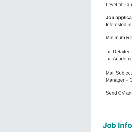
Level of Edu
Job applica
Interested in
Minimum Re
Detailed
Academi
Mail Subject
Manager – G
Send CV an
Job Inf