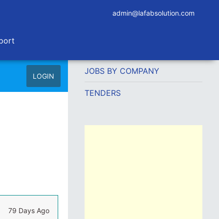
admin@lafabsolution.com
port
JOBS BY COMPANY
LOGIN
TENDERS
79 Days Ago