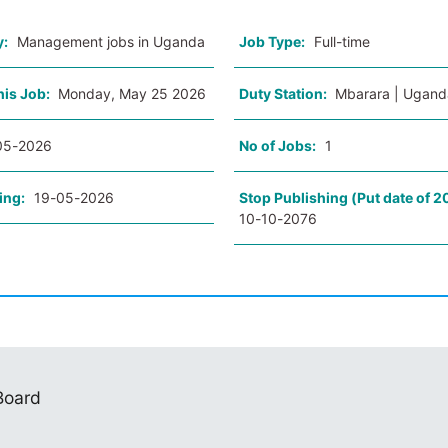
y:
Management jobs in Uganda
Job Type:
Full-time
his Job:
Monday, May 25 2026
Duty Station:
Mbarara | Ugand
05-2026
No of Jobs:
1
ing:
19-05-2026
Stop Publishing (Put date of 2
10-10-2076
 Board