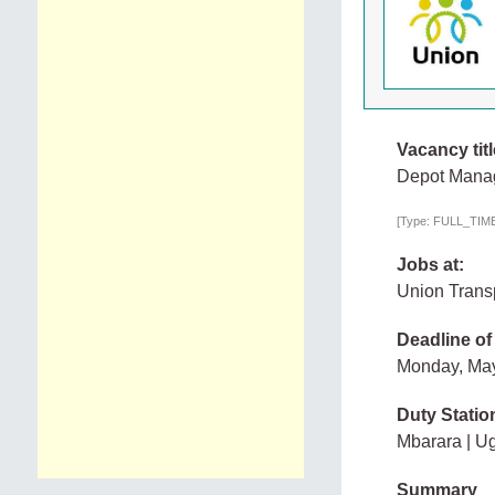
Vacancy titl
Depot Manag
[Type: FULL_TIME,
Jobs at:
Union Transp
Deadline of
Monday, Ma
Duty Statio
Mbarara | U
Summary