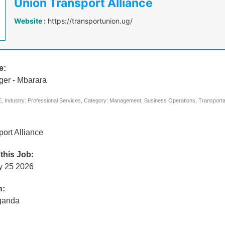
Union Transport Alliance
Website :
https://transportunion.ug/
e:
er - Mbarara
 Industry: Professional Services, Category: Management, Business Operations, Transportat
ort Alliance
 this Job:
y 25 2026
n:
ganda