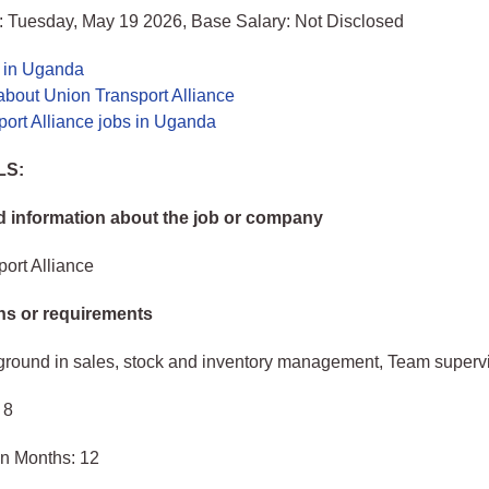
: Tuesday, May 19 2026, Base Salary: Not Disclosed
s in Uganda
about Union Transport Alliance
ort Alliance jobs in Uganda
LS:
 information about the job or company
ort Alliance
ons or requirements
ground in sales, stock and inventory management, Team superv
 8
in Months: 12