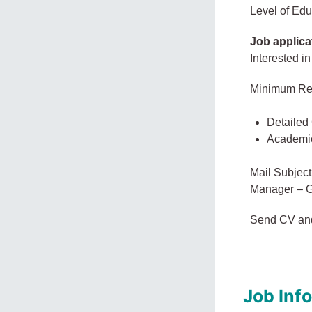
Level of Edu
Job applica
Interested in
Minimum Re
Detailed
Academi
Mail Subject
Manager – G
Send CV an
Job Inf