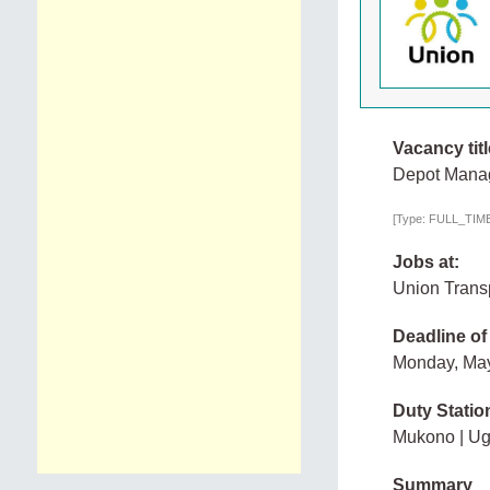
Vacancy titl
Depot Mana
[Type: FULL_TIME,
Jobs at:
Union Transp
Deadline of
Monday, Ma
Duty Statio
Mukono | U
Summary