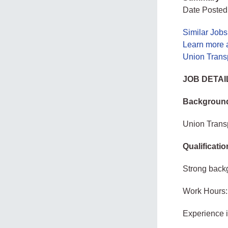
Date Posted
Similar Job
Learn more 
Union Transp
JOB DETAI
Background
Union Transp
Qualificati
Strong back
Work Hours:
Experience 