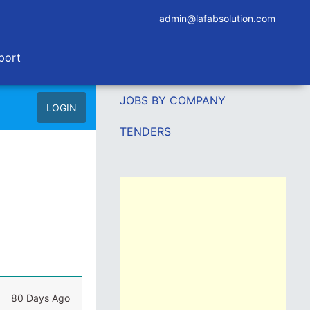
admin@lafabsolution.com
port
JOBS BY COMPANY
LOGIN
TENDERS
80 Days Ago