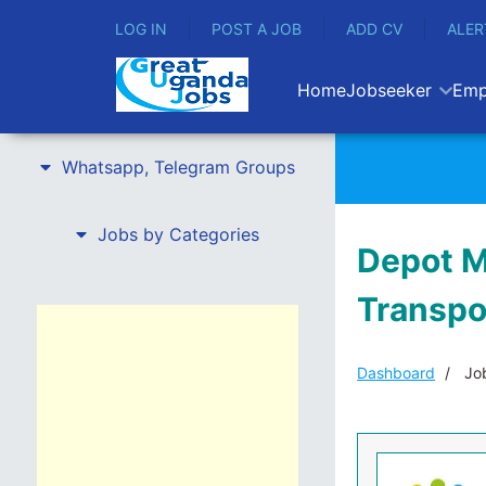
LOG IN
POST A JOB
ADD CV
ALER
Home
Jobseeker
Emp
Whatsapp, Telegram Groups
Jobs by Categories
Depot M
Transpo
Dashboard
Job