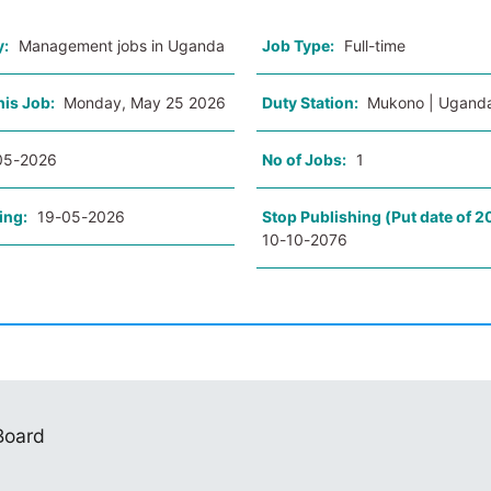
y:
Management jobs in Uganda
Job Type:
Full-time
his Job:
Monday, May 25 2026
Duty Station:
Mukono | Ugand
05-2026
No of Jobs:
1
ing:
19-05-2026
Stop Publishing (Put date of 2
10-10-2076
 Board