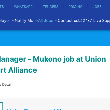
TS
WHATSAPP
TENDERS
PRICING
JOBS
loyer
Notify Me
All Jobs
Contact us
24x7 Live Sup
anager - Mukono job at Union
rt Alliance
 Detail