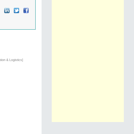
ion & Logistics]