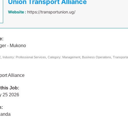
Union Transport Alliance
Website :
https://transportunion.ug/
e:
ger - Mukono
 Industry: Professional Services, Category: Management, Business Operations, Transportat
ort Alliance
 this Job:
y 25 2026
n:
ganda