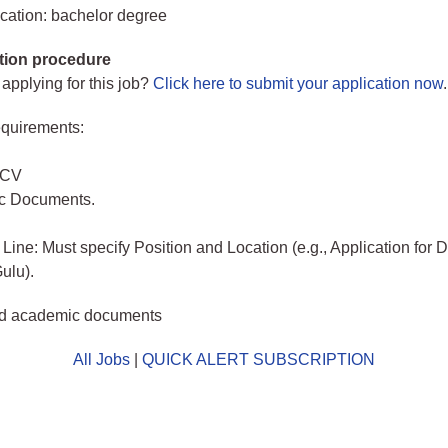
cation: bachelor degree
tion procedure
 applying for this job?
Click here to submit your application now
.
quirements:
 CV
c Documents.
 Line: Must specify Position and Location (e.g., Application for 
ulu).
d academic documents
All Jobs
|
QUICK ALERT SUBSCRIPTION
o