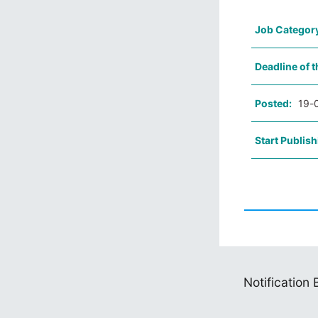
Job Categor
Deadline of t
Posted:
19-
Start Publish
Notification