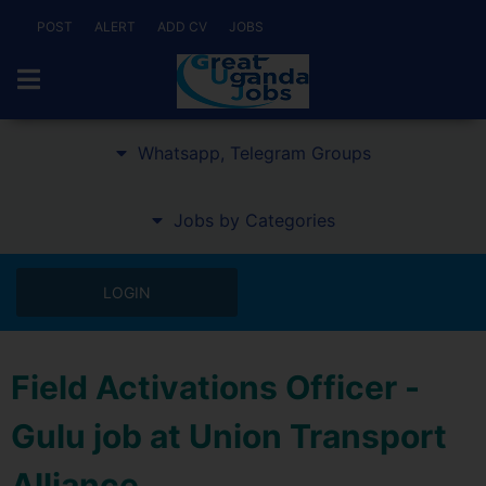
POST
ALERT
ADD CV
JOBS
Whatsapp, Telegram Groups
Jobs by Categories
LOGIN
Field Activations Officer -
Gulu job at Union Transport
Alliance