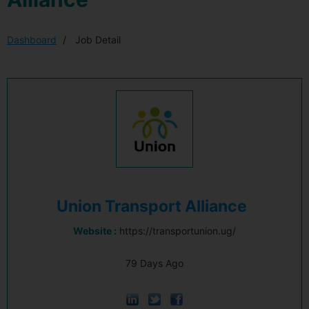
Dashboard
Job Detail
Union Transport Alliance
Website :
https://transportunion.ug/
79 Days Ago