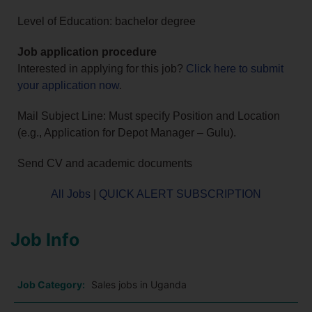
Level of Education: bachelor degree
Job application procedure
Interested in applying for this job?
Click here to submit
your application now
.
Mail Subject Line: Must specify Position and Location
(e.g., Application for Depot Manager – Gulu).
Send CV and academic documents
All Jobs
|
QUICK ALERT SUBSCRIPTION
Job Info
Job Category:
Sales jobs in Uganda