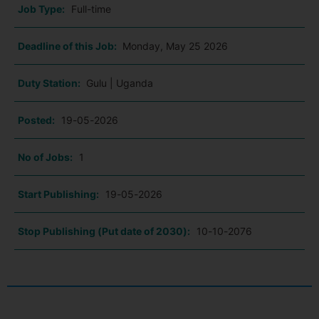
Job Type:
Full-time
Deadline of this Job:
Monday, May 25 2026
Duty Station:
Gulu | Uganda
Posted:
19-05-2026
No of Jobs:
1
Start Publishing:
19-05-2026
Stop Publishing (Put date of 2030):
10-10-2076