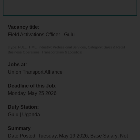
Vacancy title:
Field Activations Officer - Gulu
[Type: FULL_TIME, Industry: Professional Services, Category: Sales & Retail,
Business Operations, Transportation & Logistics]
Jobs at:
Union Transport Alliance
Deadline of this Job:
Monday, May 25 2026
Duty Station:
Gulu | Uganda
Summary
Date Posted: Tuesday, May 19 2026, Base Salary: Not