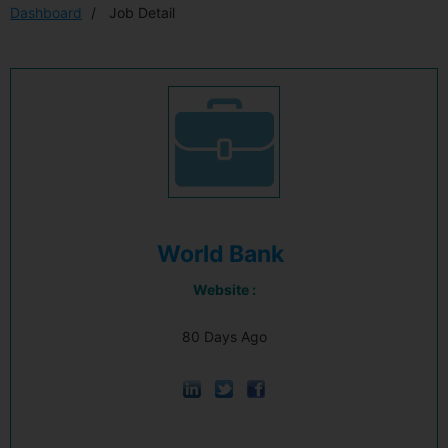
Dashboard
Job Detail
World Bank
Website :
80 Days Ago