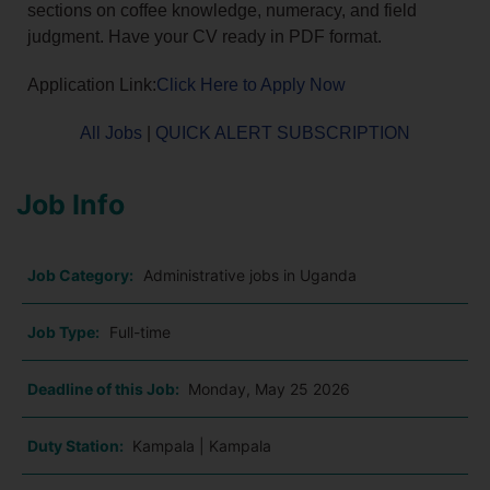
sections on coffee knowledge, numeracy, and field
judgment. Have your CV ready in PDF format.
Application Link:
Click Here to Apply Now
All Jobs
|
QUICK ALERT SUBSCRIPTION
Job Info
Job Category:
Administrative jobs in Uganda
Job Type:
Full-time
Deadline of this Job:
Monday, May 25 2026
Duty Station:
Kampala | Kampala