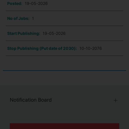
Posted:
19-05-2026
No of Jobs:
1
Start Publishing:
19-05-2026
Stop Publishing (Put date of 2030):
10-10-2076
Notification Board