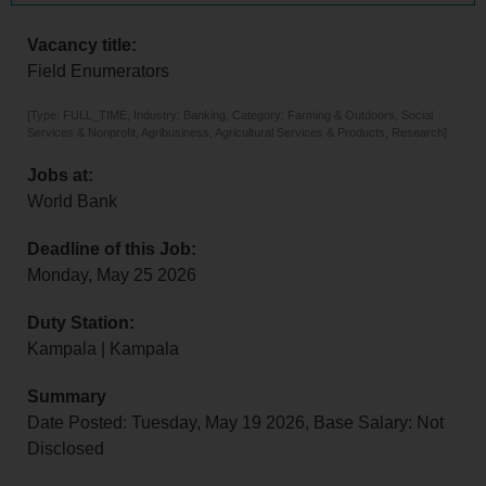
Vacancy title:
Field Enumerators
[Type: FULL_TIME, Industry: Banking, Category: Farming & Outdoors, Social
Services & Nonprofit, Agribusiness, Agricultural Services & Products, Research]
Jobs at:
World Bank
Deadline of this Job:
Monday, May 25 2026
Duty Station:
Kampala | Kampala
Summary
Date Posted: Tuesday, May 19 2026, Base Salary: Not
Disclosed