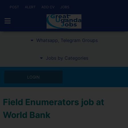
POST
ALERT
ADD CV
JOBS
Whatsapp, Telegram Groups
Jobs by Categories
LOGIN
Field Enumerators job at
World Bank