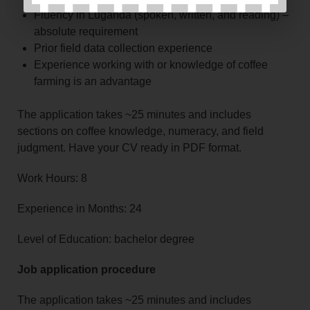
Fluency in Luganda (spoken, written, and reading) –
absolute requirement
Prior field data collection experience
Experience working with or knowledge of coffee
farming is an advantage
The application takes ~25 minutes and includes
sections on coffee knowledge, numeracy, and field
judgment. Have your CV ready in PDF format.
Work Hours: 8
Experience in Months: 24
Level of Education: bachelor degree
Job application procedure
The application takes ~25 minutes and includes