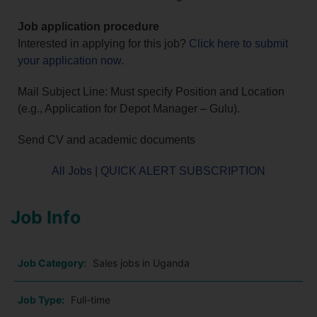
Job application procedure
Interested in applying for this job?
Click here to submit
your application now
.
Mail Subject Line: Must specify Position and Location
(e.g., Application for Depot Manager – Gulu).
Send CV and academic documents
All Jobs
|
QUICK ALERT SUBSCRIPTION
Job Info
Job Category:
Sales jobs in Uganda
Job Type:
Full-time