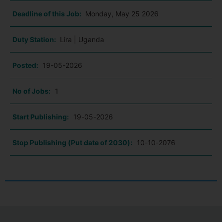
Deadline of this Job:
Monday, May 25 2026
Duty Station:
Lira | Uganda
Posted:
19-05-2026
No of Jobs:
1
Start Publishing:
19-05-2026
Stop Publishing (Put date of 2030):
10-10-2076