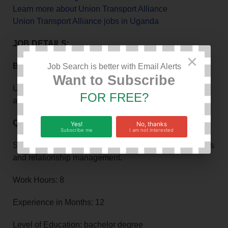
Learn more about Union Transport Alliance
Union Transport Alliance jobs in Uganda
JOB DETAILS:
×
Background information about the job or company
Job Search is better with Email Alerts
Want to Subscribe
Union Transport Alliance is seeking to hire Field Sales
FOR FREE?
agents.
Qualifications or requirements
Yes!
No, thanks
Subscribe me
I am not interested
Strong background in field based sales, FMCG products
and relationship management.
Work Hours: 8
Experience in Months: 12
Level of Education: bachelor degree