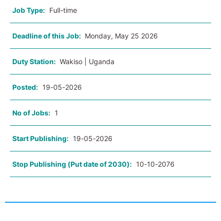
Job Type:
Full-time
Deadline of this Job:
Monday, May 25 2026
Duty Station:
Wakiso | Uganda
Posted:
19-05-2026
No of Jobs:
1
Start Publishing:
19-05-2026
Stop Publishing (Put date of 2030):
10-10-2076