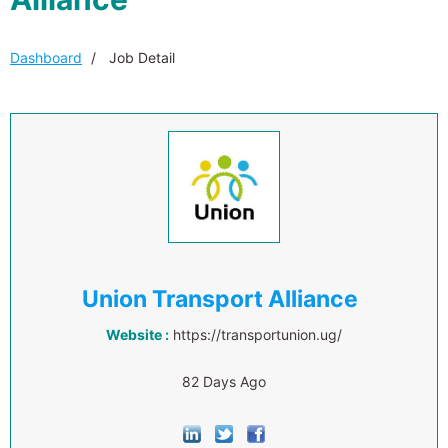
Dashboard
Job Detail
Union Transport Alliance
Website :
https://transportunion.ug/
82 Days Ago