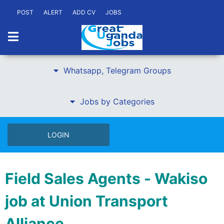
POST
ALERT
ADD CV
JOBS
Whatsapp, Telegram Groups
Jobs by Categories
LOGIN
Field Sales Agents - Wakiso
job at Union Transport
Alliance