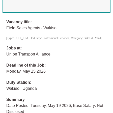
Vacancy title:
Field Sales Agents - Wakiso
[Type: FULL_TIME, Industry: Professional Services, Category: Sales & Retail]
Jobs at:
Union Transport Alliance
Deadline of this Job:
Monday, May 25 2026
Duty Station:
Wakiso | Uganda
Summary
Date Posted: Tuesday, May 19 2026, Base Salary: Not
Disclosed