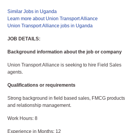
Similar Jobs in Uganda
Learn more about Union Transport Alliance
Union Transport Alliance jobs in Uganda
JOB DETAILS:
Background information about the job or company
Union Transport Alliance is seeking to hire Field Sales
agents.
Qualifications or requirements
Strong background in field based sales, FMCG products
and relationship management.
Work Hours: 8
Experience in Months: 12