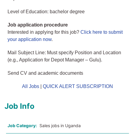
Level of Education: bachelor degree
Job application procedure
Interested in applying for this job?
Click here to submit
your application now
.
Mail Subject Line: Must specify Position and Location
(e.g., Application for Depot Manager – Gulu).
Send CV and academic documents
All Jobs
|
QUICK ALERT SUBSCRIPTION
Job Info
Job Category:
Sales jobs in Uganda