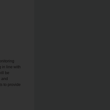
onitoring
 in line with
ill be
s and
s to provide