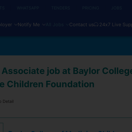
TS
WHATSAPP
TENDERS
PRICING
JOBS
loyer
Notify Me
All Jobs
Contact us
24x7 Live Sup
Associate job at Baylor Colleg
e Children Foundation
 Detail