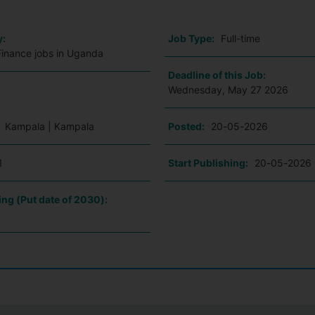
y:
Job Type:
Full-time
Finance jobs in Uganda
Deadline of this Job:
Wednesday, May 27 2026
:
Kampala | Kampala
Posted:
20-05-2026
1
Start Publishing:
20-05-2026
ing (Put date of 2030):