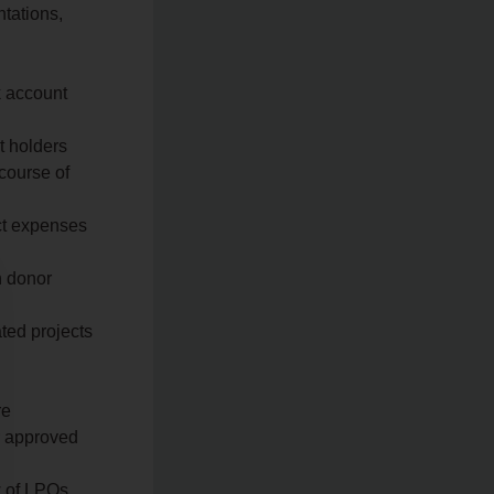
ntations,
k account
t holders
 course of
ect expenses
n donor
ated projects
re
r approved
w of LPOs