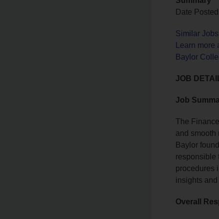
Summary
Date Posted
Similar Job
Learn more 
Baylor Coll
JOB DETAI
Job Summa
The Finance 
and smooth r
Baylor found
responsible 
procedures i
insights and
Overall Res