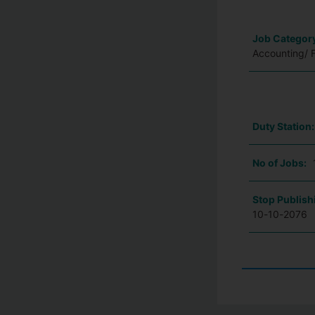
Job Categor
Accounting/ 
Duty Station
No of Jobs:
Stop Publish
10-10-2076