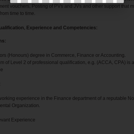
ent vouchers, Posting of PVs and JVs and other support that 
from time to time.
alification, Experience and Competencies:
ns:
ors (Honours) degree in Commerce, Finance or Accounting.
 of Level 2 of professional qualification, e.g. (ACCA, CPA) is 
ge
:
 working experience in the Finance department of a reputable No
ntal Organization.
evant Experience