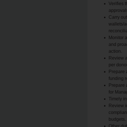
Verifies 
approval
Carry ou
wallets/
reconcili
Monitor 
and proac
action.
Review an
per donor
Prepare 
funding r
Prepare a
for Mana
Timely in
Review i
complianc
budgets.
Other du