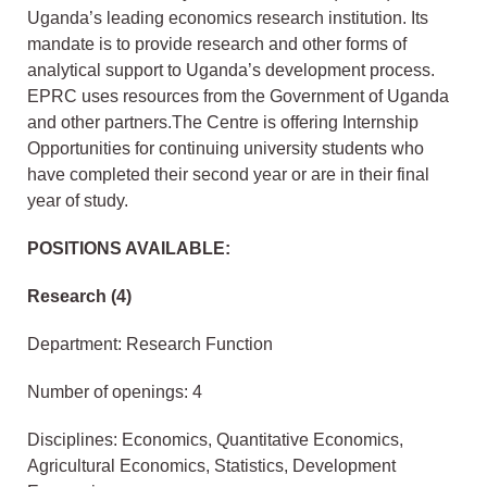
Uganda’s leading economics research institution. Its
mandate is to provide research and other forms of
analytical support to Uganda’s development process.
EPRC uses resources from the Government of Uganda
and other partners.The Centre is offering Internship
Opportunities for continuing university students who
have completed their second year or are in their final
year of study.
POSITIONS AVAILABLE:
Research (4)
Department: Research Function
Number of openings: 4
Disciplines: Economics, Quantitative Economics,
Agricultural Economics, Statistics, Development