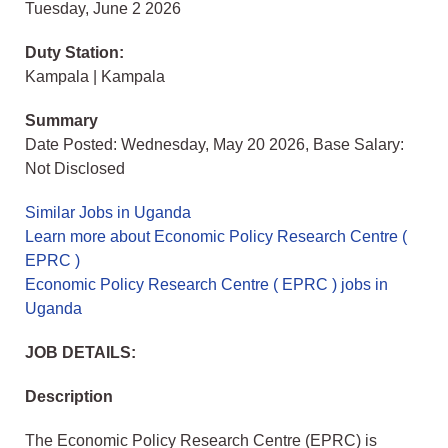
Tuesday, June 2 2026
Duty Station:
Kampala | Kampala
Summary
Date Posted: Wednesday, May 20 2026, Base Salary:
Not Disclosed
Similar Jobs in Uganda
Learn more about Economic Policy Research Centre (
EPRC )
Economic Policy Research Centre ( EPRC ) jobs in
Uganda
JOB DETAILS:
Description
The Economic Policy Research Centre (EPRC) is