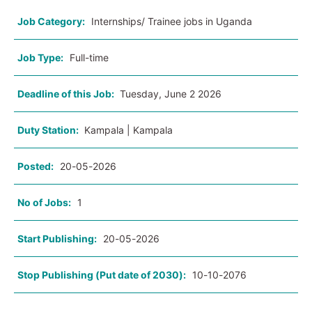
Job Category:
Internships/ Trainee jobs in Uganda
Job Type:
Full-time
Deadline of this Job:
Tuesday, June 2 2026
Duty Station:
Kampala | Kampala
Posted:
20-05-2026
No of Jobs:
1
Start Publishing:
20-05-2026
Stop Publishing (Put date of 2030):
10-10-2076