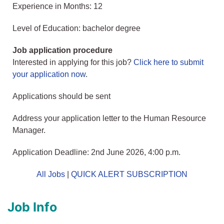
Experience in Months: 12
Level of Education: bachelor degree
Job application procedure
Interested in applying for this job?
Click here to submit
your application now
.
Applications should be sent
Address your application letter to the Human Resource
Manager.
Application Deadline: 2nd June 2026, 4:00 p.m.
All Jobs
|
QUICK ALERT SUBSCRIPTION
Job Info