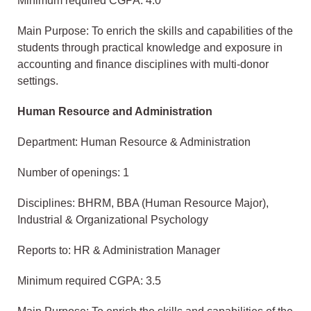
Minimum required CGPA: 4.0
Main Purpose: To enrich the skills and capabilities of the
students through practical knowledge and exposure in
accounting and finance disciplines with multi-donor
settings.
Human Resource and Administration
Department: Human Resource & Administration
Number of openings: 1
Disciplines: BHRM, BBA (Human Resource Major),
Industrial & Organizational Psychology
Reports to: HR & Administration Manager
Minimum required CGPA: 3.5