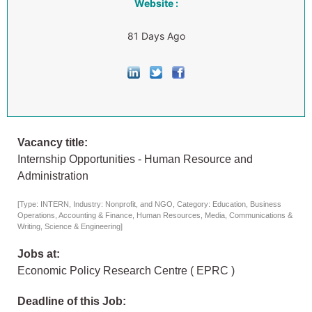
Website :
81 Days Ago
Vacancy title:
Internship Opportunities - Human Resource and
Administration
[Type: INTERN, Industry: Nonprofit, and NGO, Category: Education, Business
Operations, Accounting & Finance, Human Resources, Media, Communications &
Writing, Science & Engineering]
Jobs at:
Economic Policy Research Centre ( EPRC )
Deadline of this Job: