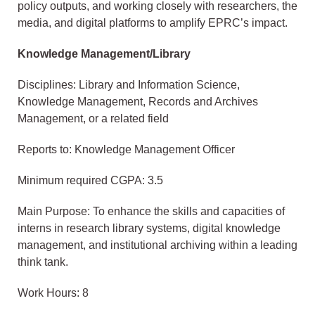
policy outputs, and working closely with researchers, the
media, and digital platforms to amplify EPRC’s impact.
Knowledge Management/Library
Disciplines: Library and Information Science,
Knowledge Management, Records and Archives
Management, or a related field
Reports to: Knowledge Management Officer
Minimum required CGPA: 3.5
Main Purpose: To enhance the skills and capacities of
interns in research library systems, digital knowledge
management, and institutional archiving within a leading
think tank.
Work Hours: 8