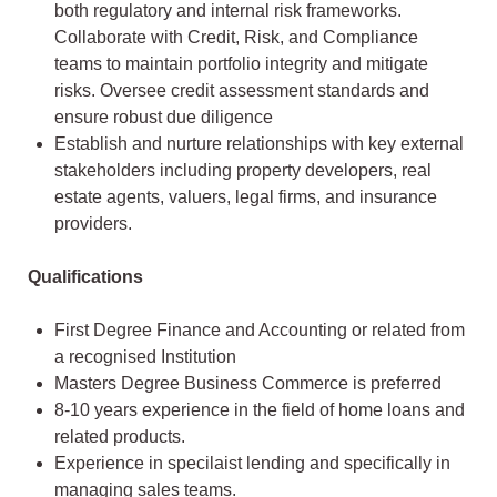
both regulatory and internal risk frameworks.
Collaborate with Credit, Risk, and Compliance
teams to maintain portfolio integrity and mitigate
risks. Oversee credit assessment standards and
ensure robust due diligence
Establish and nurture relationships with key external
stakeholders including property developers, real
estate agents, valuers, legal firms, and insurance
providers.
Qualifications
First Degree Finance and Accounting or related from
a recognised Institution
Masters Degree Business Commerce is preferred
8-10 years experience in the field of home loans and
related products.
Experience in specilaist lending and specifically in
managing sales teams.