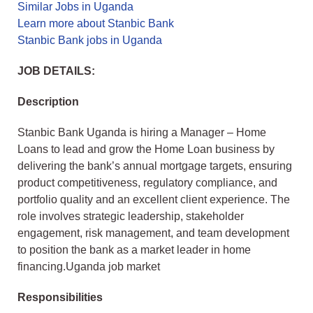
Similar Jobs in Uganda
Learn more about Stanbic Bank
Stanbic Bank jobs in Uganda
JOB DETAILS:
Description
Stanbic Bank Uganda is hiring a Manager – Home
Loans to lead and grow the Home Loan business by
delivering the bank’s annual mortgage targets, ensuring
product competitiveness, regulatory compliance, and
portfolio quality and an excellent client experience. The
role involves strategic leadership, stakeholder
engagement, risk management, and team development
to position the bank as a market leader in home
financing.Uganda job market
Responsibilities