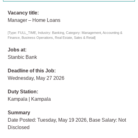
Vacancy title:
Manager – Home Loans
[Type: FULL_TIME, Industry: Banking, Category: Management, Accounting &
Finance, Business Operations, Real Estate, Sales & Retail]
Jobs at:
Stanbic Bank
Deadline of this Job:
Wednesday, May 27 2026
Duty Station:
Kampala | Kampala
Summary
Date Posted: Tuesday, May 19 2026, Base Salary: Not
Disclosed