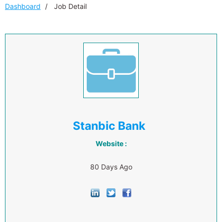
Dashboard
Job Detail
Stanbic Bank
Website :
80 Days Ago