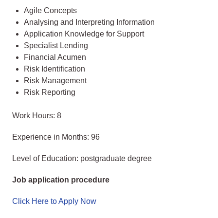
Agile Concepts
Analysing and Interpreting Information
Application Knowledge for Support
Specialist Lending
Financial Acumen
Risk Identification
Risk Management
Risk Reporting
Work Hours: 8
Experience in Months: 96
Level of Education: postgraduate degree
Job application procedure
Click Here to Apply Now