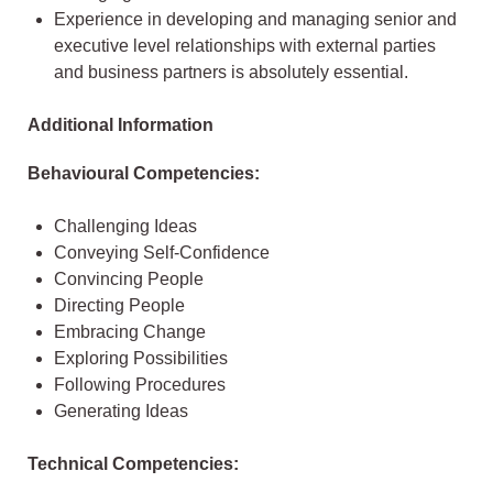
Experience in developing and managing senior and
executive level relationships with external parties
and business partners is absolutely essential.
Additional Information
Behavioural Competencies:
Challenging Ideas
Conveying Self-Confidence
Convincing People
Directing People
Embracing Change
Exploring Possibilities
Following Procedures
Generating Ideas
Technical Competencies: