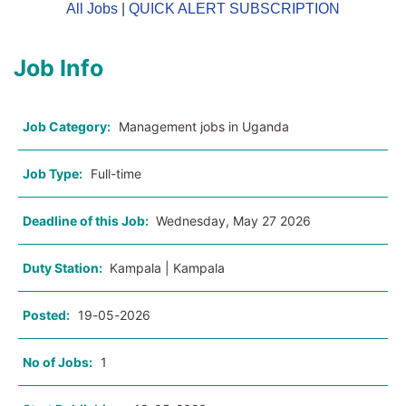
All Jobs
|
QUICK ALERT SUBSCRIPTION
Job Info
Job Category:
Management jobs in Uganda
Job Type:
Full-time
Deadline of this Job:
Wednesday, May 27 2026
Duty Station:
Kampala | Kampala
Posted:
19-05-2026
No of Jobs:
1