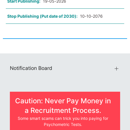
Start Publishing:
19-05-2026
Stop Publishing (Put date of 2030):
10-10-2076
Notification Board
Caution: Never Pay Money in
a Recruitment Process.
Some smart scams can trick you into paying for
Psychometric Tests.