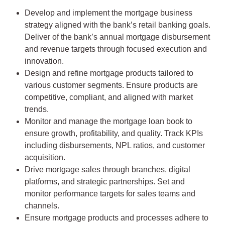
Develop and implement the mortgage business
strategy aligned with the bank’s retail banking goals.
Deliver of the bank’s annual mortgage disbursement
and revenue targets through focused execution and
innovation.
Design and refine mortgage products tailored to
various customer segments. Ensure products are
competitive, compliant, and aligned with market
trends.
Monitor and manage the mortgage loan book to
ensure growth, profitability, and quality. Track KPIs
including disbursements, NPL ratios, and customer
acquisition.
Drive mortgage sales through branches, digital
platforms, and strategic partnerships. Set and
monitor performance targets for sales teams and
channels.
Ensure mortgage products and processes adhere to