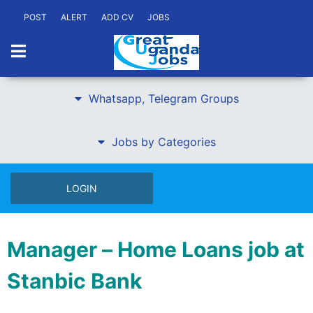
POST
ALERT
ADD CV
JOBS
Whatsapp, Telegram Groups
Jobs by Categories
LOGIN
Manager – Home Loans job at
Stanbic Bank