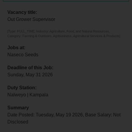
Vacancy title:
Out Grower Supervisor
[Type: FULL_TIME, Industry: Agriculture, Food, and Natural Resources,
Category: Farming & Outdoors, Agribusiness, Agricultural Services & Products]
Jobs at:
Naseco Seeds
Deadline of this Job:
Sunday, May 31 2026
Duty Station:
Nalweyo | Kampala
Summary
Date Posted: Tuesday, May 19 2026, Base Salary: Not
Disclosed