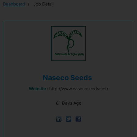
Dashboard
Job Detail
Naseco Seeds
Website :
http://www.nasecoseeds.net/
81 Days Ago