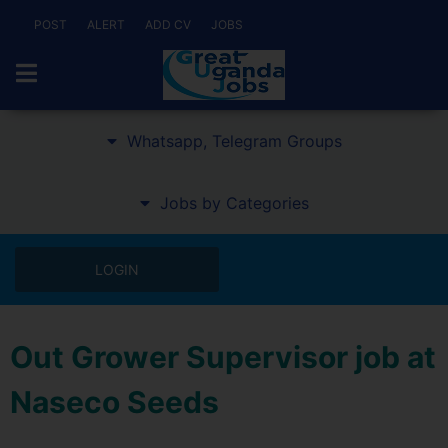
POST
ALERT
ADD CV
JOBS
Whatsapp, Telegram Groups
Jobs by Categories
LOGIN
Out Grower Supervisor job at
Naseco Seeds