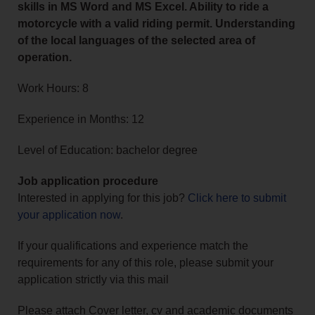
skills in MS Word and MS Excel. Ability to ride a
motorcycle with a valid riding permit. Understanding
of the local languages of the selected area of
operation.
Work Hours: 8
Experience in Months: 12
Level of Education: bachelor degree
Job application procedure
Interested in applying for this job?
Click here to submit
your application now
.
If your qualifications and experience match the
requirements for any of this role, please submit your
application strictly via this mail
Please attach Cover letter, cv and academic documents