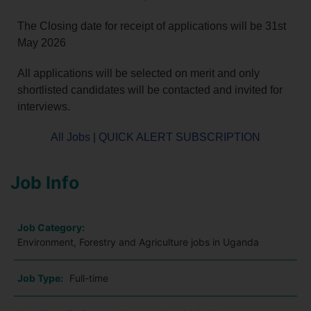
The Closing date for receipt of applications will be 31st
May 2026
All applications will be selected on merit and only
shortlisted candidates will be contacted and invited for
interviews.
All Jobs
|
QUICK ALERT SUBSCRIPTION
Job Info
Job Category:
Environment, Forestry and Agriculture jobs in Uganda
Job Type:
Full-time