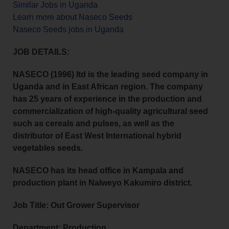
Similar Jobs in Uganda
Learn more about Naseco Seeds
Naseco Seeds jobs in Uganda
JOB DETAILS:
NASECO (1996) Itd is the leading seed company in
Uganda and in East African region. The company
has 25 years of experience in the production and
commercialization of high-quality agricultural seed
such as cereals and pulses, as well as the
distributor of East West International hybrid
vegetables seeds.
NASECO has its head office in Kampala and
production plant in Nalweyo Kakumiro district.
Job Title: Out Grower Supervisor
Department: Production