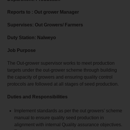
Reports to : Out grower Manager
Supervises: Out Growers/ Farmers
Duty Station: Nalweyo
Job Purpose
The Out-grower supervisor works to meet production
targets under the out-grower scheme through building
the capacity of growers and ensuring quality control
protocols are followed at all stages of seed production.
Duties and Responsibilities
Implement standards as per the out growers’ scheme
manual to ensure quality seed production in
alignment with internal Quality assurance objectives.