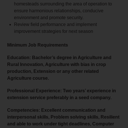
homesteads surrounding the area of operation to
ensure harmonious relationships, conducive
environment and promote security.
Review field performance and implement
improvement strategies for next season
Minimum Job Requirements
Education: Bachelor’s degree in Agriculture and
Rural Innovation, Agriculture with bias in crop
production, Extension or any other related
Agriculture course.
Professional Experience: Two years’ experience in
extension service preferably in a seed company.
Competencies: Excellent communication and
interpersonal skills, Problem solving skills, Resilient
and able to work under tight deadlines, Computer