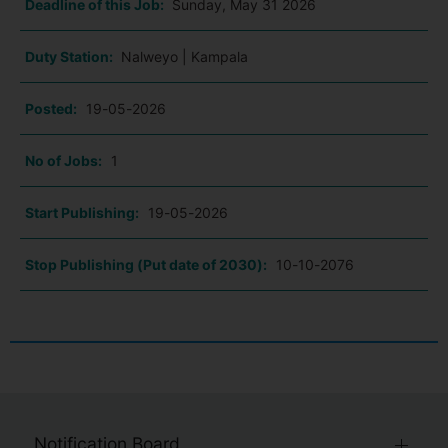
Deadline of this Job:
Sunday, May 31 2026
Duty Station:
Nalweyo | Kampala
Posted:
19-05-2026
No of Jobs:
1
Start Publishing:
19-05-2026
Stop Publishing (Put date of 2030):
10-10-2076
Notification Board