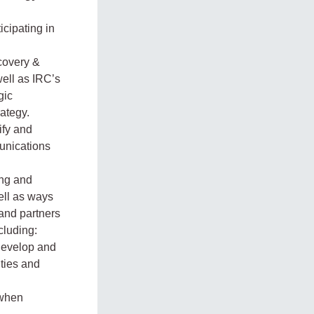
icipating in
covery &
well as IRC’s
gic
rategy.
ify and
unications
ing and
ell as ways
and partners
cluding:
develop and
ities and
 when