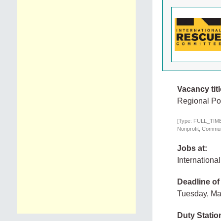
Vacancy titl
Regional Po
[Type: FULL_TIME,
Nonprofit, Communi
Jobs at:
Internation
Deadline of
Tuesday, Ma
Duty Statio