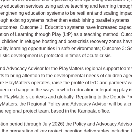
ity education services using active teaching and learning throug
strengthening education systems to be resilient and scaling impa
ough existing systems rather than establishing parallel systems
outcomes: Outcome 1: Education systems have increased capacit
tion of Learning through Play (LtP) as a teaching method; Outc
children in refugee hosting and post-crisis recovery zones hav
ality learning opportunities in safe environments; Outcome 3: 
listic development is protected in times of acute crisis.
nd Advocacy Advisor for the PlayMatters regional support team w
orts to bring attention to the developmental needs of children age
re PlayMatters operates, raise the profile of IRC and partners’ wo
luence change in the ways in which education integrating play is 
n PlayMatters contexts and globally. Reporting to the Deputy Pr
ayMatters, the Regional Policy and Advocacy Advisor will be a cri
e regional project team, based in the Kampala office.
tion period (through July 2026) the Policy and Advocacy Advisor
n the preparation of key project inception deliverables including 