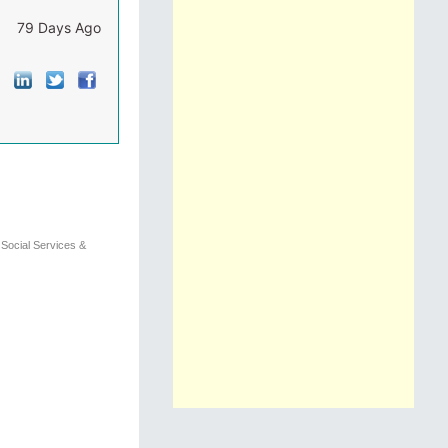
79 Days Ago
)
Social Services &