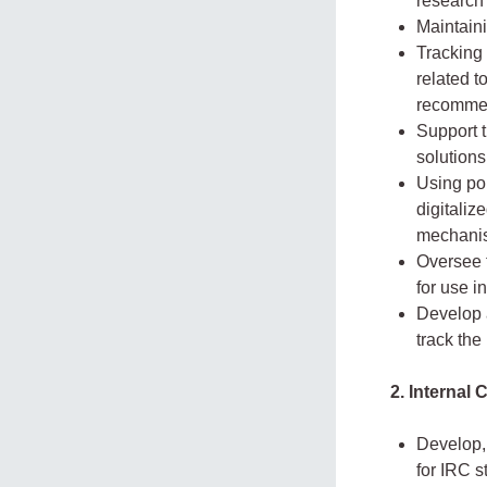
research 
Maintain
Tracking 
related t
recommen
Support t
solution
Using pol
digitali
mechani
Oversee t
for use i
Develop 
track the
2. Internal
Develop,
for IRC s