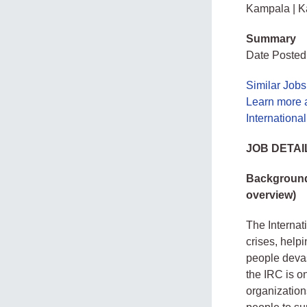
Kampala | 
Summary
Date Posted
Similar Job
Learn more 
Internation
JOB DETAI
Background 
overview)
The Internat
crises, help
people devas
the IRC is o
organization