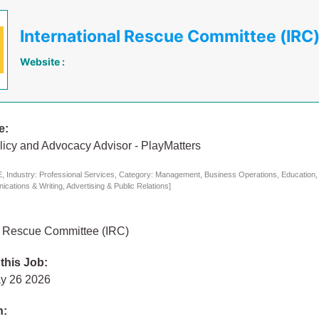
International Rescue Committee (IRC
Website :
e:
licy and Advocacy Advisor - PlayMatters
 Industry: Professional Services, Category: Management, Business Operations, Education, 
cations & Writing, Advertising & Public Relations]
al Rescue Committee (IRC)
 this Job:
y 26 2026
n: