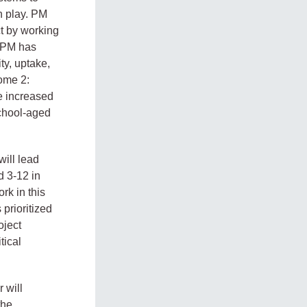
h play. PM
ct by working
. PM has
y, uptake,
ome 2:
e increased
School-aged
ill lead
d 3-12 in
rk in this
prioritized
oject
tical
 will
the