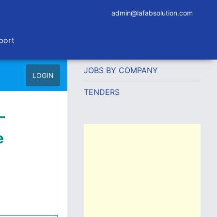
admin@lafabsolution.com
port
JOBS BY COMPANY
LOGIN
TENDERS
-
e