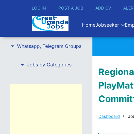
LOG IN
POST A JOB
ADD CV
ALER
Home
Jobseeker
Emp
Whatsapp, Telegram Groups
Jobs by Categories
Regiona
PlayMatt
Committ
Dashboard
Job