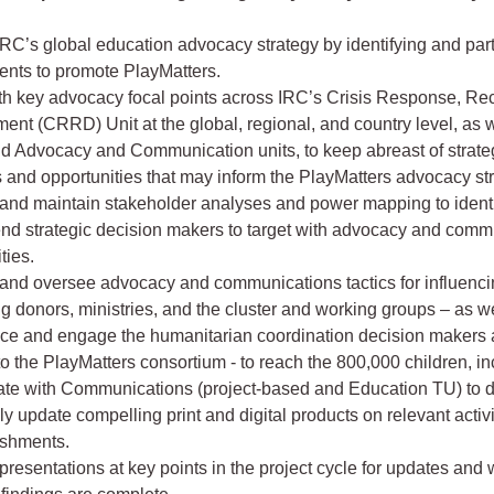
RC’s global education advocacy strategy by identifying and part
nts to promote PlayMatters.
ith key advocacy focal points across IRC’s Crisis Response, Re
nt (CRRD) Unit at the global, regional, and country level, as 
nd Advocacy and Communication units, to keep abreast of strate
es and opportunities that may inform the PlayMatters advocacy st
and maintain stakeholder analyses and power mapping to ident
d strategic decision makers to target with advocacy and comm
ties.
and oversee advocacy and communications tactics for influenc
g donors, ministries, and the cluster and working groups – as w
ence and engage the humanitarian coordination decision makers 
to the PlayMatters consortium - to reach the 800,000 children, in
ate with Communications (project-based and Education TU) to 
ly update compelling print and digital products on relevant activ
shments.
g presentations at key points in the project cycle for updates and