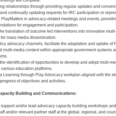
findings are complete.
ing relationships through providing regular updates and conven
and continually updating requests for IRC participation or repre
o PlayMatters in advocacy-related meetings and events, providi
dations for engagement and participation.
he translation of outcome led interventions into innovative mult
s for mass media dissemination.
icy advocacy channels, facilitate the adaptation and uptake of 
zed multi-media content within appropriate government systems 
sms.
he identification of opportunities to develop and adopt multi-me
n various education platforms.
a Learning through Play Advocacy workplan aligned with the st
 progress of objectives and activities.
 Capacity Building and Communications:
 support and/or lead advocacy capacity building workshops an
taff and/or relevant partner staff at the global, regional, and count