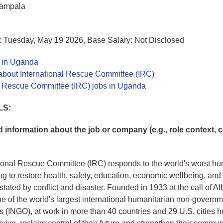
Kampala
: Tuesday, May 19 2026, Base Salary: Not Disclosed
s in Uganda
about International Rescue Committee (IRC)
al Rescue Committee (IRC) jobs in Uganda
LS:
information about the job or company (e.g., role context,
ional Rescue Committee (IRC) responds to the world's worst hu
ing to restore health, safety, education, economic wellbeing, and
tated by conflict and disaster. Founded in 1933 at the call of Alb
ne of the world's largest international humanitarian non-governm
s (INGO), at work in more than 40 countries and 29 U.S. cities h