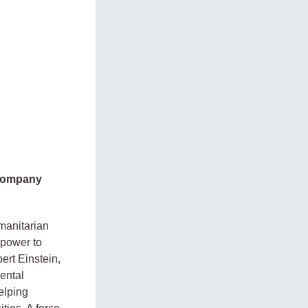
 company
manitarian
 power to
ert Einstein,
ental
elping