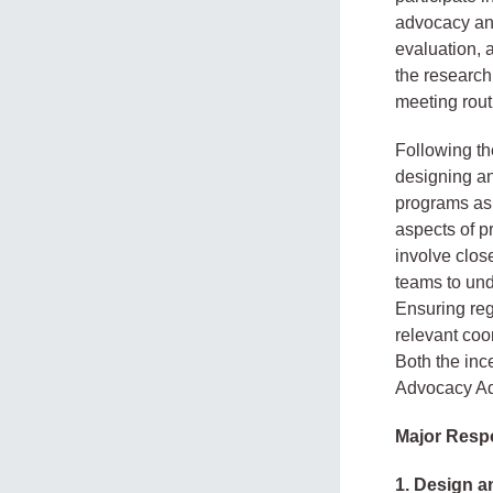
advocacy and
evaluation, 
the research
meeting rout
Following th
designing an
programs as 
aspects of p
involve clo
teams to und
Ensuring reg
relevant coo
Both the inc
Advocacy Ad
Major Respo
1. Design a