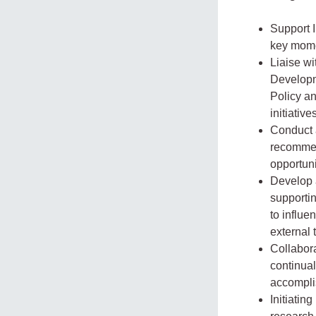
Support I
key mome
Liaise w
Developme
Policy a
initiativ
Conduct 
recommen
opportuni
Develop 
supportin
to influ
external 
Collabor
continual
accompli
Initiatin