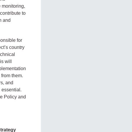
 monitoring,
contribute to
on and
onsible for
ct’s country
echnical
s will
plementation
 from them.
rs, and
 essential.
he Policy and
trategy