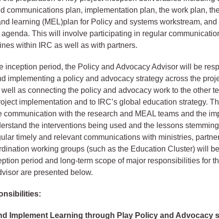
 communications plan, implementation plan, the work plan, the
and learning (MEL)plan for Policy and systems workstream, and 
 agenda. This will involve participating in regular communicati
ines within IRC as well as with partners.
e inception period, the Policy and Advocacy Advisor will be resp
d implementing a policy and advocacy strategy across the proje
well as connecting the policy and advocacy work to the other t
roject implementation and to IRC’s global education strategy. Thi
se communication with the research and MEAL teams and the im
erstand the interventions being used and the lessons stemming
ular timely and relevant communications with ministries, partne
rdination working groups (such as the Education Cluster) will be
eption period and long-term scope of major responsibilities for t
visor are presented below.
nsibilities:
nd Implement Learning through Play Policy and Advocacy s