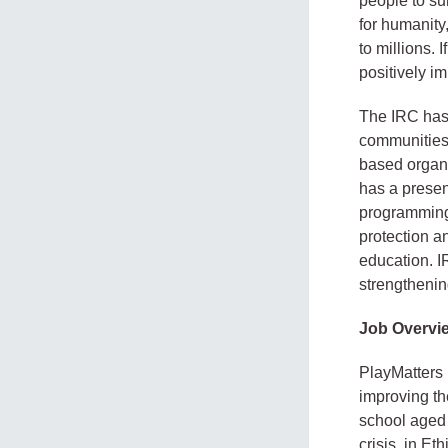
people to sur
for humanity
to millions.
positively im
The IRC has
communities,
based organi
has a presen
programming 
protection 
education. 
strengthenin
Job Overvi
PlayMatters 
improving th
school aged 
crisis, in E