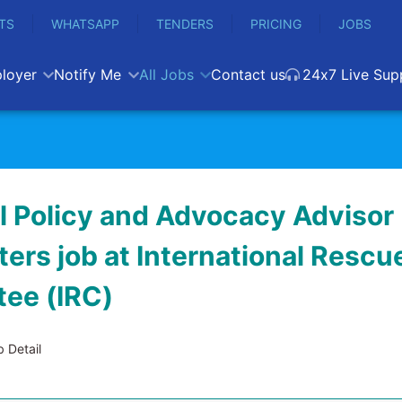
TS
WHATSAPP
TENDERS
PRICING
JOBS
loyer
Notify Me
All Jobs
Contact us
24x7 Live Sup
l Policy and Advocacy Advisor 
ers job at International Rescu
ee (IRC)
 Detail