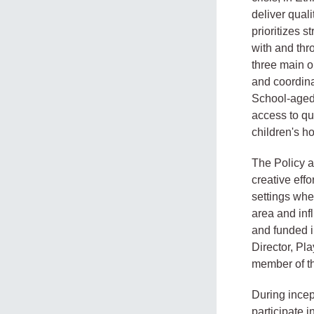
deliver qual
prioritizes 
with and thr
three main 
and coordina
School-aged 
access to qu
children's ho
The Policy a
creative eff
settings whe
area and inf
and funded i
Director, Pl
member of th
During incep
participate i