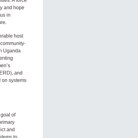
ties. A force
ity and hope
us in
ure.
erable host
, community-
 in Uganda
enting
men’s
(ERD), and
d on systems
 goal of
primary
ict and
stems to