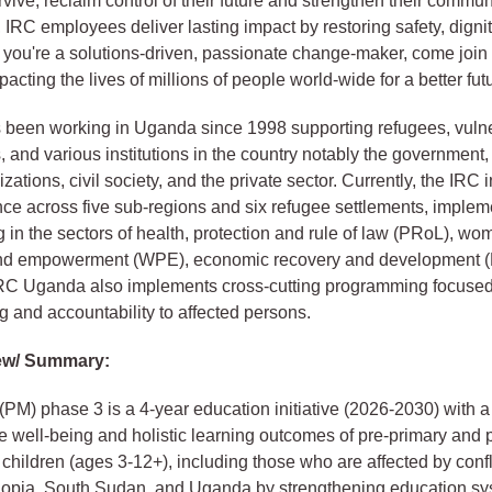
vive, reclaim control of their future and strengthen their communi
, IRC employees deliver lasting impact by restoring safety, dign
 If you're a solutions-driven, passionate change-maker, come join 
pacting the lives of millions of people world-wide for a better fut
 been working in Uganda since 1998 supporting refugees, vuln
 and various institutions in the country notably the government
zations, civil society, and the private sector. Currently, the IRC
ce across five sub-regions and six refugee settlements, implem
in the sectors of health, protection and rule of law (PRoL), wo
and empowerment (WPE), economic recovery and development 
IRC Uganda also implements cross-cutting programming focuse
g and accountability to affected persons.
ew/ Summary:
(PM) phase 3 is a 4-year education initiative (2026-2030) with a
e well-being and holistic learning outcomes of pre-primary and 
children (ages 3-12+), including those who are affected by confl
thiopia, South Sudan, and Uganda by strengthening education sy