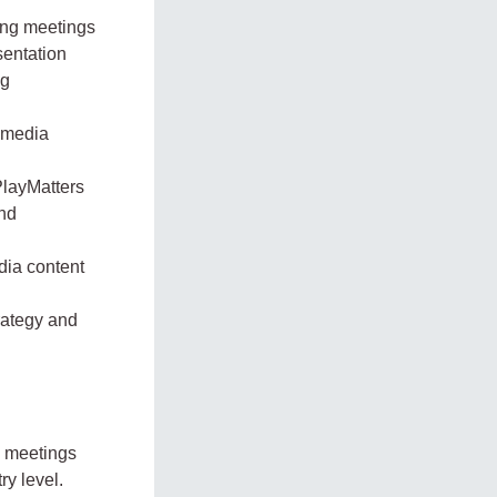
ing meetings
sentation
ng
i-media
PlayMatters
and
dia content
rategy and
d meetings
ry level.