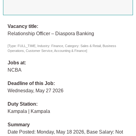
Vacancy title:
Relationship Officer – Diaspora Banking
[Type: FULL_TIME, Industry: Finance, Category: Sales & Retail, Business
Operations, Customer Service, Accounting & Finance]
Jobs at:
NCBA
Deadline of this Job:
Wednesday, May 27 2026
Duty Station:
Kampala | Kampala
Summary
Date Posted: Monday, May 18 2026, Base Salary: Not