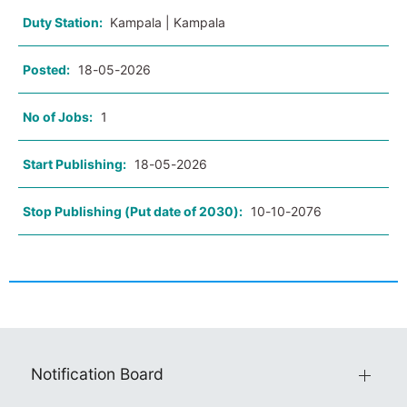
Duty Station:
Kampala | Kampala
Posted:
18-05-2026
No of Jobs:
1
Start Publishing:
18-05-2026
Stop Publishing (Put date of 2030):
10-10-2076
Notification Board