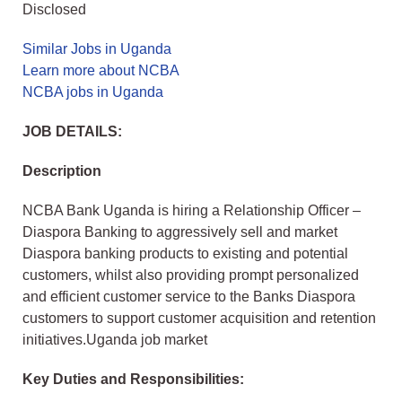
Disclosed
Similar Jobs in Uganda
Learn more about NCBA
NCBA jobs in Uganda
JOB DETAILS:
Description
NCBA Bank Uganda is hiring a Relationship Officer –
Diaspora Banking to aggressively sell and market
Diaspora banking products to existing and potential
customers, whilst also providing prompt personalized
and efficient customer service to the Banks Diaspora
customers to support customer acquisition and retention
initiatives.Uganda job market
Key Duties and Responsibilities: