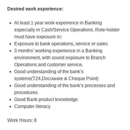
Desired work experience:
At least 1 year work experience in Banking
especially in Cash/Service Operations. Role-holder
must have exposure in:
Exposure to bank operations, service or sales
3 months’ working experience in a Banking
environment, with sound exposure to Branch
Operations and customer service.
Good understanding of the bank’s
systems(T24,Docuware & Cheque Point)
Good understanding of the bank’s processes and
procedures.
Good Bank product knowledge
Computer literacy
Work Hours: 8