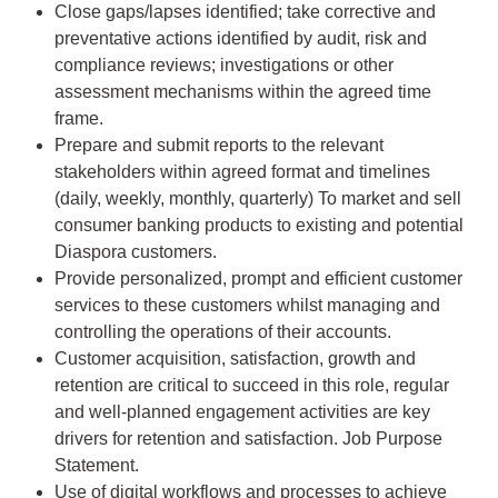
Close gaps/lapses identified; take corrective and
preventative actions identified by audit, risk and
compliance reviews; investigations or other
assessment mechanisms within the agreed time
frame.
Prepare and submit reports to the relevant
stakeholders within agreed format and timelines
(daily, weekly, monthly, quarterly) To market and sell
consumer banking products to existing and potential
Diaspora customers.
Provide personalized, prompt and efficient customer
services to these customers whilst managing and
controlling the operations of their accounts.
Customer acquisition, satisfaction, growth and
retention are critical to succeed in this role, regular
and well-planned engagement activities are key
drivers for retention and satisfaction. Job Purpose
Statement.
Use of digital workflows and processes to achieve