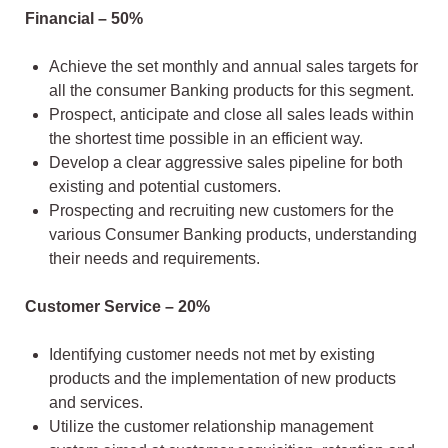
Financial – 50%
Achieve the set monthly and annual sales targets for
all the consumer Banking products for this segment.
Prospect, anticipate and close all sales leads within
the shortest time possible in an efficient way.
Develop a clear aggressive sales pipeline for both
existing and potential customers.
Prospecting and recruiting new customers for the
various Consumer Banking products, understanding
their needs and requirements.
Customer Service – 20%
Identifying customer needs not met by existing
products and the implementation of new products
and services.
Utilize the customer relationship management