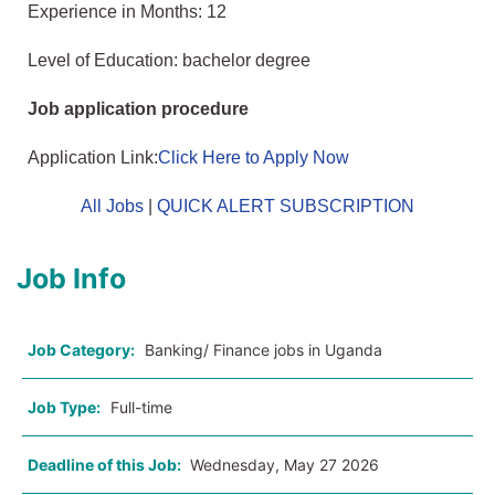
Experience in Months: 12
Level of Education: bachelor degree
Job application procedure
Application Link:
Click Here to Apply Now
All Jobs
|
QUICK ALERT SUBSCRIPTION
Job Info
Job Category:
Banking/ Finance jobs in Uganda
Job Type:
Full-time
Deadline of this Job:
Wednesday, May 27 2026