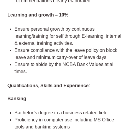
recommendations clearly elaborated.
Learning and growth – 10%
Ensure personal growth by continuous
learning/training for self through E-learning, internal
& external training activities.
Ensure compliance with the leave policy on block
leave and minimum carry-over of leave days.
Ensure to abide by the NCBA Bank Values at all
times.
Qualifications, Skills and Experience:
Banking
Bachelor’s degree in a business related field
Proficiency in computer use including MS Office
tools and banking systems