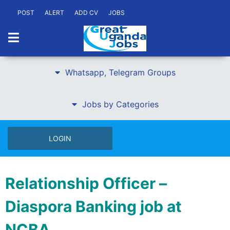
POST
ALERT
ADD CV
JOBS
Whatsapp, Telegram Groups
Jobs by Categories
LOGIN
Relationship Officer –
Diaspora Banking job at
NCBA