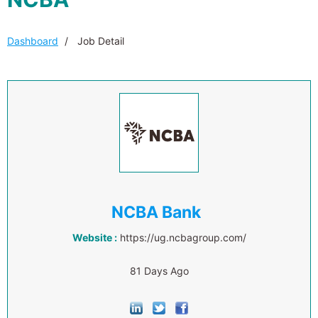
Dashboard
Job Detail
NCBA Bank
Website :
https://ug.ncbagroup.com/
81 Days Ago