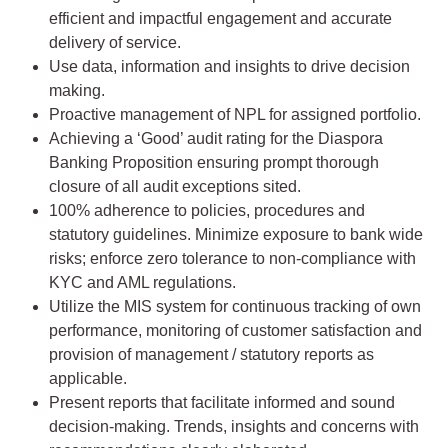
efficient and impactful engagement and accurate
delivery of service.
Use data, information and insights to drive decision
making.
Proactive management of NPL for assigned portfolio.
Achieving a ‘Good’ audit rating for the Diaspora
Banking Proposition ensuring prompt thorough
closure of all audit exceptions sited.
100% adherence to policies, procedures and
statutory guidelines. Minimize exposure to bank wide
risks; enforce zero tolerance to non-compliance with
KYC and AML regulations.
Utilize the MIS system for continuous tracking of own
performance, monitoring of customer satisfaction and
provision of management / statutory reports as
applicable.
Present reports that facilitate informed and sound
decision-making. Trends, insights and concerns with