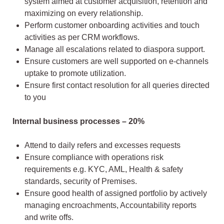
system aimed at customer acquisition, retention and
maximizing on every relationship.
Perform customer onboarding activities and touch
activities as per CRM workflows.
Manage all escalations related to diaspora support.
Ensure customers are well supported on e-channels
uptake to promote utilization.
Ensure first contact resolution for all queries directed
to you
Internal business processes – 20%
Attend to daily refers and excesses requests
Ensure compliance with operations risk
requirements e.g. KYC, AML, Health & safety
standards, security of Premises.
Ensure good health of assigned portfolio by actively
managing encroachments, Accountability reports
and write offs.