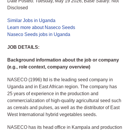
Date Posted: Tuesday, May 19 2026, Base Salary: Not
Disclosed
Similar Jobs in Uganda
Learn more about Naseco Seeds
Naseco Seeds jobs in Uganda
JOB DETAILS:
Background information about the job or company
(e.g., role context, company overview)
NASECO (1996) Itd is the leading seed company in
Uganda and in East African region. The company has
25 years of experience in the production and
commercialization of high-quality agricultural seed such
as cereals and pulses, as well as the distributor of East
West International hybrid vegetables seeds.
NASECO has its head office in Kampala and production