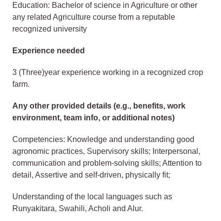
Education: Bachelor of science in Agriculture or other
any related Agriculture course from a reputable
recognized university
Experience needed
3 (Three)year experience working in a recognized crop
farm.
Any other provided details (e.g., benefits, work
environment, team info, or additional notes)
Competencies: Knowledge and understanding good
agronomic practices, Supervisory skills; Interpersonal,
communication and problem-solving skills; Attention to
detail, Assertive and self-driven, physically fit;
Understanding of the local languages such as
Runyakitara, Swahili, Acholi and Alur.