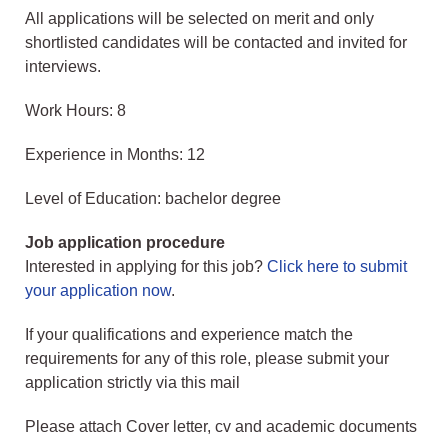
All applications will be selected on merit and only
shortlisted candidates will be contacted and invited for
interviews.
Work Hours: 8
Experience in Months: 12
Level of Education: bachelor degree
Job application procedure
Interested in applying for this job?
Click here to submit
your application now
.
If your qualifications and experience match the
requirements for any of this role, please submit your
application strictly via this mail
Please attach Cover letter, cv and academic documents