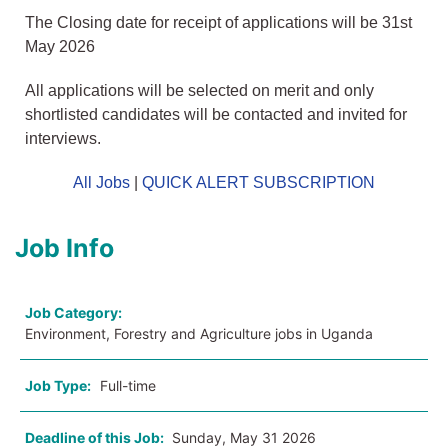
The Closing date for receipt of applications will be 31st
May 2026
All applications will be selected on merit and only
shortlisted candidates will be contacted and invited for
interviews.
All Jobs
|
QUICK ALERT SUBSCRIPTION
Job Info
Job Category:
Environment, Forestry and Agriculture jobs in Uganda
Job Type:
Full-time
Deadline of this Job:
Sunday, May 31 2026