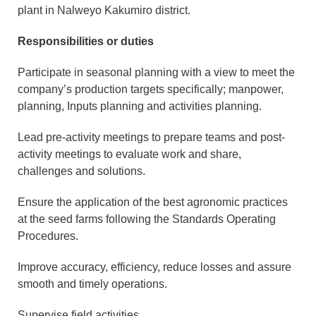
plant in Nalweyo Kakumiro district.
Responsibilities or duties
Participate in seasonal planning with a view to meet the
company’s production targets specifically; manpower,
planning, Inputs planning and activities planning.
Lead pre-activity meetings to prepare teams and post-
activity meetings to evaluate work and share,
challenges and solutions.
Ensure the application of the best agronomic practices
at the seed farms following the Standards Operating
Procedures.
Improve accuracy, efficiency, reduce losses and assure
smooth and timely operations.
Supervise field activities.