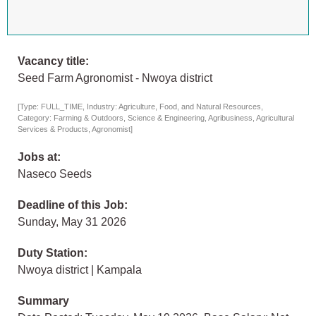
Vacancy title:
Seed Farm Agronomist - Nwoya district
[Type: FULL_TIME, Industry: Agriculture, Food, and Natural Resources,
Category: Farming & Outdoors, Science & Engineering, Agribusiness, Agricultural
Services & Products, Agronomist]
Jobs at:
Naseco Seeds
Deadline of this Job:
Sunday, May 31 2026
Duty Station:
Nwoya district | Kampala
Summary