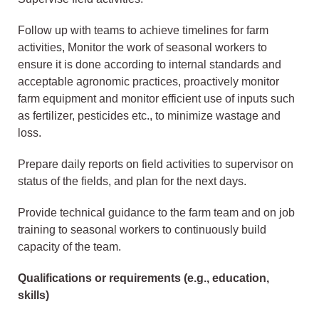
Follow up with teams to achieve timelines for farm
activities, Monitor the work of seasonal workers to
ensure it is done according to internal standards and
acceptable agronomic practices, proactively monitor
farm equipment and monitor efficient use of inputs such
as fertilizer, pesticides etc., to minimize wastage and
loss.
Prepare daily reports on field activities to supervisor on
status of the fields, and plan for the next days.
Provide technical guidance to the farm team and on job
training to seasonal workers to continuously build
capacity of the team.
Qualifications or requirements (e.g., education,
skills)