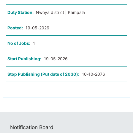
Duty Station:
Nwoya district | Kampala
Posted:
19-05-2026
No of Jobs:
1
Start Publishing:
19-05-2026
Stop Publishing (Put date of 2030):
10-10-2076
Notification Board