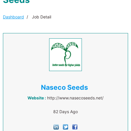
Dashboard
Job Detail
Naseco Seeds
Website :
http://www.nasecoseeds.net/
82 Days Ago