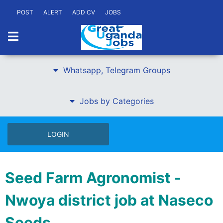
POST
ALERT
ADD CV
JOBS
Whatsapp, Telegram Groups
Jobs by Categories
LOGIN
Seed Farm Agronomist -
Nwoya district job at Naseco
Seeds