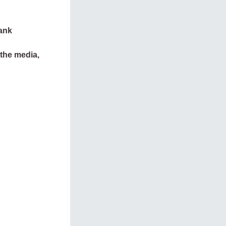
tank
 the media,