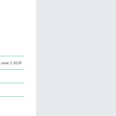
 June 2 2026