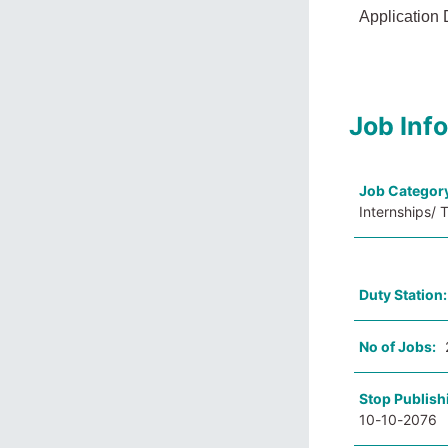
Application 
Job Inf
Job Categor
Internships/ 
Duty Station
No of Jobs:
Stop Publish
10-10-2076