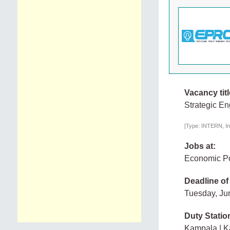
Vacancy titl
Strategic E
[Type: INTERN, In
Jobs at:
Economic Po
Deadline of
Tuesday, Ju
Duty Statio
Kampala | 