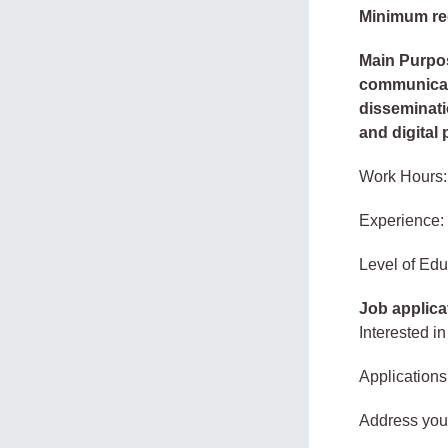
Minimum re
Main Purpos
communicat
disseminati
and digital
Work Hours:
Experience:
Level of Edu
Job applica
Interested in
Applications
Address your