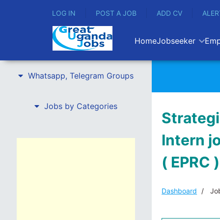
LOG IN
POST A JOB
ADD CV
ALER
Home
Jobseeker
Emp
Whatsapp, Telegram Groups
Jobs by Categories
Strateg
Intern 
( EPRC )
Dashboard
Job