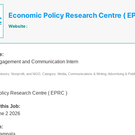
Economic Policy Research Centre ( E
Website :
e:
ngagement and Communication Intern
dustry: Nonprofit, and NGO, Category: Media, Communications & Writing, Advertising & Publi
licy Research Centre ( EPRC )
 this Job:
ne 2 2026
n:
Kampala