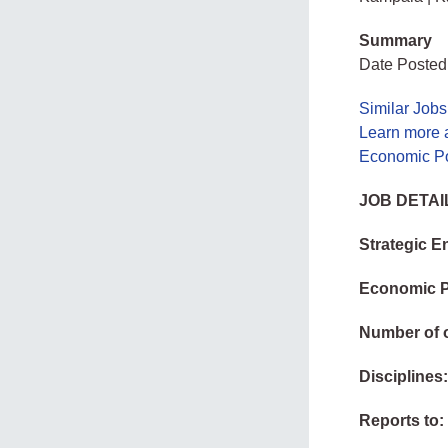
Summary
Date Posted
Similar Job
Learn more 
Economic Po
JOB DETAI
Strategic 
Economic P
Number of 
Disciplines
Reports to: