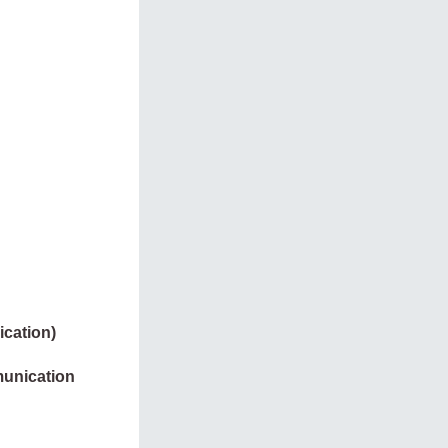
cation)
munication