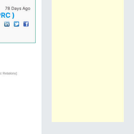
78 Days Ago
PRC )
c Relations]