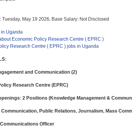
: Tuesday, May 19 2026, Base Salary: Not Disclosed
s in Uganda
about Economic Policy Research Centre ( EPRC )
licy Research Centre ( EPRC ) jobs in Uganda
LS:
Engagement and Communication (2)
olicy Research Centre (EPRC)
openings: 2 Positions (Knowledge Management & Communi
: Communication, Public Relations, Journalism, Mass Com
 Communications Officer