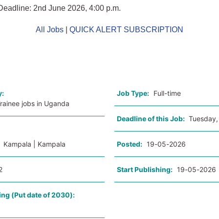
Deadline: 2nd June 2026, 4:00 p.m.
All Jobs
|
QUICK ALERT SUBSCRIPTION
o
y:
Job Type:
Full-time
Trainee jobs in Uganda
Deadline of this Job:
Tuesday,
:
Kampala | Kampala
Posted:
19-05-2026
2
Start Publishing:
19-05-2026
ing (Put date of 2030):