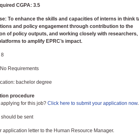
quired CGPA: 3.5
e: To enhance the skills and capacities of interns in think 
ions and policy engagement through contribution to the
on of policy outputs, and working closely with researchers,
 platforms to amplify EPRC’s impact.
 8
 No Requirements
cation: bachelor degree
tion procedure
 applying for this job?
Click here to submit your application now
.
 should be sent
 application letter to the Human Resource Manager.