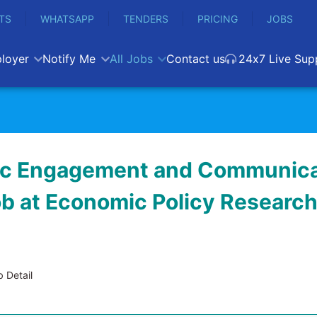
TS
WHATSAPP
TENDERS
PRICING
JOBS
loyer
Notify Me
All Jobs
Contact us
24x7 Live Sup
ic Engagement and Communica
job at Economic Policy Researc
 Detail