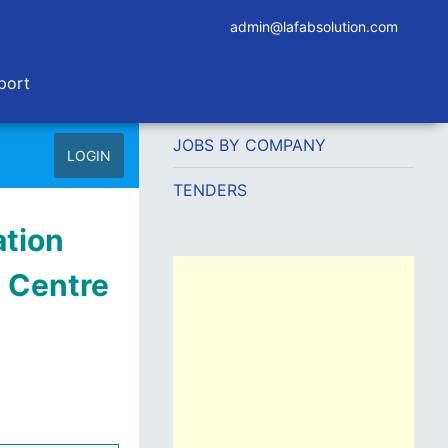
admin@lafabsolution.com
port
JOBS BY COMPANY
LOGIN
TENDERS
tion
h Centre