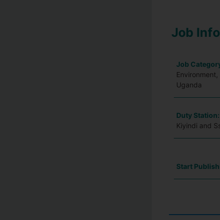
Job Inf
Job Categor
Environment, 
Uganda
Duty Station
Kiyindi and 
Start Publish