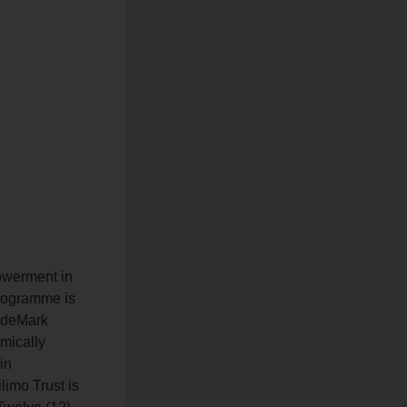
owerment in
rogramme is
radeMark
omically
in
limo Trust is