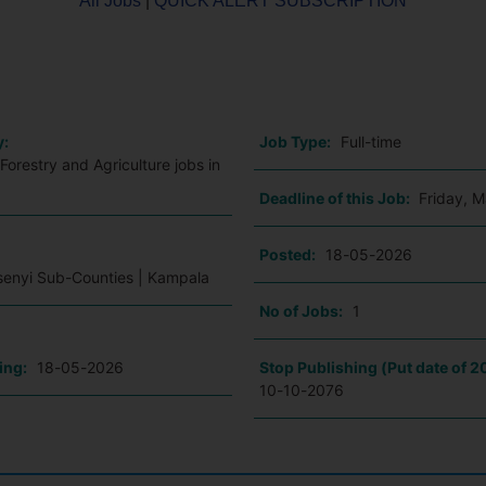
All Jobs
|
QUICK ALERT SUBSCRIPTION
o
y:
Job Type:
Full-time
Forestry and Agriculture jobs in
Deadline of this Job:
Friday, 
:
Posted:
18-05-2026
Ssenyi Sub-Counties | Kampala
No of Jobs:
1
ing:
18-05-2026
Stop Publishing (Put date of 2
10-10-2076