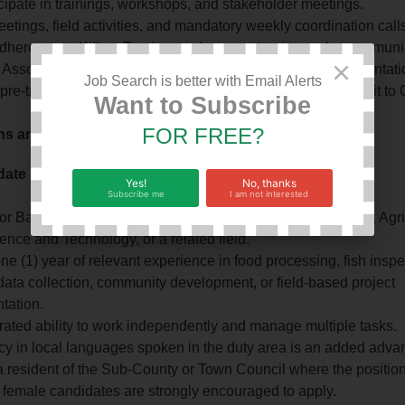
cipate in trainings, workshops, and stakeholder meetings.
etings, field activities, and mandatory weekly coordination call
dherence to Kilimo Trust procedures, maintain regular communi
×
 Associates, and provide community feedback and documentati
Job Search is better with Email Alerts
 pre-training and post-training assessments and submitting it 
Want to Subscribe
FOR FREE?
ons and Experience:
date Profile – Village‑Based Advisor (VBA):
Yes!
No, thanks
Subscribe me
I am not interested
r Bachelor’s degree in Fisheries, Aquaculture, Agriculture, Agr
nce and Technology, or a related field.
one (1) year of relevant experience in food processing, fish inspe
 data collection, community development, or field‑based project
tation.
ated ability to work independently and manage multiple tasks.
cy in local languages spoken in the duty area is an added adva
 resident of the Sub‑County or Town Council where the position
 female candidates are strongly encouraged to apply.