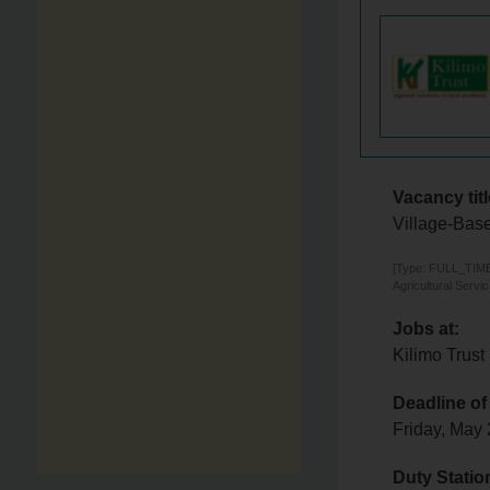
Vacancy titl
Village-Base
[Type: FULL_TIME,
Agricultural Servi
Jobs at:
Kilimo Trust
Deadline of
Friday, May
Duty Statio