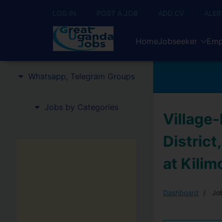
LOG IN
POST A JOB
ADD CV
ALER
Home
Jobseeker
Emp
Whatsapp, Telegram Groups
Jobs by Categories
Village
District
at Kilim
Dashboard
Job