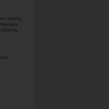
here, working
 Preference
 within the
onths.