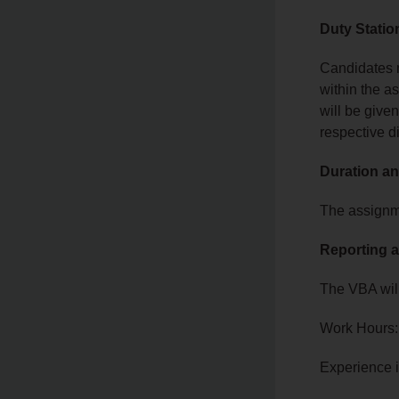
Duty Statio
Candidates m
within the a
will be given
respective di
Duration an
The assignme
Reporting a
The VBA will
Work Hours:
Experience 