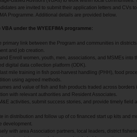
illage‑Based Advisors (VBAs) to work within local communities. 
didates are invited to submit their application letters and CVs to
 Programme. Additional details are provided below.
he VBA under the WYEEFIMA programme:
e primary link between the Program and communities in districts
nt and job creation.
 and Enroll women, youth, men, associations, and MSMEs into t
d digital data collection platform (ODK).
ast mile training in fish post-harvest handling (PHH), food pro
dition using agreed methods.
umes and value of fish and fish products traded across borders 
tion with relevant authorities and Resident Associates.
&E activities, submit success stories, and provide timely field a
te in distribution and follow up of co financed start up kits and m
se development.
ely with area Association partners, local leaders, district fisherie