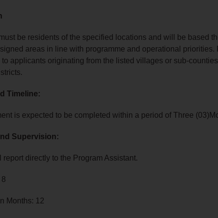
n
ust be residents of the specified locations and will be based t
ssigned areas in line with programme and operational priorities.
 to applicants originating from the listed villages or sub‑counties
stricts.
d Timeline:
nt is expected to be completed within a period of Three (03)M
nd Supervision:
 report directly to the Program Assistant.
 8
in Months: 12