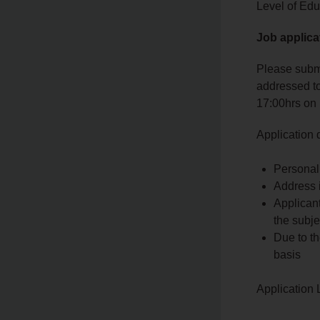
Level of Edu
Job applica
Please submi
addressed to
17:00hrs on
Application
Personal 
Address i
Applicant
the subjec
Due to th
basis
Application 