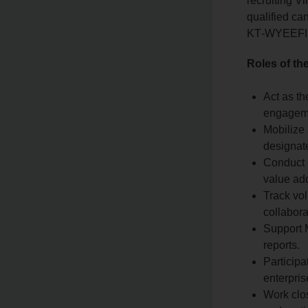
recruiting V
qualified can
KT‑WYEEFIMA
Roles of t
Act as th
engageme
Mobilize
designate
Conduct l
value ad
Track vol
collabora
Support M
reports.
Participa
enterpri
Work clos