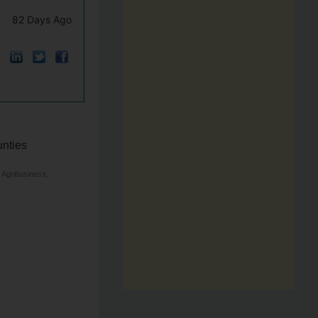
82 Days Ago
unties
 Agribusiness,