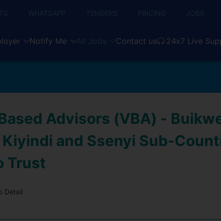
TS
WHATSAPP
TENDERS
PRICING
JOBS
loyer
Notify Me
All Jobs
Contact us
24x7 Live Sup
-Based Advisors (VBA) - Buikw
, Kiyindi and Ssenyi Sub-Count
o Trust
 Detail