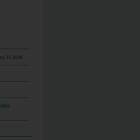
May 22 2026
030):