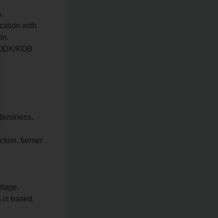
s.
cation with
on.
to ODK/KOB
ibusiness,
ction, farmer
ntage.
 is based.