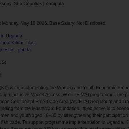
 Ssenyi Sub-Counties | Kampala
: Monday, May 18 2026, Base Salary: Not Disclosed
s in Uganda
bout Kilimo Trust
 jobs in Uganda
LS:
d
t (KT) is co‑implementing the Women and Youth Economic Emp
hrough Inclusive Market Access (WYEEFIMA) programme. The p
frican Continental Free Trade Area (AfCFTA) Secretariat and T
 funding from the Mastercard Foundation. Its objective is to econ
en and youth aged 18–35 by strengthening their participation 
 fish trade. To support programme implementation in Uganda, Ki