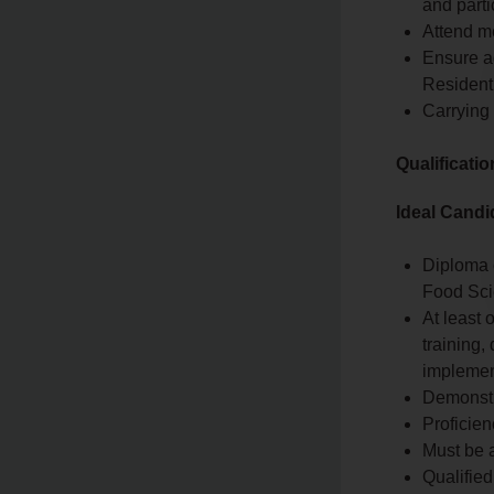
and parti
Attend me
Ensure a
Resident
Carrying
Qualificati
Ideal Candi
Diploma o
Food Scie
At least 
training,
implemen
Demonstr
Proficien
Must be a
Qualified