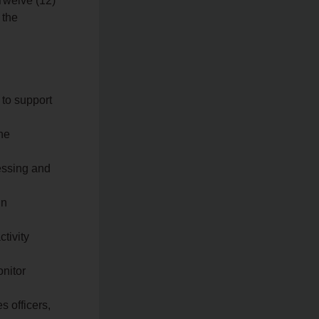
Twelve (12)
 the
 to support
he
cessing and
in
ctivity
onitor
s officers,