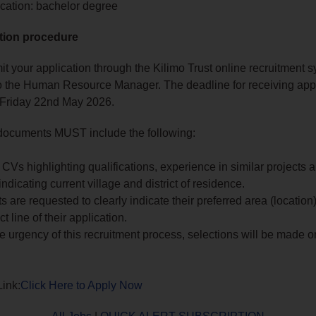
cation: bachelor degree
tion procedure
t your application through the Kilimo Trust online recruitment s
 the Human Resource Manager. The deadline for receiving appl
 Friday 22nd May 2026.
 documents MUST include the following:
CVs highlighting qualifications, experience in similar projects a
ndicating current village and district of residence.
s are requested to clearly indicate their preferred area (location)
t line of their application.
e urgency of this recruitment process, selections will be made on
Link:
Click Here to Apply Now