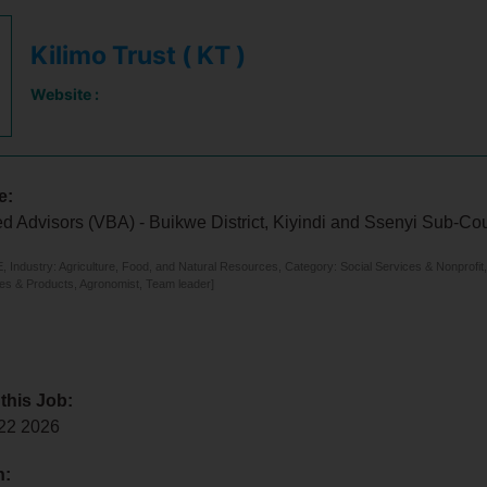
Kilimo Trust ( KT )
Website :
e:
d Advisors (VBA) - Buikwe District, Kiyindi and Ssenyi Sub-Co
 Industry: Agriculture, Food, and Natural Resources, Category: Social Services & Nonprofit,
ces & Products, Agronomist, Team leader]
 this Job:
 22 2026
n: