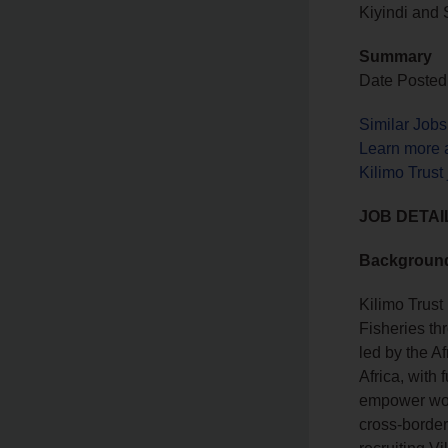
Kiyindi and
Summary
Date Posted
Similar Job
Learn more a
Kilimo Trust
JOB DETAI
Backgroun
Kilimo Trus
Fisheries t
led by the A
Africa, with
empower wom
cross‑border