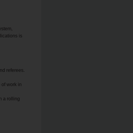
ystem,
ications is
nd referees.
 of work in
 a rolling