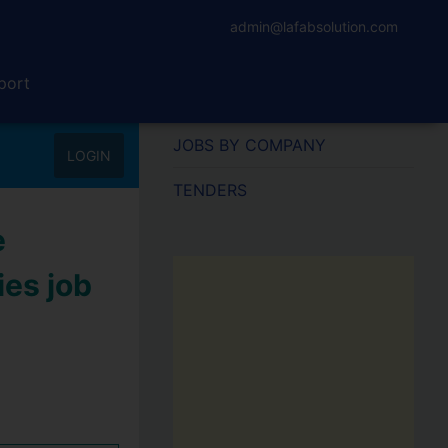
admin@lafabsolution.com
port
JOBS BY COMPANY
LOGIN
TENDERS
e
ies job