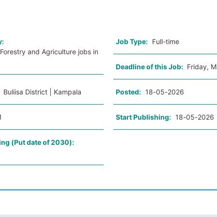
o
y:
Job Type:
Full-time
Forestry and Agriculture jobs in
Deadline of this Job:
Friday, 
:
Buliisa District | Kampala
Posted:
18-05-2026
1
Start Publishing:
18-05-2026
ing (Put date of 2030):