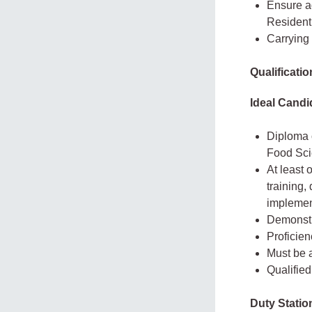
Ensure a
Resident
Carrying
Qualificati
Ideal Candi
Diploma o
Food Scie
At least 
training,
implemen
Demonstr
Proficien
Must be a
Qualified
Duty Statio