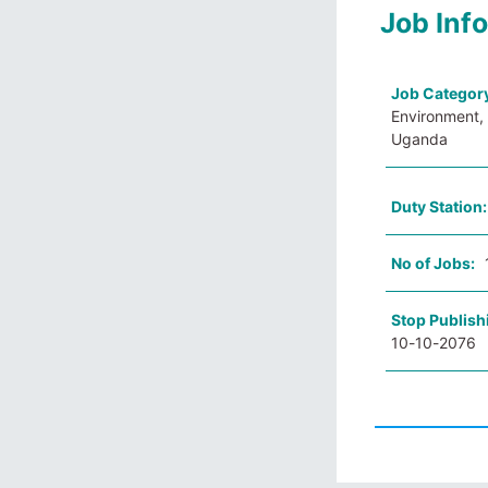
Job Inf
Job Categor
Environment, 
Uganda
Duty Station
No of Jobs:
Stop Publish
10-10-2076