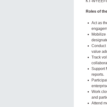
KT‑WYEEFIMA
Roles of t
Act as th
engageme
Mobilize
designate
Conduct l
value ad
Track vol
collabora
Support M
reports.
Participa
enterpri
Work clos
and parti
Attend me