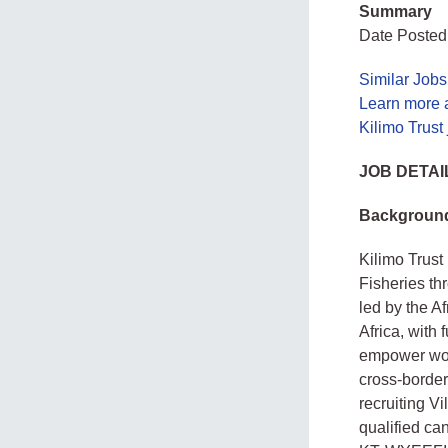
Summary
Date Posted
Similar Job
Learn more a
Kilimo Trust
JOB DETAI
Backgroun
Kilimo Trus
Fisheries t
led by the A
Africa, with
empower wom
cross‑border
recruiting V
qualified can