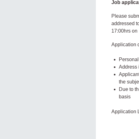
Job applica
Please submi
addressed to
17:00hrs on
Application
Personal 
Address i
Applicant
the subjec
Due to th
basis
Application 