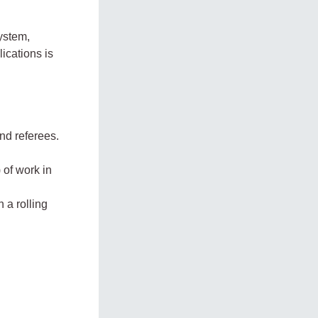
ystem,
ications is
nd referees.
 of work in
 a rolling