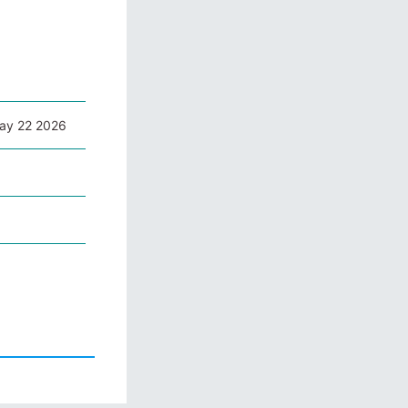
May 22 2026