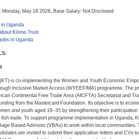
: Monday, May 18 2026, Base Salary: Not Disclosed
s in Uganda
bout Kilimo Trust
 jobs in Uganda
LS:
d
t (KT) is co‑implementing the Women and Youth Economic Emp
hrough Inclusive Market Access (WYEEFIMA) programme. The p
frican Continental Free Trade Area (AfCFTA) Secretariat and T
 funding from the Mastercard Foundation. Its objective is to econ
en and youth aged 18–35 by strengthening their participation 
 fish trade. To support programme implementation in Uganda, Ki
illage‑Based Advisors (VBAs) to work within local communities. 
didates are invited to submit their application letters and CVs to