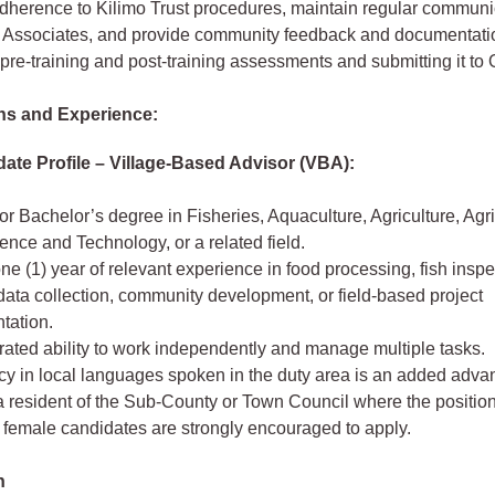
dherence to Kilimo Trust procedures, maintain regular communi
 Associates, and provide community feedback and documentati
 pre-training and post-training assessments and submitting it 
ons and Experience:
date Profile – Village‑Based Advisor (VBA):
r Bachelor’s degree in Fisheries, Aquaculture, Agriculture, Agr
nce and Technology, or a related field.
one (1) year of relevant experience in food processing, fish inspe
 data collection, community development, or field‑based project
tation.
ated ability to work independently and manage multiple tasks.
cy in local languages spoken in the duty area is an added adva
 resident of the Sub‑County or Town Council where the position
 female candidates are strongly encouraged to apply.
n