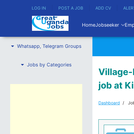
LOG IN
POST A JOB
ADD CV
ALER
Home
Jobseeker
Emp
Whatsapp, Telegram Groups
Jobs by Categories
Village-
job at K
Dashboard
Job