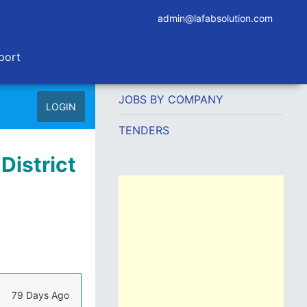
admin@lafabsolution.com
port
JOBS BY COMPANY
LOGIN
TENDERS
District
79 Days Ago