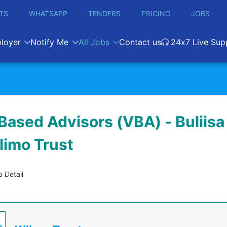
TS
WHATSAPP
TENDERS
PRICING
JOBS
loyer
Notify Me
All Jobs
Contact us
24x7 Live Sup
Based Advisors (VBA) - Buliisa 
ilimo Trust
 Detail