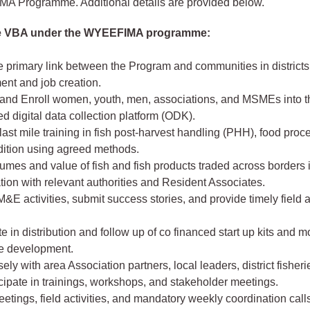
 Programme. Additional details are provided below.
he VBA under the WYEEFIMA programme:
e primary link between the Program and communities in districts
nt and job creation.
 and Enroll women, youth, men, associations, and MSMEs into t
d digital data collection platform (ODK).
ast mile training in fish post-harvest handling (PHH), food pro
dition using agreed methods.
umes and value of fish and fish products traded across borders 
tion with relevant authorities and Resident Associates.
&E activities, submit success stories, and provide timely field a
te in distribution and follow up of co financed start up kits and m
se development.
ely with area Association partners, local leaders, district fisherie
cipate in trainings, workshops, and stakeholder meetings.
etings, field activities, and mandatory weekly coordination call