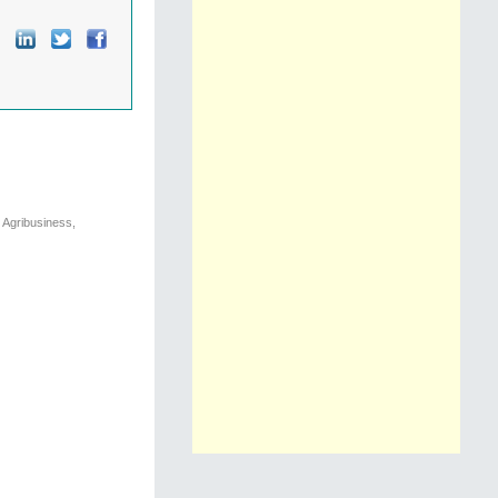
 Agribusiness,