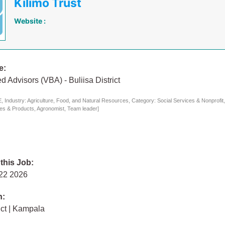
Kilimo Trust
Website :
e:
d Advisors (VBA) - Buliisa District
 Industry: Agriculture, Food, and Natural Resources, Category: Social Services & Nonprofit,
ces & Products, Agronomist, Team leader]
 this Job:
 22 2026
n:
rict | Kampala