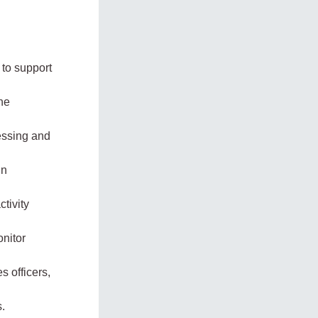
 to support
he
cessing and
in
ctivity
onitor
s officers,
s.