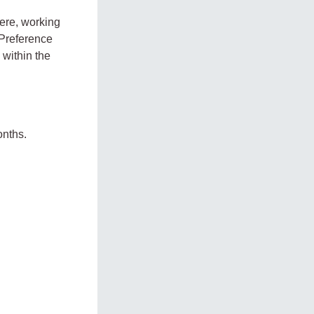
here, working
 Preference
 within the
onths.