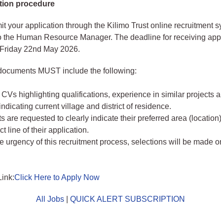
tion procedure
t your application through the Kilimo Trust online recruitment s
 the Human Resource Manager. The deadline for receiving appl
 Friday 22nd May 2026.
 documents MUST include the following:
CVs highlighting qualifications, experience in similar projects a
ndicating current village and district of residence.
s are requested to clearly indicate their preferred area (location)
t line of their application.
e urgency of this recruitment process, selections will be made on
Link:
Click Here to Apply Now
All Jobs
|
QUICK ALERT SUBSCRIPTION