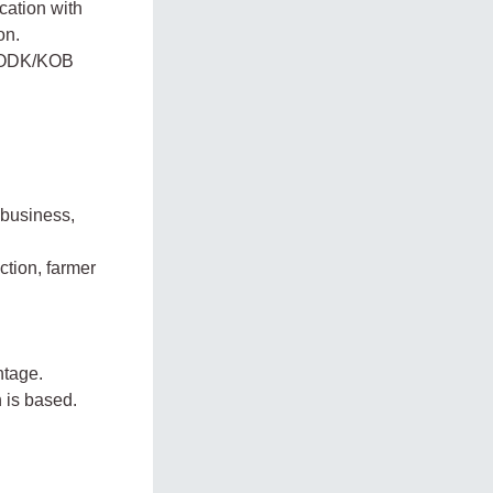
cation with
on.
to ODK/KOB
ibusiness,
ction, farmer
ntage.
 is based.