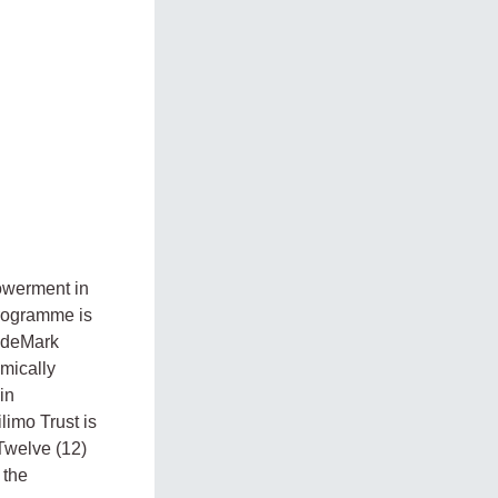
owerment in
rogramme is
radeMark
omically
in
limo Trust is
Twelve (12)
 the