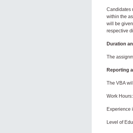
Candidates m
within the a
will be given
respective di
Duration an
The assignme
Reporting a
The VBA will
Work Hours:
Experience 
Level of Edu