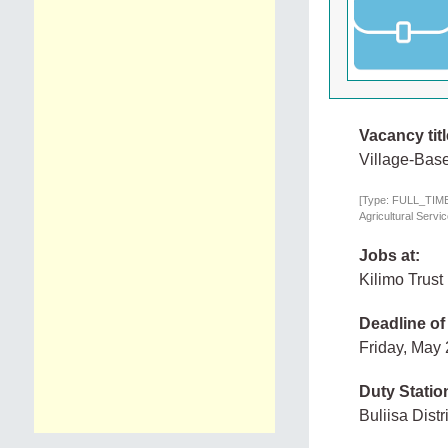
Vacancy titl
Village-Base
[Type: FULL_TIME,
Agricultural Servi
Jobs at:
Kilimo Trust
Deadline of
Friday, May
Duty Statio
Buliisa Dist