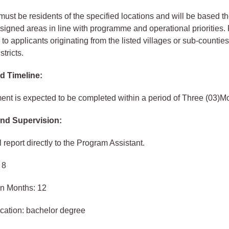
ust be residents of the specified locations and will be based t
ssigned areas in line with programme and operational priorities.
 to applicants originating from the listed villages or sub‑counties
stricts.
d Timeline:
nt is expected to be completed within a period of Three (03)M
nd Supervision:
 report directly to the Program Assistant.
 8
in Months: 12
cation: bachelor degree