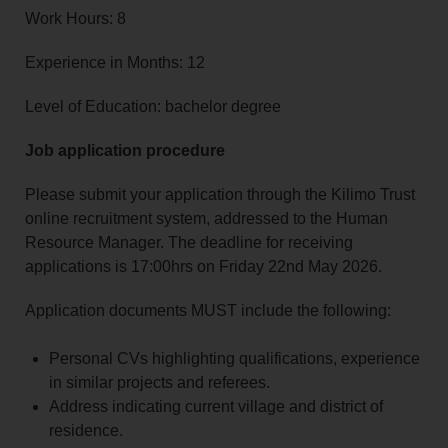
Work Hours: 8
Experience in Months: 12
Level of Education: bachelor degree
Job application procedure
Please submit your application through the Kilimo Trust
online recruitment system, addressed to the Human
Resource Manager. The deadline for receiving
applications is 17:00hrs on Friday 22nd May 2026.
Application documents MUST include the following:
Personal CVs highlighting qualifications, experience
in similar projects and referees.
Address indicating current village and district of
residence.