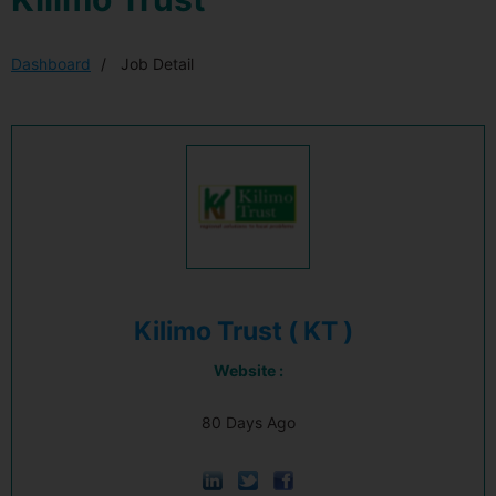
Dashboard
Job Detail
Kilimo Trust ( KT )
Website :
80 Days Ago