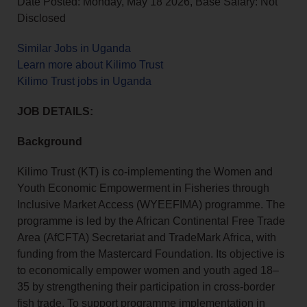
Date Posted: Monday, May 18 2026, Base Salary: Not
Disclosed
Similar Jobs in Uganda
Learn more about Kilimo Trust
Kilimo Trust jobs in Uganda
JOB DETAILS:
Background
Kilimo Trust (KT) is co‑implementing the Women and
Youth Economic Empowerment in Fisheries through
Inclusive Market Access (WYEEFIMA) programme. The
programme is led by the African Continental Free Trade
Area (AfCFTA) Secretariat and TradeMark Africa, with
funding from the Mastercard Foundation. Its objective is
to economically empower women and youth aged 18–
35 by strengthening their participation in cross‑border
fish trade. To support programme implementation in