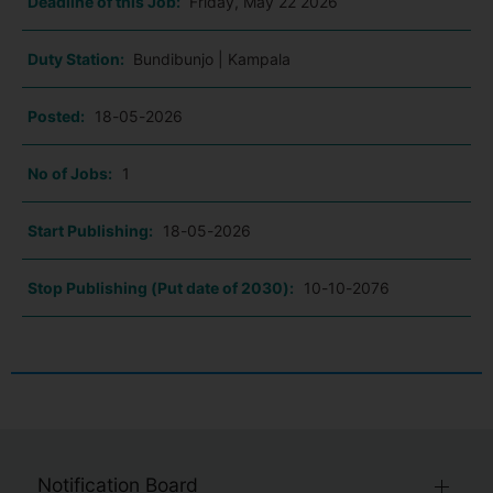
Deadline of this Job:
Friday, May 22 2026
Duty Station:
Bundibunjo | Kampala
Posted:
18-05-2026
No of Jobs:
1
Start Publishing:
18-05-2026
Stop Publishing (Put date of 2030):
10-10-2076
Notification Board