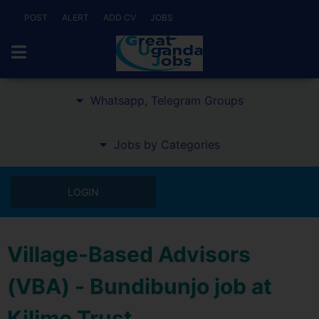
POST
ALERT
ADD CV
JOBS
Whatsapp, Telegram Groups
Jobs by Categories
LOGIN
Village-Based Advisors
(VBA) - Bundibunjo job at
Kilimo Trust