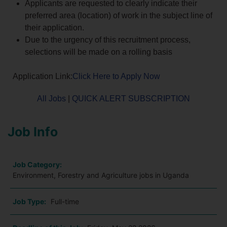
Applicants are requested to clearly indicate their
preferred area (location) of work in the subject line of
their application.
Due to the urgency of this recruitment process,
selections will be made on a rolling basis
Application Link:
Click Here to Apply Now
All Jobs
|
QUICK ALERT SUBSCRIPTION
Job Info
Job Category:
Environment, Forestry and Agriculture jobs in Uganda
Job Type:
Full-time