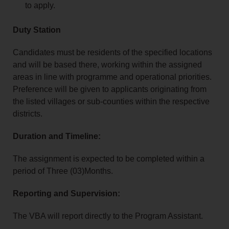
to apply.
Duty Station
Candidates must be residents of the specified locations
and will be based there, working within the assigned
areas in line with programme and operational priorities.
Preference will be given to applicants originating from
the listed villages or sub‑counties within the respective
districts.
Duration and Timeline:
The assignment is expected to be completed within a
period of Three (03)Months.
Reporting and Supervision:
The VBA will report directly to the Program Assistant.