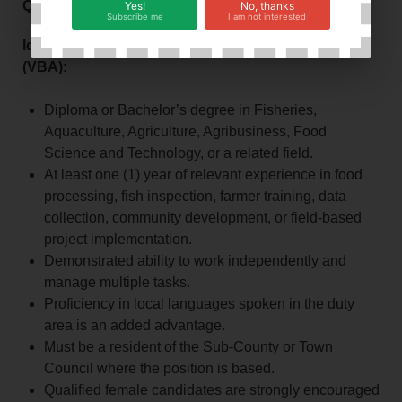
Qualifications and Experience:
Yes!
No, thanks
Subscribe me
I am not interested
Ideal Candidate Profile – Village‑Based Advisor
(VBA):
Diploma or Bachelor’s degree in Fisheries,
Aquaculture, Agriculture, Agribusiness, Food
Science and Technology, or a related field.
At least one (1) year of relevant experience in food
processing, fish inspection, farmer training, data
collection, community development, or field‑based
project implementation.
Demonstrated ability to work independently and
manage multiple tasks.
Proficiency in local languages spoken in the duty
area is an added advantage.
Must be a resident of the Sub‑County or Town
Council where the position is based.
Qualified female candidates are strongly encouraged