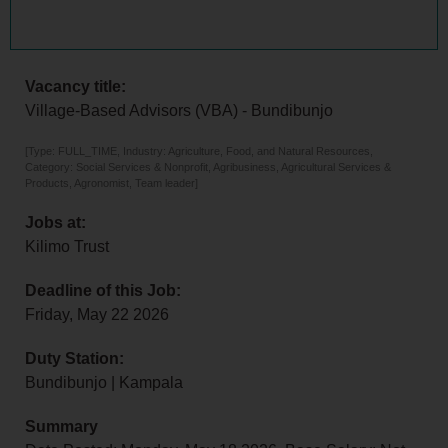
Vacancy title:
Village-Based Advisors (VBA) - Bundibunjo
[Type: FULL_TIME, Industry: Agriculture, Food, and Natural Resources,
Category: Social Services & Nonprofit, Agribusiness, Agricultural Services &
Products, Agronomist, Team leader]
Jobs at:
Kilimo Trust
Deadline of this Job:
Friday, May 22 2026
Duty Station:
Bundibunjo | Kampala
Summary