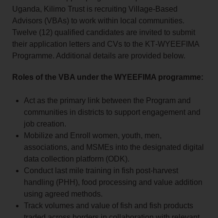
Uganda, Kilimo Trust is recruiting Village‑Based
Advisors (VBAs) to work within local communities.
Twelve (12) qualified candidates are invited to submit
their application letters and CVs to the KT‑WYEEFIMA
Programme. Additional details are provided below.
Roles of the VBA under the WYEEFIMA programme:
Act as the primary link between the Program and
communities in districts to support engagement and
job creation.
Mobilize and Enroll women, youth, men,
associations, and MSMEs into the designated digital
data collection platform (ODK).
Conduct last mile training in fish post-harvest
handling (PHH), food processing and value addition
using agreed methods.
Track volumes and value of fish and fish products
traded across borders in collaboration with relevant