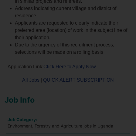
in similar projects and referees.
Address indicating current village and district of
residence.
Applicants are requested to clearly indicate their
preferred area (location) of work in the subject line of
their application.
Due to the urgency of this recruitment process,
selections will be made on a rolling basis
Application Link:
Click Here to Apply Now
All Jobs
|
QUICK ALERT SUBSCRIPTION
Job Info
Job Category:
Environment, Forestry and Agriculture jobs in Uganda