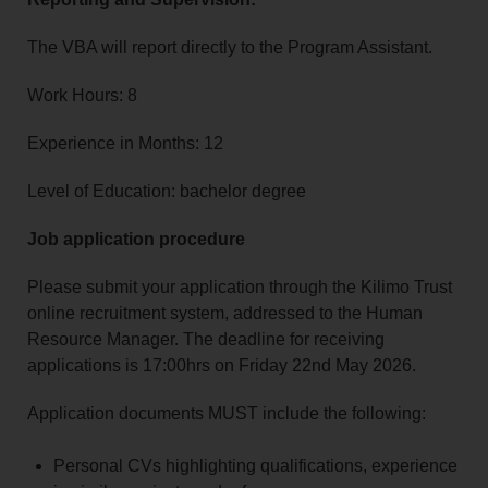
The VBA will report directly to the Program Assistant.
Work Hours: 8
Experience in Months: 12
Level of Education: bachelor degree
Job application procedure
Please submit your application through the Kilimo Trust
online recruitment system, addressed to the Human
Resource Manager. The deadline for receiving
applications is 17:00hrs on Friday 22nd May 2026.
Application documents MUST include the following:
Personal CVs highlighting qualifications, experience