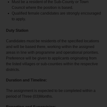
Must be a resident of the Sub‑County or Town
Council where the position is based.
Qualified female candidates are strongly encouraged
to apply.
Duty Station
Candidates must be residents of the specified locations
and will be based there, working within the assigned
areas in line with programme and operational priorities.
Preference will be given to applicants originating from
the listed villages or sub‑counties within the respective
districts.
Duration and Timeline:
The assignment is expected to be completed within a
period of Three (03)Months.
Reporting and Supervision: