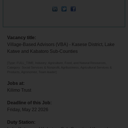
Vacancy title:
Village-Based Advisors (VBA) - Kasese District, Lake
Katwe and Kabatoro Sub-Counties
[Type: FULL_TIME, Industry: Agriculture, Food, and Natural Resources,
Category: Social Services & Nonprofit, Agribusiness, Agricultural Services &
Products, Agronomist, Team leader]
Jobs at:
Kilimo Trust
Deadline of this Job:
Friday, May 22 2026
Duty Station: