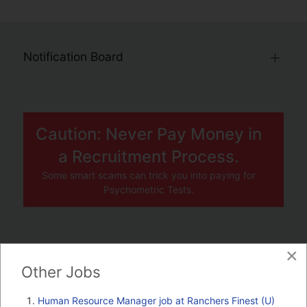
Notification Board
Caution: Never Pay Money in
a Recruitment Process.
Some smart scams can trick you into paying for
Psychometric Tests.
×
JOBS BY COMPANY
Other Jobs
TENDERS
Human Resource Manager job at Ranchers Finest (U)