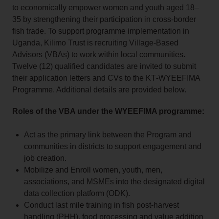
to economically empower women and youth aged 18–
35 by strengthening their participation in cross‑border
fish trade. To support programme implementation in
Uganda, Kilimo Trust is recruiting Village‑Based
Advisors (VBAs) to work within local communities.
Twelve (12) qualified candidates are invited to submit
their application letters and CVs to the KT‑WYEEFIMA
Programme. Additional details are provided below.
Roles of the VBA under the WYEEFIMA programme:
Act as the primary link between the Program and
communities in districts to support engagement and
job creation.
Mobilize and Enroll women, youth, men,
associations, and MSMEs into the designated digital
data collection platform (ODK).
Conduct last mile training in fish post-harvest
handling (PHH), food processing and value addition