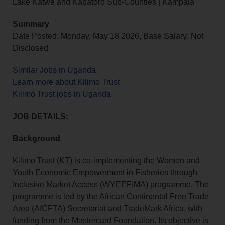
Lake Katwe and Kabatoro Sub-Counties | Kampala
Summary
Date Posted: Monday, May 18 2026, Base Salary: Not
Disclosed
Similar Jobs in Uganda
Learn more about Kilimo Trust
Kilimo Trust jobs in Uganda
JOB DETAILS:
Background
Kilimo Trust (KT) is co‑implementing the Women and
Youth Economic Empowerment in Fisheries through
Inclusive Market Access (WYEEFIMA) programme. The
programme is led by the African Continental Free Trade
Area (AfCFTA) Secretariat and TradeMark Africa, with
funding from the Mastercard Foundation. Its objective is