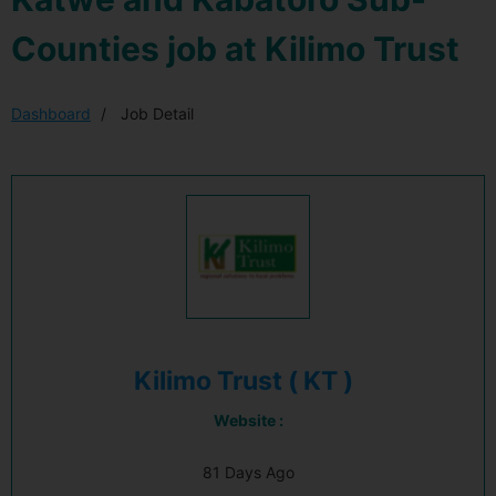
Counties job at Kilimo Trust
Dashboard
Job Detail
Kilimo Trust ( KT )
Website :
81 Days Ago