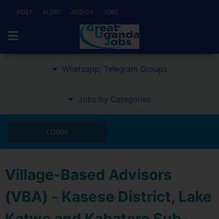
POST
ALERT
ADD CV
JOBS
Whatsapp, Telegram Groups
Jobs by Categories
LOGIN
Village-Based Advisors
(VBA) - Kasese District, Lake
Katwe and Kabatoro Sub-