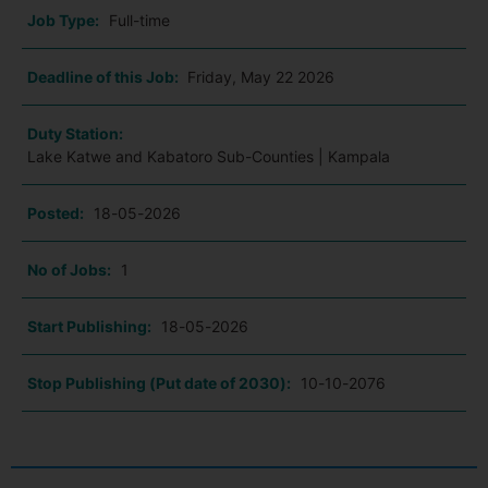
Job Type:
Full-time
Deadline of this Job:
Friday, May 22 2026
Duty Station:
Lake Katwe and Kabatoro Sub-Counties | Kampala
Posted:
18-05-2026
No of Jobs:
1
Start Publishing:
18-05-2026
Stop Publishing (Put date of 2030):
10-10-2076