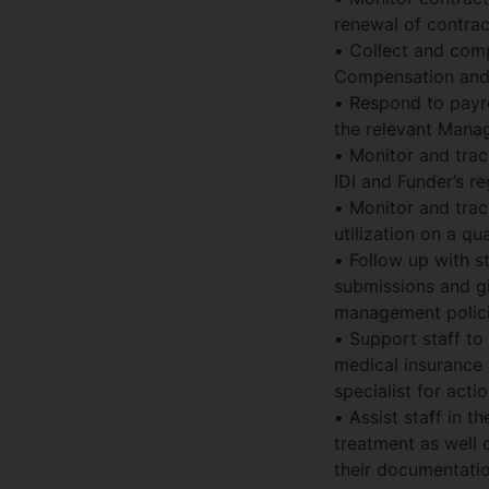
renewal of contrac
• Collect and comp
Compensation and B
• Respond to payro
the relevant Manag
• Monitor and trac
IDI and Funder’s re
• Monitor and trac
utilization on a qua
• Follow up with s
submissions and gi
management polici
• Support staff to
medical insurance
specialist for actio
• Assist staff in t
treatment as well
their documentatio