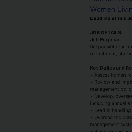
Women Livin
Deadline of this J
JOB DETAILS:
Job Purpose:
Responsible for pr
recruitment, staff
Key Duties and Res
• Assess human re
• Review and imple
management policy
• Develop, overse
including annual ap
• Lead in handling
• Oversee the pers
management syst
• Planning and ens