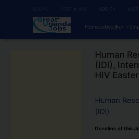
LOG IN
POST A JOB
ADD CV
ALER
Home
Jobseeker
Emp
Human Reso
(IDI), Int
HIV Easter
Human Resour
(IDI)
Deadline of this J