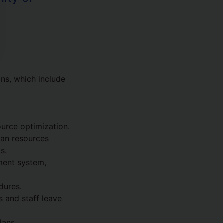
ns, which include
urce optimization.
man resources
s.
ment system,
dures.
 and staff leave
lans