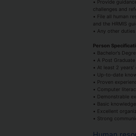
• Provide guidance
challenges and ref
• File all human r
and the HRMIS guid
• Any other duties
Person Specificat
• Bachelor’s Degr
• A Post Graduate 
• At least 2 years
• Up-to-date know
• Proven experienc
• Computer literac
• Demonstrable ex
• Basic knowledge 
• Excellent organiz
• Strong communica
Human resour