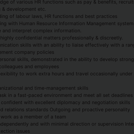
dge of various HR functions such as pay & benefits, recrui
ng & development etc.
ng of labour laws, HR functions and best practices
king with Human Resource Information Management system
se and interpret complex information.
 highly confidential matters professionally & discreetly.
cation skills with an ability to liaise effectively with a r
lement company policies
rsonal skills, demonstrated in the ability to develop stron
 colleagues and employees
lexibility to work extra hours and travel occasionally under
anizational and time-management skills
-task in a fast-paced environment and meet all set deadlines
 confident with excellent diplomacy and negotiation skills
nd relations standards Outgoing and proactive personality
o work as a member of a team
ndependently and with minimal direction or supervision Inter
tection issues