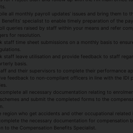
ts.
ile all monthly payroll updates’ issues and bring them to th
enefits’ specialist to enable timely preparation of the payr
ll queries raised by staff within your means and refer com
ers for resolution.
k staff time sheet submissions on a monthly basis to ensu
gulations.
k staff leave utilisation and provide feedback to staff rega
rterly basis.
taff and their supervisors to complete their performance ap
ve feedback to non-compliant officers in line with the IDI
es.
 complete all necessary documentation relating to enrolmen
 schemes and submit the completed forms to the compensa
n.
he region who get accidents and other occupational related i
 complete the necessary documentation for compensation b
n to the Compensation Benefits Specialist.