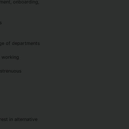
tment, onboarding,
s
ange of departments
g working
 strenuous
est in alternative