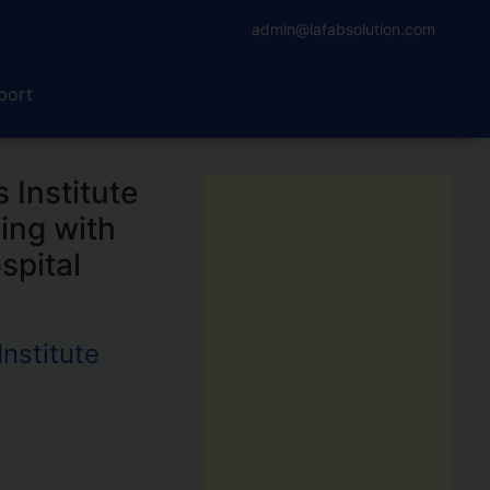
admin@lafabsolution.com
port
 Institute
ing with
spital
nstitute