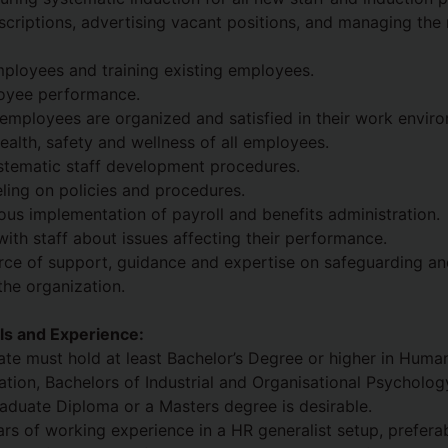
scriptions, advertising vacant positions, and managing the
ployees and training existing employees.
oyee performance.
l employees are organized and satisfied in their work envir
ealth, safety and wellness of all employees.
stematic staff development procedures.
ling on policies and procedures.
ous implementation of payroll and benefits administration.
th staff about issues affecting their performance.
urce of support, guidance and expertise on safeguarding a
the organization.
ills and Experience:
ate must hold at least Bachelor’s Degree or higher in Huma
ation, Bachelors of Industrial and Organisational Psycholog
Graduate Diploma or a Masters degree is desirable.
ears of working experience in a HR generalist setup, prefera