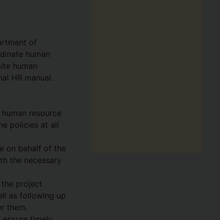
artment of
rdinate human
site human
onal HR manual.
DI human resource
 policies at all
e on behalf of the
ith the necessary
 the project
ell as following up
er them.
o ensure timely