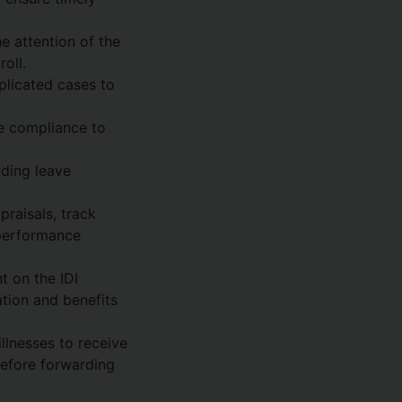
e attention of the
oll.
plicated cases to
re compliance to
rding leave
praisals, track
 performance
t on the IDI
tion and benefits
llnesses to receive
efore forwarding