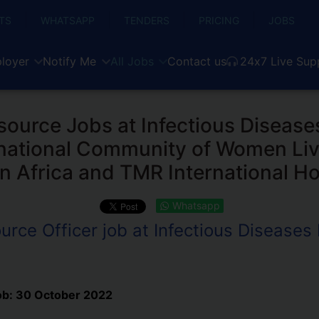
TS
WHATSAPP
TENDERS
PRICING
JOBS
loyer
Notify Me
All Jobs
Contact us
24x7 Live Sup
urce Jobs at Infectious Diseases
ernational Community of Women Liv
n Africa and TMR International Ho
Whatsapp
ce Officer job at Infectious Diseases I
ob:
30 October 2022