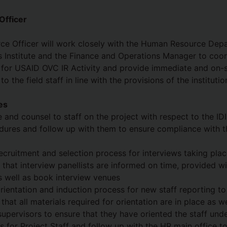
fficer
e Officer will work closely with the Human Resource Dep
s Institute and the Finance and Operations Manager to coo
s for USAID OVC IR Activity and provide immediate and on-
o the field staff in line with the provisions of the instituti
es
 and counsel to staff on the project with respect to the I
dures and follow up with them to ensure compliance with the
ecruitment and selection process for interviews taking plac
 that interview panellists are informed on time, provided w
s well as book interview venues
rientation and induction process for new staff reporting to
that all materials required for orientation are in place as w
supervisors to ensure that they have oriented the staff und
s for Project Staff and follow up with the HR main office t