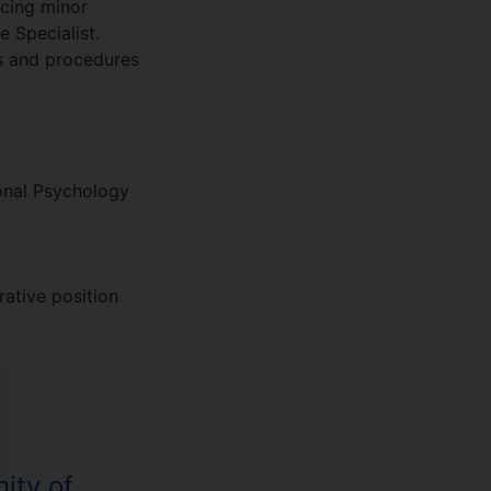
ncing minor
 Specialist.
es and procedures
onal Psychology
rative position
ity of