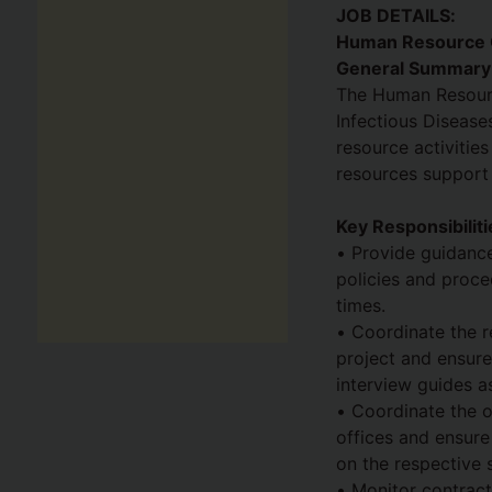
JOB DETAILS:
Human Resource O
General Summary
The Human Resourc
Infectious Disease
resource activitie
resources support t
Key Responsibiliti
• Provide guidance
policies and proce
times.
• Coordinate the r
project and ensure
interview guides a
• Coordinate the o
offices and ensure 
on the respective 
• Monitor contract