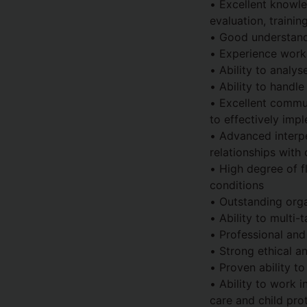
• Excellent knowle
evaluation, traini
• Good understandi
• Experience wor
• Ability to analy
• Ability to handle
• Excellent communi
to effectively imp
• Advanced interpe
relationships with
• High degree of f
conditions
• Outstanding org
• Ability to multi
• Professional and
• Strong ethical a
• Proven ability t
• Ability to work i
care and child pro