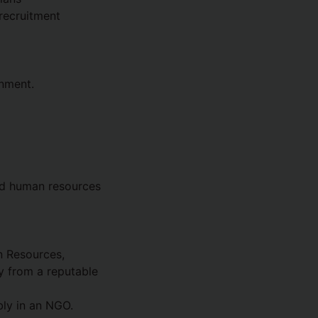
 recruitment
onment.
nd human resources
n Resources,
y from a reputable
bly in an NGO.