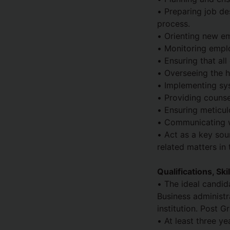
• Preparing job de
process.
• Orienting new em
• Monitoring empl
• Ensuring that al
• Overseeing the h
• Implementing sy
• Providing counse
• Ensuring meticul
• Communicating wi
• Act as a key so
related matters in 
Qualifications, Sk
• The ideal candid
Business administr
institution. Post 
• At least three y