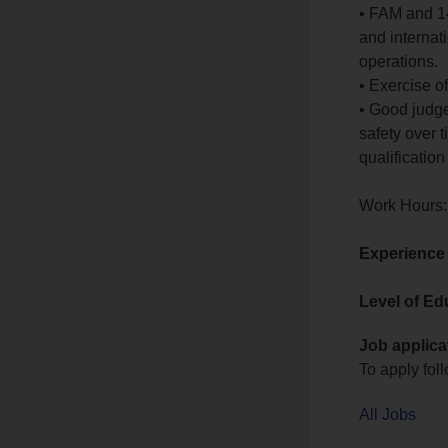
• FAM and 14
and internat
operations.
• Exercise 
• Good judge
safety over t
qualification 
Work Hours:
Experience
Level of Ed
Job applica
To apply foll
All Jobs