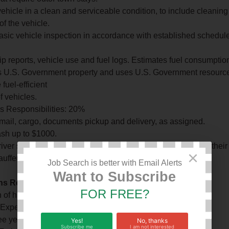
ehicle in a clean and serviceable condition, to include cleaning 
of the vehicle.
asic vehicle inspection in accordance with established schedul
ip reports, vehicle use and fuel logs. Estimates fuel consumption 
 U.S. Government property and uses U.S. Government resources 
 fuel-efficient
f vehicles.
s Responsibilities: 20%
 mail, cargo, documents pickup and delivery, as assigned.
sh up to $1000.
river support for the Ambassador or DCM in the absence of their 
×
uffeurs, as directed.
Job Search is better with Email Alerts
Want to Subscribe
ons Required For Effective Performance Education
FOR FREE?
 of high school education is required.
 Experience
ree years of professional driving experience is required.
Yes!
No, thanks
Subscribe me
I am not interested