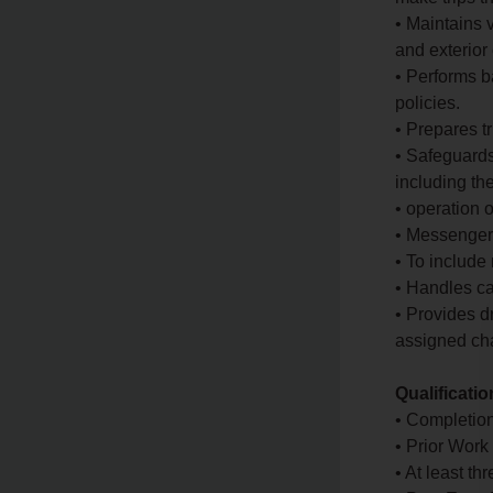
• Maintains v
and exterior 
• Performs b
policies.
• Prepares tr
• Safeguards
including the
• operation o
• Messenger
• To include
• Handles ca
• Provides d
assigned cha
Qualificati
• Completion
• Prior Work
• At least th