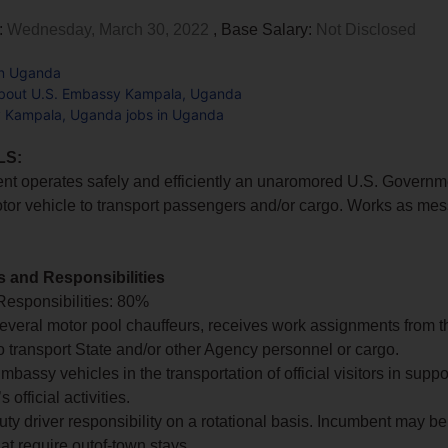
:
Wednesday, March 30, 2022
, Base Salary:
Not Disclosed
in Uganda
bout U.S. Embassy Kampala, Uganda
 Kampala, Uganda jobs in Uganda
LS:
nt operates safely and efficiently an unaromored U.S. Govern
tor vehicle to transport passengers and/or cargo. Works as me
s and Responsibilities
Responsibilities: 80%
several motor pool chauffeurs, receives work assignments from t
o transport State and/or other Agency personnel or cargo.
bassy vehicles in the transportation of official visitors in suppo
official activities.
ty driver responsibility on a rotational basis. Incumbent may be
at require outof-town stays.