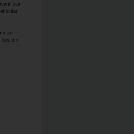
evant local
vehicular
oritize
e position