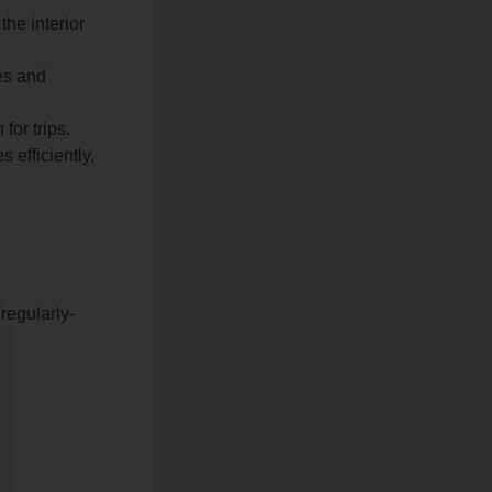
the interior
es and
for trips.
efficiently,
regularly-