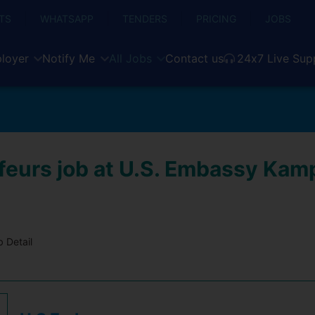
TS
WHATSAPP
TENDERS
PRICING
JOBS
loyer
Notify Me
All Jobs
Contact us
24x7 Live Sup
feurs job at U.S. Embassy Kamp
 Detail