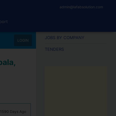
admin@lafabsolution.com
port
JOBS BY COMPANY
LOGIN
TENDERS
ala,
1590 Days Ago