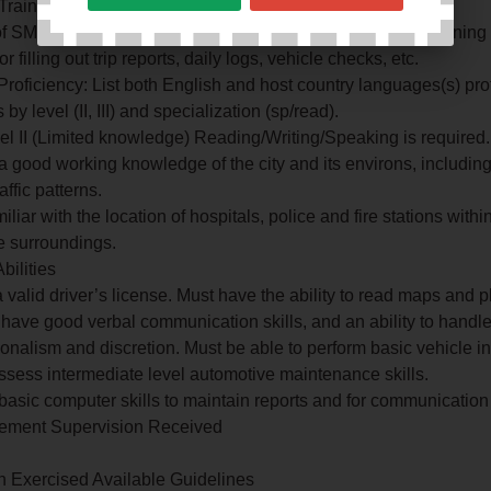
 Training
f SMITH System Defensive Training. Proper on-the-job training
r filling out trip reports, daily logs, vehicle checks, etc.
roficiency: List both English and host country languages(s) pro
by level (II, III) and specialization (sp/read).
vel II (Limited knowledge) Reading/Writing/Speaking is required.
a good working knowledge of the city and its environs, including
affic patterns.
iliar with the location of hospitals, police and fire stations withi
e surroundings.
Abilities
a valid driver’s license. Must have the ability to read maps and p
 have good verbal communication skills, and an ability to handle
ionalism and discretion. Must be able to perform basic vehicle i
sess intermediate level automotive maintenance skills.
basic computer skills to maintain reports and for communicatio
Element Supervision Received
.
n Exercised Available Guidelines