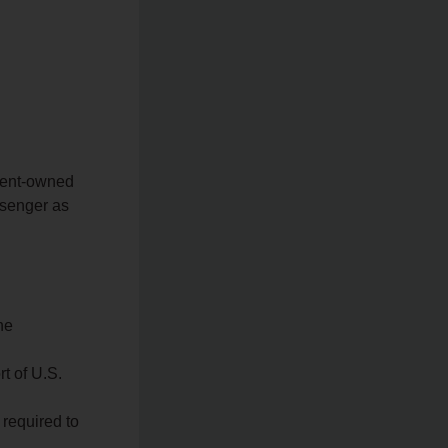
ment-owned
ssenger as
he
rt of U.S.
 required to