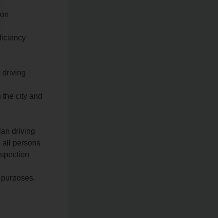
 on
ficiency
 driving
n the city and
lan driving
 all persons
nspection
n purposes.