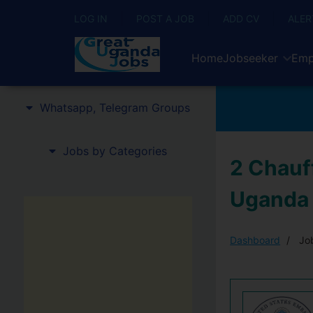
LOG IN
POST A JOB
ADD CV
ALER
Home
Jobseeker
Emp
Whatsapp, Telegram Groups
Jobs by Categories
2 Chauf
Uganda
Dashboard
Job