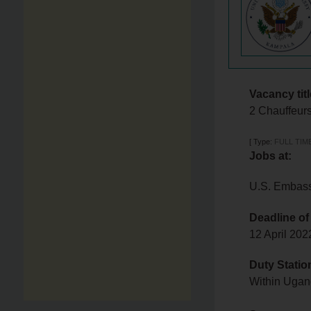
Vacancy titl
2 Chauffeur
[
Type:
FULL TIM
Jobs at:
U.S. Embas
Deadline of
12 April 20
Duty Statio
Within Uga