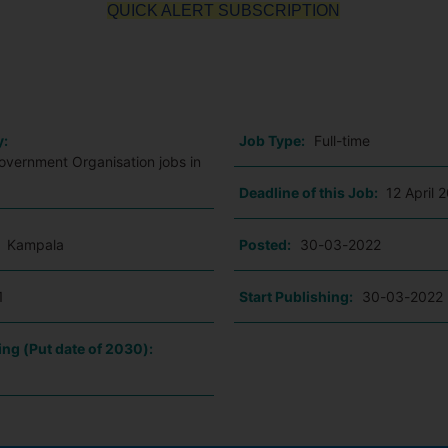
QUICK ALERT SUBSCRIPTION
o
y:
Job Type:
Full-time
vernment Organisation jobs in
Deadline of this Job:
12 April 
:
Kampala
Posted:
30-03-2022
1
Start Publishing:
30-03-2022
ing (Put date of 2030):