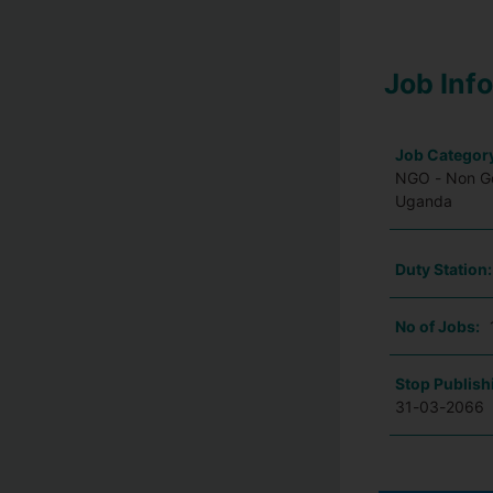
Job Inf
Job Categor
NGO - Non Go
Uganda
Duty Station
No of Jobs:
Stop Publish
31-03-2066