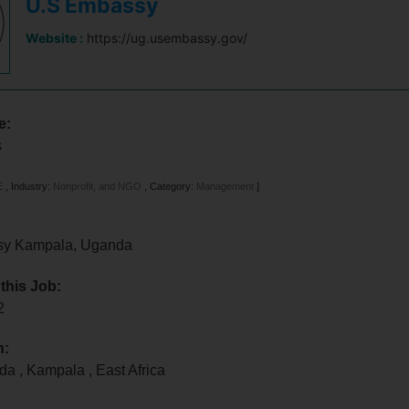
U.S Embassy
Website :
https://ug.usembassy.gov/
e:
s
E
,
Industry:
Nonprofit, and NGO
,
Category:
Management
]
sy Kampala, Uganda
 this Job:
22
n:
nda
,
Kampala
,
East Africa