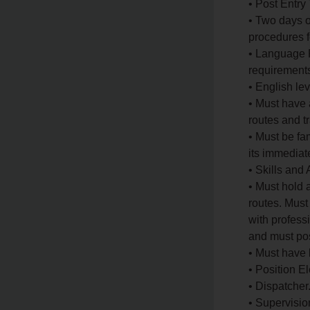
• Post Entry
• Two days o
procedures fo
• Language P
requirements 
• English le
• Must have 
routes and tr
• Must be fam
its immediat
• Skills and 
• Must hold 
routes. Must
with profess
and must pos
• Must have 
• Position 
• Dispatcher
• Supervisio