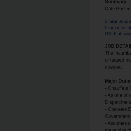
Summary
Date Posted
Similar Jobs 
Learn more a
U.S. Embassy
JOB DETAI
The incumbe
or leased mo
directed.
Major Dutie
• Chauffeur 
• As one of 
Dispatcher t
• Operates Em
Government’s 
• Assumes du
make trips th