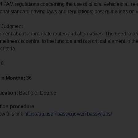
 FAM regulations concerning the use of official vehicles; all rel
ional standard driving laws and regulations; post guidelines on 
of Judgment
ment about appropriate routes and alternatives. The need to pri
imeliness is central to the function and is a critical element in th
criteria
 8
 in Months:
36
ucation:
Bachelor Degree
tion procedure
ow this link
https://ug.usembassy.gov/embassy/jobs/