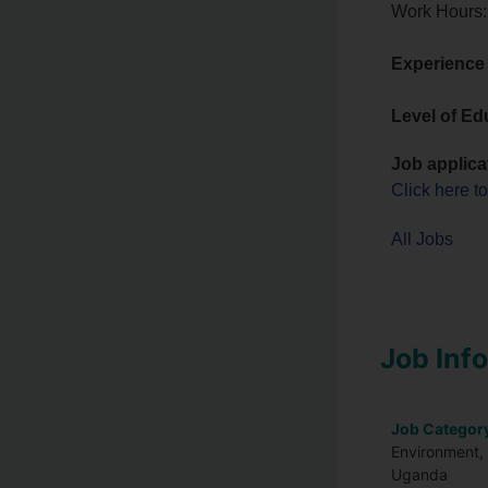
Work Hours:
Experience
Level of Ed
Job applica
Click here t
All Jobs
Job Inf
Job Categor
Environment, 
Uganda