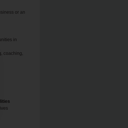
usiness or an
nities in
g, coaching,
ities
tives