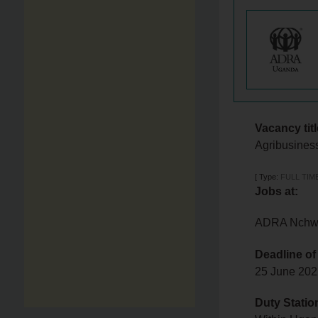
Vacancy titl
Agribusiness
[
Type:
FULL TIM
Jobs at:
ADRA Nchwan
Deadline of
25 June 20
Duty Statio