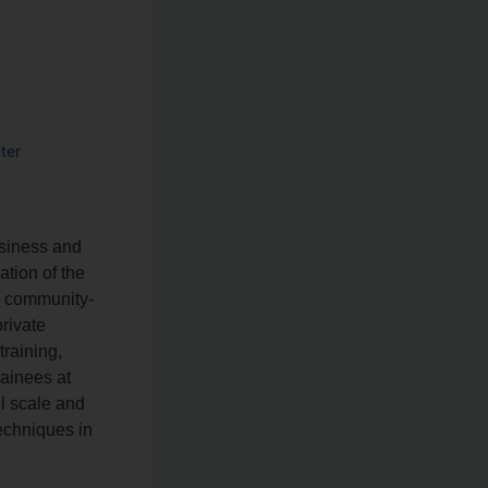
ter
a
usiness and
ation of the
he community-
rivate
training,
ainees at
ll scale and
echniques in