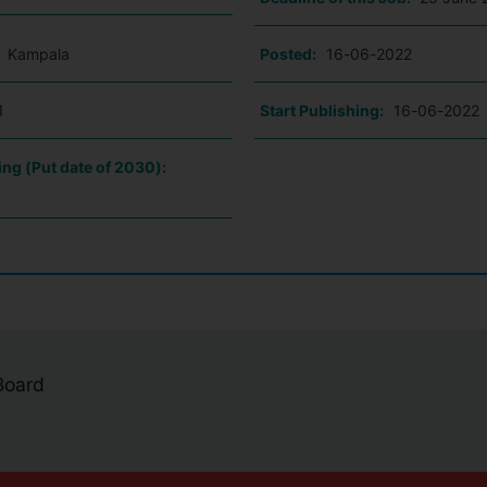
:
Kampala
Posted:
16-06-2022
1
Start Publishing:
16-06-2022
ing (Put date of 2030):
 Board