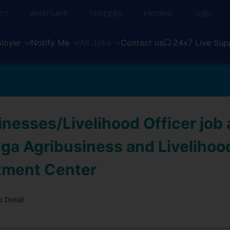
TS
WHATSAPP
TENDERS
PRICING
JOBS
loyer
Notify Me
All Jobs
Contact us
24x7 Live Sup
inesses/Livelihood Officer job
a Agribusiness and Livelihoo
tment Center
 Detail