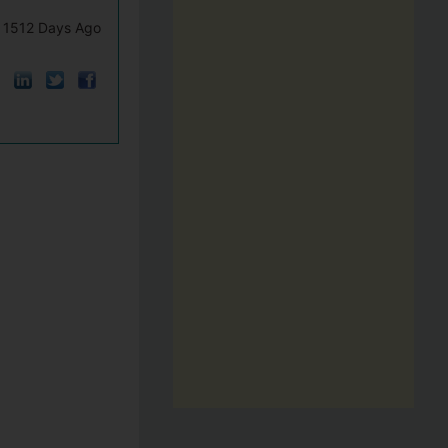
1512 Days Ago