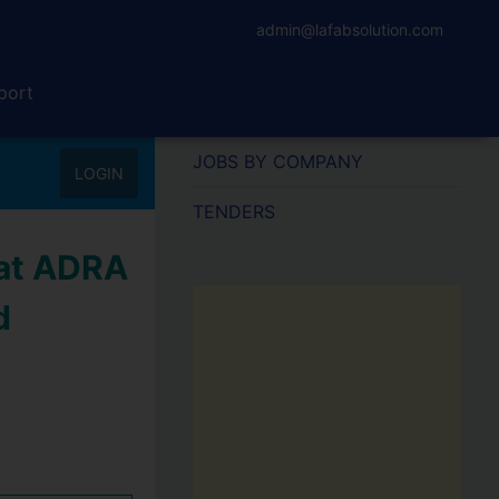
admin@lafabsolution.com
port
JOBS BY COMPANY
LOGIN
TENDERS
 at ADRA
d