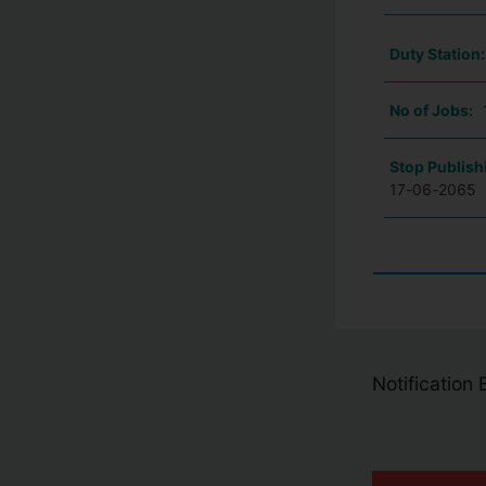
Duty Station
No of Jobs:
Stop Publish
17-06-2065
Notification