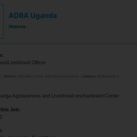
ADRA Uganda
Website :
e:
es/Livelihood Officer
E
,
Industry:
Agriculture, Food, and Natural Resources
,
Category:
Agribusiness
]
ga Agribusiness and Livelihood enchantment Center
 this Job:
22
n: