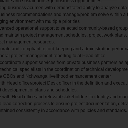
ofitable and sustainable Agri business opportunities
ong business acumen with demonstrated ability to analyze dat
business recommendations and manage/problem solve within a f
ging environment with multiple priorities
dvanced operational support to selected community-based group
d maintain project management schedules, project work plans,
ject management resources.
urate and compliant record-keeping and administration perform
neral project management reporting to at Head office.
 coordinate support services from private business partners as a
h technical specialists in the coordination of technical developm
the CBOs and Nchwanga livelihood enhancement center
th Head officer/project Desk officer in the definition and executi
nd development of plans and schedules.
e with Head office and relevant stakeholders to identify and man
d lead correction process to ensure project documentation, deli
ntained consistently in accordance with policies and standards.