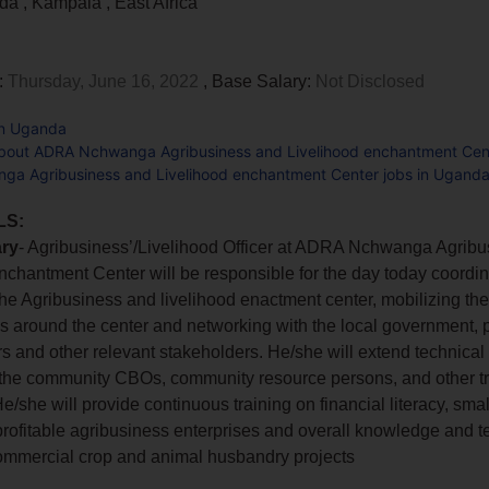
nda
,
Kampala
,
East Africa
:
Thursday, June 16, 2022
, Base Salary:
Not Disclosed
in Uganda
bout ADRA Nchwanga Agribusiness and Livelihood enchantment Cen
a Agribusiness and Livelihood enchantment Center jobs in Ugand
LS:
ry
- Agribusiness’/Livelihood Officer at ADRA Nchwanga Agrib
nchantment Center will be responsible for the day today coordin
t the Agribusiness and livelihood enactment center, mobilizing t
 around the center and networking with the local government, p
rs and other relevant stakeholders. He/she will extend technical 
 the community CBOs, community resource persons, and other tr
e/she will provide continuous training on financial literacy, sma
profitable agribusiness enterprises and overall knowledge and t
mmercial crop and animal husbandry projects