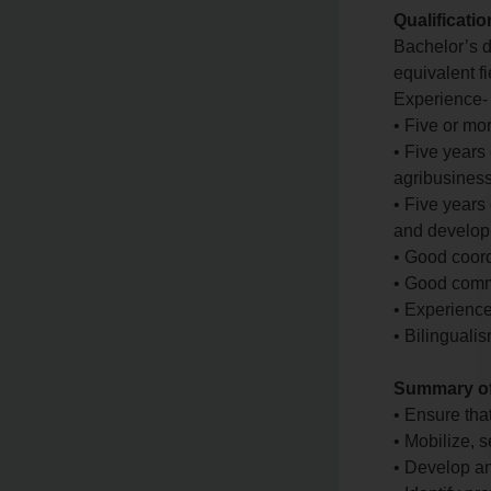
Qualificati
Bachelor’s d
equivalent fi
Experience-
• Five or mo
• Five years
agribusiness
• Five years
and develop
• Good coord
• Good commu
• Experience
• Bilinguali
Summary of 
• Ensure tha
• Mobilize, 
• Develop an