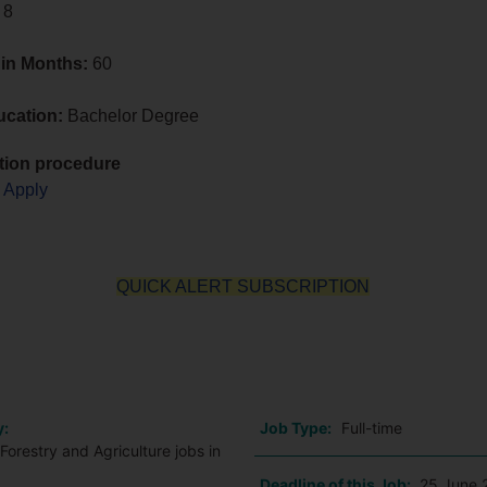
 8
 in Months:
60
ucation:
Bachelor Degree
tion procedure
o Apply
QUICK ALERT SUBSCRIPTION
o
y:
Job Type:
Full-time
Forestry and Agriculture jobs in
Deadline of this Job:
25 June 