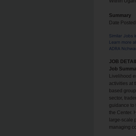
Within Uga
Summary
Date Posted
Similar Jobs 
Learn more a
ADRA Nchwang
JOB DETAI
Job Summa
Livelihood e
activities a
based groups
sector, trade
guidance to
the Center. H
large-scale 
managing co