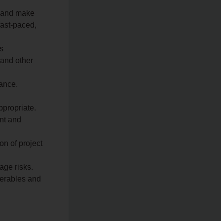
a and make
ast-paced,
s
 and other
ance.
ppropriate.
ent and
on of project
age risks.
verables and