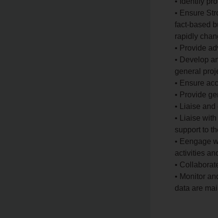
• Identify pr
• Ensure Str
fact-based 
rapidly chan
• Provide a
• Develop an
general pro
• Ensure acc
• Provide ge
• Liaise and
• Liaise wit
support to 
• Eengage wi
activities a
• Collaborat
• Monitor an
data are mai