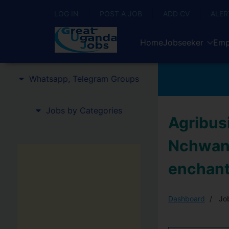
LOG IN
POST A JOB
ADD CV
ALER
Home
Jobseeker
Emp
Whatsapp, Telegram Groups
Jobs by Categories
Agribus
Nchwang
enchan
Dashboard
Job