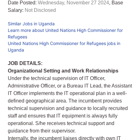
Date Posted:
Wednesday, November 27 2024
, Base
Salary:
Not Disclosed
Similar Jobs in Uganda
Learn more about United Nations High Commissioner for
Refugees
United Nations High Commissioner for Refugees jobs in
Uganda
JOB DETAILS:
Organizational Setting and Work Relationships
Under the technical supervision of IT Officer,
Administrative Officer, or a Bureau IT Lead, the Assistant
IT Officer implements the IT operational plan in a well-
defined geographical area. The incumbent provides
technical supervision and guidance to locally recruited
staff and ensures that IT equipment is always fully
operational. S/he receives technical support and
guidance from their supervisor.
Internally, the incumbent liaises directly with own IT