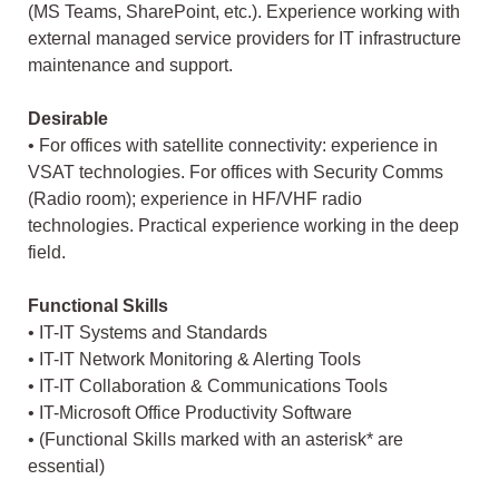
(MS Teams, SharePoint, etc.). Experience working with
external managed service providers for IT infrastructure
maintenance and support.
Desirable
• For offices with satellite connectivity: experience in
VSAT technologies. For offices with Security Comms
(Radio room); experience in HF/VHF radio
technologies. Practical experience working in the deep
field.
Functional Skills
• IT-IT Systems and Standards
• IT-IT Network Monitoring & Alerting Tools
• IT-IT Collaboration & Communications Tools
• IT-Microsoft Office Productivity Software
• (Functional Skills marked with an asterisk* are
essential)