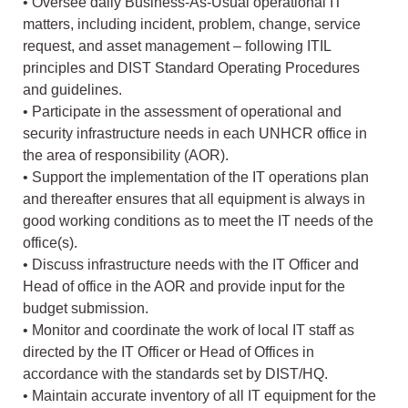
• Oversee daily Business-As-Usual operational IT
matters, including incident, problem, change, service
request, and asset management – following ITIL
principles and DIST Standard Operating Procedures
and guidelines.
• Participate in the assessment of operational and
security infrastructure needs in each UNHCR office in
the area of responsibility (AOR).
• Support the implementation of the IT operations plan
and thereafter ensures that all equipment is always in
good working conditions as to meet the IT needs of the
office(s).
• Discuss infrastructure needs with the IT Officer and
Head of office in the AOR and provide input for the
budget submission.
• Monitor and coordinate the work of local IT staff as
directed by the IT Officer or Head of Offices in
accordance with the standards set by DIST/HQ.
• Maintain accurate inventory of all IT equipment for the