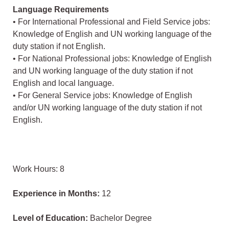
Language Requirements
• For International Professional and Field Service jobs:
Knowledge of English and UN working language of the
duty station if not English.
• For National Professional jobs: Knowledge of English
and UN working language of the duty station if not
English and local language.
• For General Service jobs: Knowledge of English
and/or UN working language of the duty station if not
English.
Work Hours: 8
Experience in Months:
12
Level of Education:
Bachelor Degree