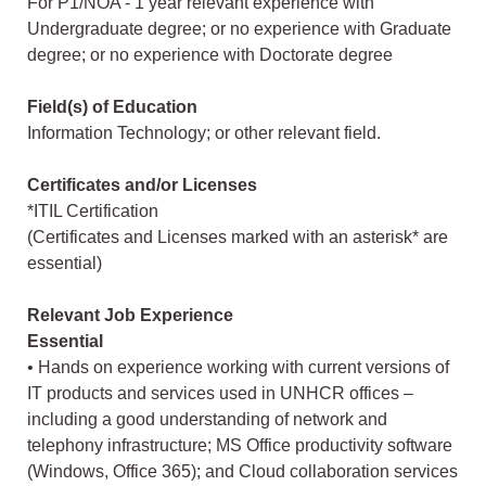
For P1/NOA - 1 year relevant experience with
Undergraduate degree; or no experience with Graduate
degree; or no experience with Doctorate degree
Field(s) of Education
Information Technology; or other relevant field.
Certificates and/or Licenses
*ITIL Certification
(Certificates and Licenses marked with an asterisk* are
essential)
Relevant Job Experience
Essential
• Hands on experience working with current versions of
IT products and services used in UNHCR offices –
including a good understanding of network and
telephony infrastructure; MS Office productivity software
(Windows, Office 365); and Cloud collaboration services