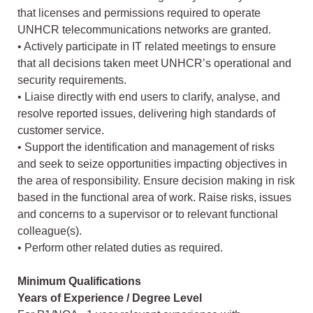
that licenses and permissions required to operate
UNHCR telecommunications networks are granted.
• Actively participate in IT related meetings to ensure
that all decisions taken meet UNHCR’s operational and
security requirements.
• Liaise directly with end users to clarify, analyse, and
resolve reported issues, delivering high standards of
customer service.
• Support the identification and management of risks
and seek to seize opportunities impacting objectives in
the area of responsibility. Ensure decision making in risk
based in the functional area of work. Raise risks, issues
and concerns to a supervisor or to relevant functional
colleague(s).
• Perform other related duties as required.
Minimum Qualifications
Years of Experience / Degree Level