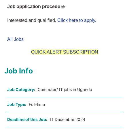
Job application procedure
Interested and qualified,
Click here to apply.
All Jobs
QUICK ALERT SUBSCRIPTION
Job Info
Job Category:
Computer/ IT jobs in Uganda
Job Type:
Full-time
Deadline of this Job:
11 December 2024