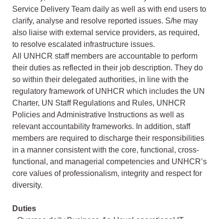
Service Delivery Team daily as well as with end users to
clarify, analyse and resolve reported issues. S/he may
also liaise with external service providers, as required,
to resolve escalated infrastructure issues.
All UNHCR staff members are accountable to perform
their duties as reflected in their job description. They do
so within their delegated authorities, in line with the
regulatory framework of UNHCR which includes the UN
Charter, UN Staff Regulations and Rules, UNHCR
Policies and Administrative Instructions as well as
relevant accountability frameworks. In addition, staff
members are required to discharge their responsibilities
in a manner consistent with the core, functional, cross-
functional, and managerial competencies and UNHCR’s
core values of professionalism, integrity and respect for
diversity.
Duties