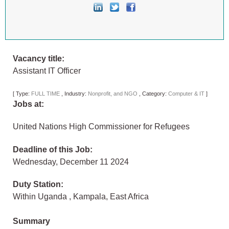
Vacancy title:
Assistant IT Officer
[
Type:
FULL TIME
,
Industry:
Nonprofit, and NGO
,
Category:
Computer & IT
]
Jobs at:
United Nations High Commissioner for Refugees
Deadline of this Job:
Wednesday, December 11 2024
Duty Station:
Within Uganda
,
Kampala
,
East Africa
Summary