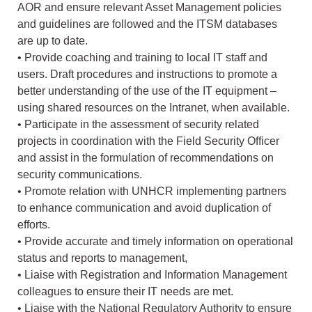
AOR and ensure relevant Asset Management policies
and guidelines are followed and the ITSM databases
are up to date.
• Provide coaching and training to local IT staff and
users. Draft procedures and instructions to promote a
better understanding of the use of the IT equipment –
using shared resources on the Intranet, when available.
• Participate in the assessment of security related
projects in coordination with the Field Security Officer
and assist in the formulation of recommendations on
security communications.
• Promote relation with UNHCR implementing partners
to enhance communication and avoid duplication of
efforts.
• Provide accurate and timely information on operational
status and reports to management,
• Liaise with Registration and Information Management
colleagues to ensure their IT needs are met.
• Liaise with the National Regulatory Authority to ensure