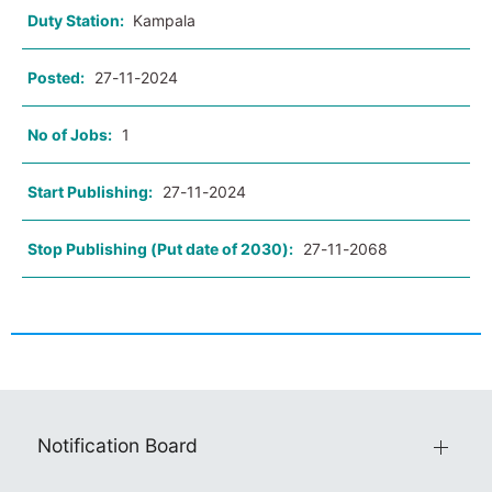
Duty Station:
Kampala
Posted:
27-11-2024
No of Jobs:
1
Start Publishing:
27-11-2024
Stop Publishing (Put date of 2030):
27-11-2068
Notification Board