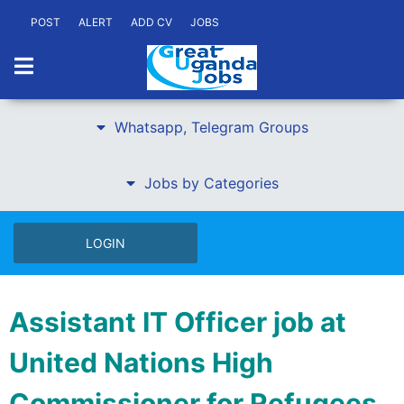
POST
ALERT
ADD CV
JOBS
Whatsapp, Telegram Groups
Jobs by Categories
LOGIN
Assistant IT Officer job at
United Nations High
Commissioner for Refugees