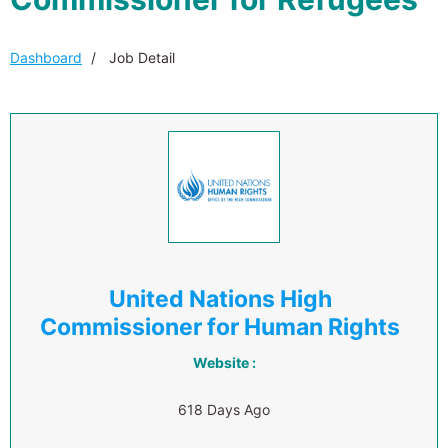
Dashboard
Job Detail
United Nations High
Commissioner for Human Rights
Website :
618 Days Ago