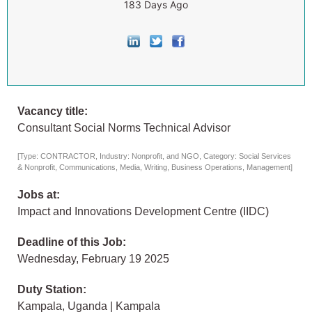
183 Days Ago
Vacancy title:
Consultant Social Norms Technical Advisor
[Type: CONTRACTOR, Industry: Nonprofit, and NGO, Category: Social Services
& Nonprofit, Communications, Media, Writing, Business Operations, Management]
Jobs at:
Impact and Innovations Development Centre (IIDC)
Deadline of this Job:
Wednesday, February 19 2025
Duty Station:
Kampala, Uganda | Kampala