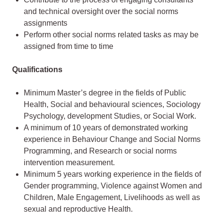
and technical oversight over the social norms
assignments
Perform other social norms related tasks as may be
assigned from time to time
Qualifications
Minimum Master’s degree in the fields of Public
Health, Social and behavioural sciences, Sociology
Psychology, development Studies, or Social Work.
A minimum of 10 years of demonstrated working
experience in Behaviour Change and Social Norms
Programming, and Research or social norms
intervention measurement.
Minimum 5 years working experience in the fields of
Gender programming, Violence against Women and
Children, Male Engagement, Livelihoods as well as
sexual and reproductive Health.