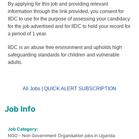
By applying for this job and providing relevant
information through the link provided, you consent for
IIDC to use for the purpose of assessing your candidacy
for the job advertised and for IIDC to hold your record for
a period of 1 year.
IIDC is an abuse free environment and upholds high
safeguarding standards for children and vulnerable
adults.
All Jobs
|
QUICK ALERT SUBSCRIPTION
Job Info
Job Category:
NGO - Non Government Organisation jobs in Uganda