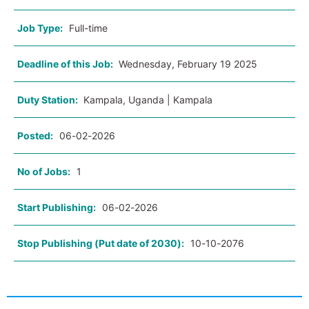
Job Type:
Full-time
Deadline of this Job:
Wednesday, February 19 2025
Duty Station:
Kampala, Uganda | Kampala
Posted:
06-02-2026
No of Jobs:
1
Start Publishing:
06-02-2026
Stop Publishing (Put date of 2030):
10-10-2076