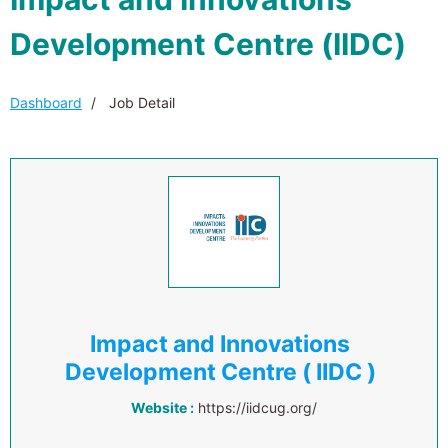
Development Centre (IIDC)
Dashboard
Job Detail
Impact and Innovations
Development Centre ( IIDC )
Website :
https://iidcug.org/