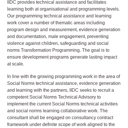
IIDC provides technical assistance and facilitates
learning both at organisational and programming levels.
Our programming technical assistance and learning
work cover a number of thematic areas including
program design and measurement, evidence generation
and documentation, male engagement, preventing
violence against children, safeguarding and social
norms Transformation Programming. The goal is to
ensure development programs generate lasting impact
at scale.
In line with the growing programming work in the area of
Social Norms technical assistance, evidence generation
and learning with the partners, IIDC seeks to recruit a
competent Social Norms Technical Advisory to
implement the current Social Norms technical activities
and social norms learning collaborative work. The
consultant shall be engaged on consultancy contract
framework under definite scope of work aligned to the