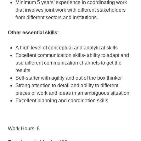
Minimum 5 years’ experience in coordinating work
that involves joint work with different stakeholders
from different sectors and institutions.
Other essential skills:
A high level of conceptual and analytical skills
Excellent communication skills- ability to adapt and
use different communication channels to get the
results
Self-starter with agility and out of the box thinker
Strong attention to detail and ability to different
pieces of work and ideas in an ambiguous situation
Excellent planning and coordination skills
Work Hours: 8