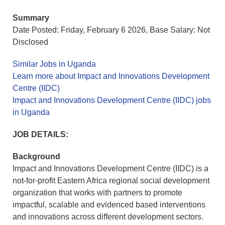
Summary
Date Posted: Friday, February 6 2026, Base Salary: Not
Disclosed
Similar Jobs in Uganda
Learn more about Impact and Innovations Development
Centre (IIDC)
Impact and Innovations Development Centre (IIDC) jobs
in Uganda
JOB DETAILS:
Background
Impact and Innovations Development Centre (IIDC) is a
not-for-profit Eastern Africa regional social development
organization that works with partners to promote
impactful, scalable and evidenced based interventions
and innovations across different development sectors.