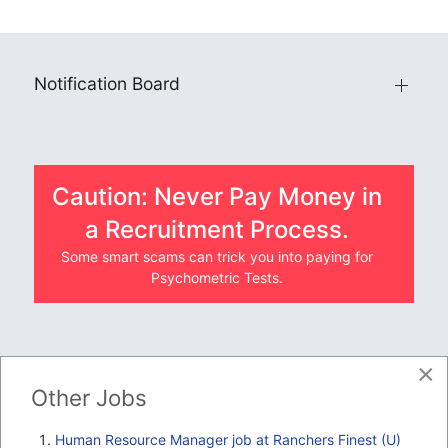
Notification Board
Caution: Never Pay Money in
a Recruitment Process.
Some smart scams can trick you into paying for
Psychometric Tests.
×
JOBS BY COMPANY
Other Jobs
TENDERS
Human Resource Manager job at Ranchers Finest (U)