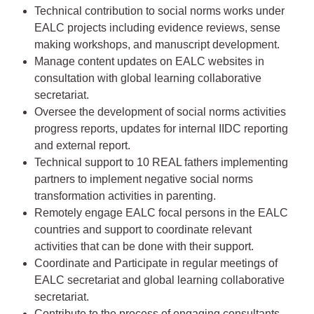
Technical contribution to social norms works under
EALC projects including evidence reviews, sense
making workshops, and manuscript development.
Manage content updates on EALC websites in
consultation with global learning collaborative
secretariat.
Oversee the development of social norms activities
progress reports, updates for internal IIDC reporting
and external report.
Technical support to 10 REAL fathers implementing
partners to implement negative social norms
transformation activities in parenting.
Remotely engage EALC focal persons in the EALC
countries and support to coordinate relevant
activities that can be done with their support.
Coordinate and Participate in regular meetings of
EALC secretariat and global learning collaborative
secretariat.
Contribute to the process of engaging consultants