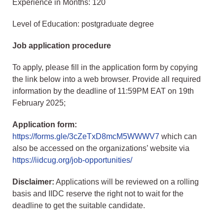
Experience in Months: 120
Level of Education: postgraduate degree
Job application procedure
To apply, please fill in the application form by copying
the link below into a web browser. Provide all required
information by the deadline of 11:59PM EAT on 19th
February 2025;
Application form:
https://forms.gle/3cZeTxD8mcM5WWWV7
which can
also be accessed on the organizations’ website via
https://iidcug.org/job-opportunities/
Disclaimer:
Applications will be reviewed on a rolling
basis and IIDC reserve the right not to wait for the
deadline to get the suitable candidate.