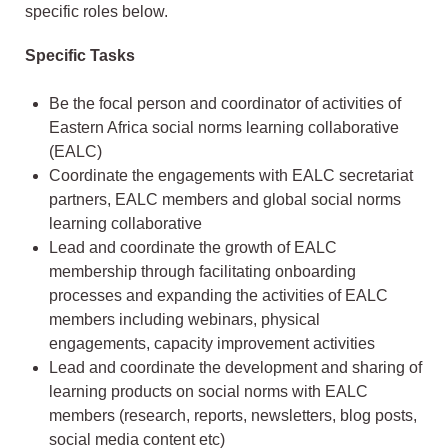
specific roles below.
Specific Tasks
Be the focal person and coordinator of activities of
Eastern Africa social norms learning collaborative
(EALC)
Coordinate the engagements with EALC secretariat
partners, EALC members and global social norms
learning collaborative
Lead and coordinate the growth of EALC
membership through facilitating onboarding
processes and expanding the activities of EALC
members including webinars, physical
engagements, capacity improvement activities
Lead and coordinate the development and sharing of
learning products on social norms with EALC
members (research, reports, newsletters, blog posts,
social media content etc)