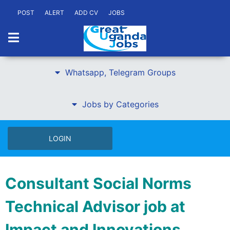
POST
ALERT
ADD CV
JOBS
Whatsapp, Telegram Groups
Jobs by Categories
LOGIN
Consultant Social Norms
Technical Advisor job at
Impact and Innovations