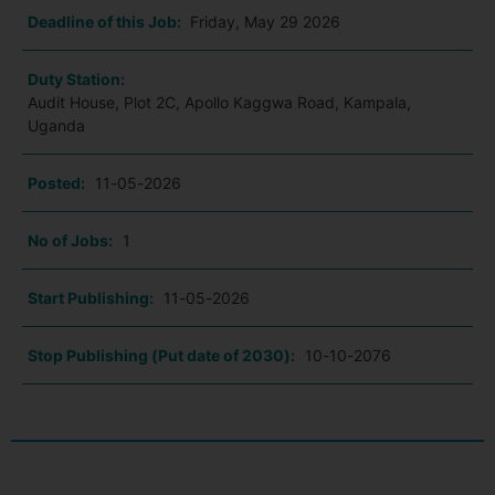
Deadline of this Job:
Friday, May 29 2026
Duty Station:
Audit House, Plot 2C, Apollo Kaggwa Road, Kampala,
Uganda
Posted:
11-05-2026
No of Jobs:
1
Start Publishing:
11-05-2026
Stop Publishing (Put date of 2030):
10-10-2076