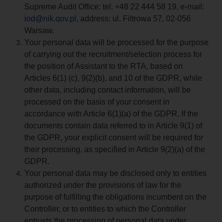
Supreme Audit Office: tel. +48 22 444 58 19, e-mail:
iod@nik.qov.pl
, address: ul. Filtrowa 57, 02-056
Warsaw.
Your personal data will be processed for the purpose
of carrying out the recruitment/selection process for
the position of Assistant to the RTA, based on
Articles 6(1) (c), 9(2)(b), and 10 of the GDPR, while
other data, including contact information, will be
processed on the basis of your consent in
accordance with Article 6(1)(a) of the GDPR. If the
documents contain data referred to in Article 9(1) of
the GDPR, your explicit consent will be required for
their processing, as specified in Article 9(2)(a) of the
GDPR.
Your personal data may be disclosed only to entities
authorized under the provisions of law for the
purpose of fulfilling the obligations incumbent on the
Controller, or to entities to which the Controller
entrusts the processing of personal data under