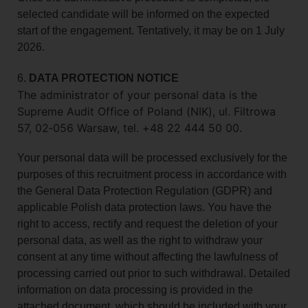
selected candidate will be informed on the expected
start of the engagement. Tentatively, it may be on 1 July
2026.
6.
DATA PROTECTION NOTICE
The administrator of your personal data is the
Supreme Audit Office of Poland (NIK), ul. Filtrowa
57, 02‑056 Warsaw, tel. +48 22 444 50 00.
Your personal data will be processed exclusively for the
purposes of this recruitment process in accordance with
the General Data Protection Regulation (GDPR) and
applicable Polish data protection laws. You have the
right to access, rectify and request the deletion of your
personal data, as well as the right to withdraw your
consent at any time without affecting the lawfulness of
processing carried out prior to such withdrawal. Detailed
information on data processing is provided in the
attached document, which should be included with your