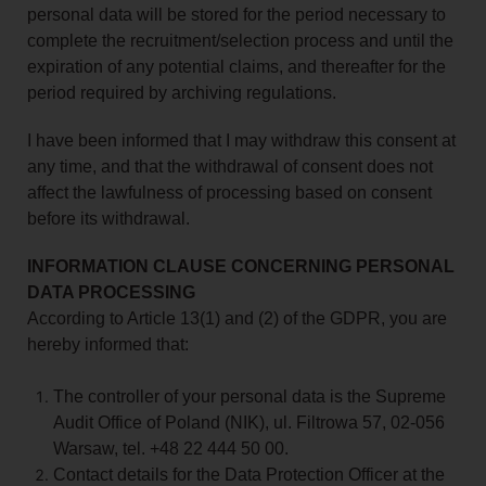
personal data will be stored for the period necessary to
complete the recruitment/selection process and until the
expiration of any potential claims, and thereafter for the
period required by archiving regulations.
I have been informed that I may withdraw this consent at
any time, and that the withdrawal of consent does not
affect the lawfulness of processing based on consent
before its withdrawal.
INFORMATION CLAUSE CONCERNING PERSONAL
DATA PROCESSING
According to Article 13(1) and (2) of the GDPR, you are
hereby informed that:
The controller of your personal data is the Supreme
Audit Office of Poland (NIK), ul. Filtrowa 57, 02-056
Warsaw, tel. +48 22 444 50 00.
Contact details for the Data Protection Officer at the