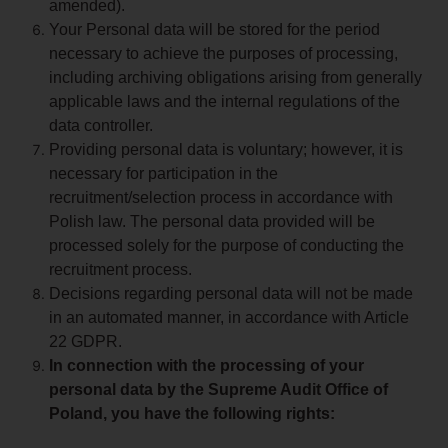
amended).
Your Personal data will be stored for the period
necessary to achieve the purposes of processing,
including archiving obligations arising from generally
applicable laws and the internal regulations of the
data controller.
Providing personal data is voluntary; however, it is
necessary for participation in the
recruitment/selection process in accordance with
Polish law. The personal data provided will be
processed solely for the purpose of conducting the
recruitment process.
Decisions regarding personal data will not be made
in an automated manner, in accordance with Article
22 GDPR.
In connection with the processing of your
personal data by the Supreme Audit Office of
Poland, you have the following rights: