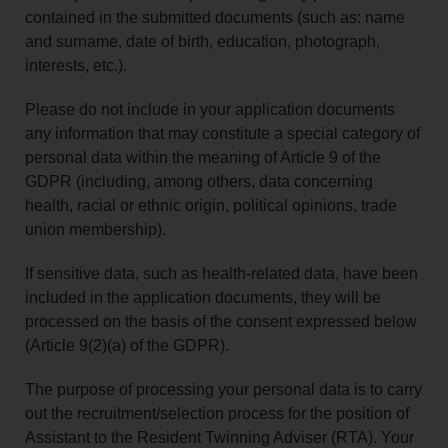
contained in the submitted documents (such as: name
and surname, date of birth, education, photograph,
interests, etc.).
Please do not include in your application documents
any information that may constitute a special category of
personal data within the meaning of Article 9 of the
GDPR (including, among others, data concerning
health, racial or ethnic origin, political opinions, trade
union membership).
If sensitive data, such as health-related data, have been
included in the application documents, they will be
processed on the basis of the consent expressed below
(Article 9(2)(a) of the GDPR).
The purpose of processing your personal data is to carry
out the recruitment/selection process for the position of
Assistant to the Resident Twinning Adviser (RTA). Your