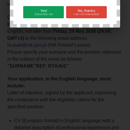
merit-based selection.
Yes!
No, thanks
Subscribe me
I am not interested
Qualified candidates should send their applications for
the above-mentioned position, duly completed in
English, not later than
Friday, 29 May 2026 (24:00,
GMT+1)
to the following email address:
hr.audit@nik.gov.pl
(NIK Poland’s email)
Please specify your surname and the position reference
in the subject of the email as follows:
“SURNAME”REF: RTA/A/1”
Your application, in the English language, must
include:
Letter of intention, signed by the applicant, explaining
the compliance with the eligibility criteria for the
specified position.
CV (Europass format) in English language with a
detailed description of professional experience and