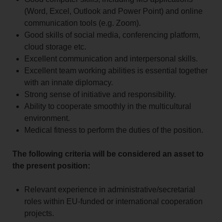
(Word, Excel, Outlook and Power Point) and online
communication tools (e.g. Zoom).
Good skills of social media, conferencing platform,
cloud storage etc.
Excellent communication and interpersonal skills.
Excellent team working abilities is essential together
with an innate diplomacy.
Strong sense of initiative and responsibility.
Ability to cooperate smoothly in the multicultural
environment.
Medical fitness to perform the duties of the position.
The following criteria will be considered an asset to
the present position:
Relevant experience in administrative/secretarial
roles within EU-funded or international cooperation
projects.