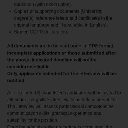
education (with exact dates).
Copies of supporting documents (University
degree(s), reference letters and certificates in the
original language and, if available, in English).
Signed GDPR declaration.
All documents are to be sent once in .PDF format.
Incomplete applications or those submitted after
the above-indicated deadline will not be
considered eligible.
Only applicants selected for the interview will be
notified.
At least three (3) short-listed candidates will be invited to
attend for a cognitive interview, to be held in presence.
The interview will assess professional competencies,
communication skills, practical experience and
suitability for the position.
Once the administrative procedure is completed, the