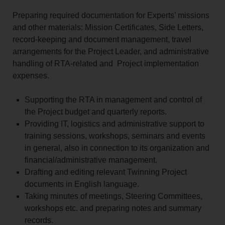
Preparing required documentation for Experts’ missions
and other materials: Mission Certificates, Side Letters,
record‑keeping and document management, travel
arrangements for the Project Leader, and administrative
handling of RTA‑related and Project implementation
expenses.
Supporting the RTA in management and control of
the Project budget and quarterly reports.
Providing IT, logistics and administrative support to
training sessions, workshops, seminars and events
in general, also in connection to its organization and
financial/administrative management.
Drafting and editing relevant Twinning Project
documents in English language.
Taking minutes of meetings, Steering Committees,
workshops etc. and preparing notes and summary
records.