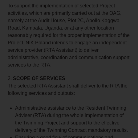
To support the implementation of selected Project
activities, which are primarily carried out at the OAG,
namely at the Audit House, Plot 2C, Apollo Kaggwa
Road, Kampala, Uganda, or at any other location
reasonably required for the proper implementation of the
Project, NIK Poland intends to engage an independent
service provider (RTA Assistant) to deliver
administrative, coordination and communication support
services to the RTA.
2.
SCOPE OF SERVICES
The selected RTA Assistant shall deliver to the RTA the
following services and outputs:
Administrative assistance to the Resident Twinning
Adviser (RTA) during the whole implementation of
the Twinning Project and support to the effective
delivery of the Twinning Contract mandatory results.
Ensuring a good flow of communications and