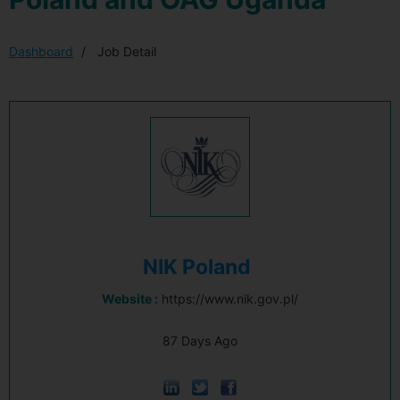
Dashboard
Job Detail
NIK Poland
Website :
https://www.nik.gov.pl/
87 Days Ago