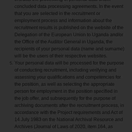
concluded data processing agreements. In the event
that you are selected in the recruitment or
employment process and information about the
recruitment results is published on the website of the
Delegation of the European Union to Uganda and/or
the Office of the Auditor General in Uganda, the
recipients of your personal data (name and surname)
will be the users of their respective websites.
Your personal data will be processed for the purpose
of conducting recruitment, including verifying and
assessing your qualifications and competencies for
the position, as well as selecting the appropriate
person for employment in the position specified in
the job offer, and subsequently for the purpose of
archiving documents after the recruitment process, in
accordance with the Project requirements and Act of
14 July 1983 on the National Archival Resource and
Archives (Journal of Laws of 2020, item 164, as