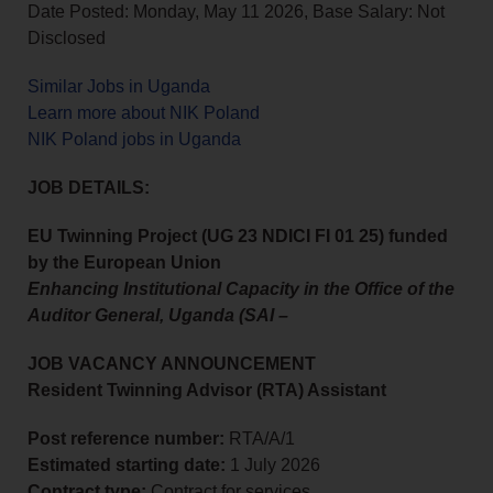
Date Posted: Monday, May 11 2026, Base Salary: Not
Disclosed
Similar Jobs in Uganda
Learn more about NIK Poland
NIK Poland jobs in Uganda
JOB DETAILS:
EU Twinning Project (UG 23 NDICI FI 01 25) funded
by the European Union
Enhancing Institutional Capacity in the Office of the
Auditor General, Uganda (SAI –
JOB VACANCY ANNOUNCEMENT
Resident Twinning Advisor (RTA) Assistant
Post reference number:
RTA/A/1
Estimated starting date:
1 July 2026
Contract type:
Contract for services