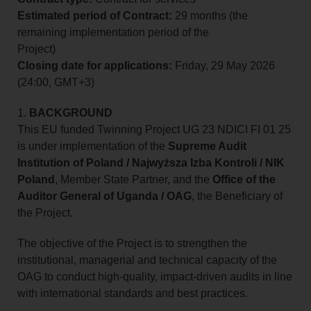
Estimated period of Contract:
29 months (the
remaining implementation period of the
Project)
Closing date for applications:
Friday, 29 May 2026
(24:00, GMT+3)
1.
BACKGROUND
This EU funded Twinning Project UG 23 NDICI FI 01 25
is under implementation of the
Supreme Audit
Institution of Poland / Najwyższa Izba Kontroli / NIK
Poland
, Member State Partner, and the
Office of the
Auditor General of Uganda / OAG
, the Beneficiary of
the Project.
The objective of the Project is to strengthen the
institutional, managerial and technical capacity of the
OAG to conduct high-quality, impact-driven audits in line
with international standards and best practices.