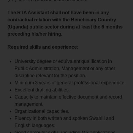
The RTA Assistant shall not have been in any
contractual relation with the Beneficiary Country
(Uganda) public sector during at least the 6 months
preceding his/her hiring.
Required skills and experience:
University degree or equivalent qualification in
Public Administration, Management or any other
discipline relevant for the position.
Minimum 3 years of general professional experience.
Excellent drafting abilities.
Capacity to maintain effective document and record
management.
Organizational capacities.
Fluency in both written and spoken Swahili and
English languages.
Good computer skills, including MS applications