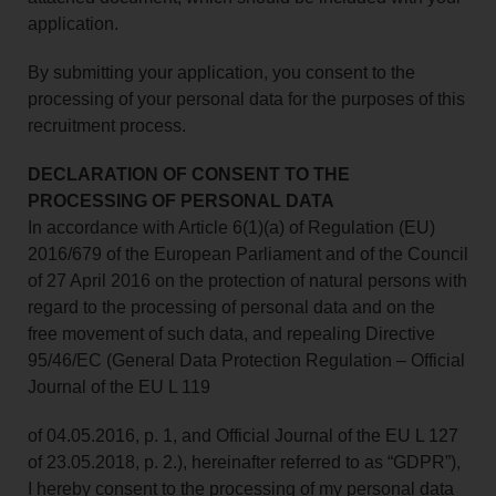
application.
By submitting your application, you consent to the
processing of your personal data for the purposes of this
recruitment process.
DECLARATION OF CONSENT TO THE
PROCESSING OF PERSONAL DATA
In accordance with Article 6(1)(a) of Regulation (EU)
2016/679 of the European Parliament and of the Council
of 27 April 2016 on the protection of natural persons with
regard to the processing of personal data and on the
free movement of such data, and repealing Directive
95/46/EC (General Data Protection Regulation – Official
Journal of the EU L 119
of 04.05.2016, p. 1, and Official Journal of the EU L 127
of 23.05.2018, p. 2.), hereinafter referred to as “GDPR”),
I hereby consent to the processing of my personal data