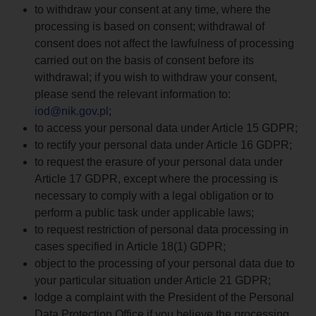
to withdraw your consent at any time, where the
processing is based on consent; withdrawal of
consent does not affect the lawfulness of processing
carried out on the basis of consent before its
withdrawal; if you wish to withdraw your consent,
please send the relevant information to:
iod@nik.gov.pl
;
to access your personal data under Article 15 GDPR;
to rectify your personal data under Article 16 GDPR;
to request the erasure of your personal data under
Article 17 GDPR, except where the processing is
necessary to comply with a legal obligation or to
perform a public task under applicable laws;
to request restriction of personal data processing in
cases specified in Article 18(1) GDPR;
object to the processing of your personal data due to
your particular situation under Article 21 GDPR;
lodge a complaint with the President of the Personal
Data Protection Office if you believe the processing