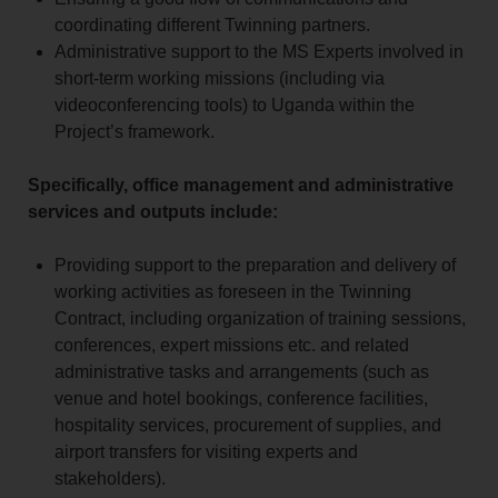
coordinating different Twinning partners.
Administrative support to the MS Experts involved in
short-term working missions (including via
videoconferencing tools) to Uganda within the
Project’s framework.
Specifically, office management and administrative
services and outputs include:
Providing support to the preparation and delivery of
working activities as foreseen in the Twinning
Contract, including organization of training sessions,
conferences, expert missions etc. and related
administrative tasks and arrangements (such as
venue and hotel bookings, conference facilities,
hospitality services, procurement of supplies, and
airport transfers for visiting experts and
stakeholders).