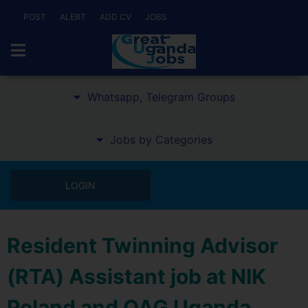
POST
ALERT
ADD CV
JOBS
Whatsapp, Telegram Groups
Jobs by Categories
LOGIN
Resident Twinning Advisor
(RTA) Assistant job at NIK
Poland and OAG Uganda