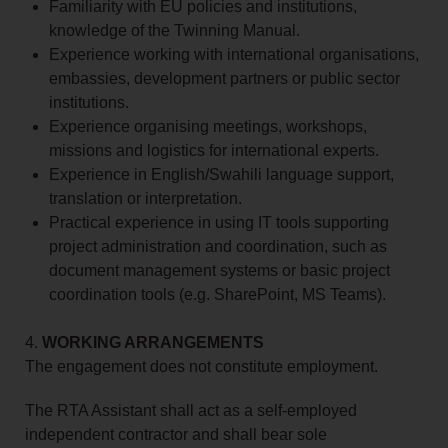
Familiarity with EU policies and institutions,
knowledge of the Twinning Manual.
Experience working with international organisations,
embassies, development partners or public sector
institutions.
Experience organising meetings, workshops,
missions and logistics for international experts.
Experience in English/Swahili language support,
translation or interpretation.
Practical experience in using IT tools supporting
project administration and coordination, such as
document management systems or basic project
coordination tools (e.g. SharePoint, MS Teams).
4.
WORKING ARRANGEMENTS
The engagement does not constitute employment.
The RTA Assistant shall act as a self‑employed
independent contractor and shall bear sole