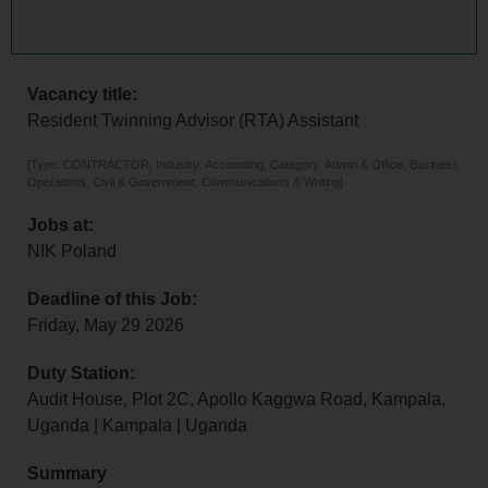
Vacancy title:
Resident Twinning Advisor (RTA) Assistant
[Type: CONTRACTOR, Industry: Accounting, Category: Admin & Office, Business
Operations, Civil & Government, Communications & Writing]
Jobs at:
NIK Poland
Deadline of this Job:
Friday, May 29 2026
Duty Station:
Audit House, Plot 2C, Apollo Kaggwa Road, Kampala,
Uganda | Kampala | Uganda
Summary