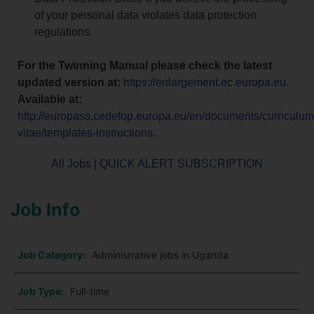
of your personal data violates data protection
regulations.
For the Twinning Manual please check the latest
updated version at:
https://enlargement.ec.europa.eu
.
Available at:
http://europass.cedefop.europa.eu/en/documents/curriculum
vitae/templates-instructions
.
All Jobs
|
QUICK ALERT SUBSCRIPTION
Job Info
Job Category:
Administrative jobs in Uganda
Job Type:
Full-time