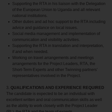
Supporting the RTA in his liaison with the Delegation
of the European Union to Uganda and all relevant
national institutions.
Other duties and ad hoc support to the RTA including
advice and guidance on local issues.
Social media management and implementation of
communication and visibility activities.
Supporting the RTA in translation and interpretation,
if and when needed.
Working on travel arrangements and meetings
arrangements for the Project Leaders, RTA, the
Short-Term Experts and other Twinning partners’
representatives involved in the Project.
3.
QUALIFICATIONS AND EXPERIENCE REQUIRED
The candidate is expected to be an individual with
excellent written and oral communication skills as well
as the ability to work closely with the Project Leader
(PL), the RTA and the team of experts.