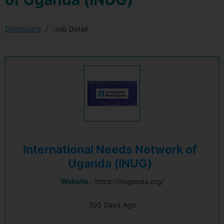
Dashboard
Job Detail
International Needs Network of
Uganda (INUG)
Website :
https://inuganda.org/
395 Days Ago