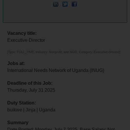
Vacancy title:
Executive Director
[Type: FULL_TIME, Industry: Nonprofit, and NGO, Category: Executive director]
Jobs at:
International Needs Network of Uganda (INUG)
Deadline of this Job:
Thursday, July 31 2025
Duty Station:
buikwe | Jinja | Uganda
Summary
Date Posted: Monday, July 7 2025, Base Salary: Not