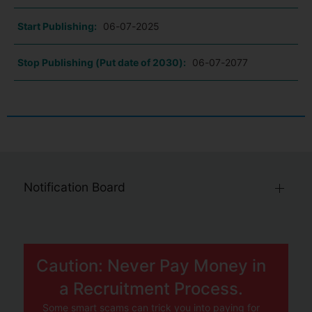
Start Publishing:
06-07-2025
Stop Publishing (Put date of 2030):
06-07-2077
Notification Board
Caution: Never Pay Money in
a Recruitment Process.
Some smart scams can trick you into paying for