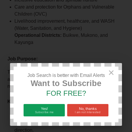
Care and protection for Orphans and Vulnerable
Children (OVC)
Livelihood improvement, healthcare, and WASH
(Water, Sanitation, and Hygiene)
Operational Districts:
Buikwe, Mukono, and
Kayunga
Job Purpose:
×
To provide strategic leadership, management, and
Job Search is better with Email Alerts
accountability for INUG’s day-to-day operations and
Want to Subscribe
mandate implementation.
FOR FREE?
Key Responsibilities:
Yes!
No, thanks
Subscribe me
I am not interested
Leadership & Management:
Oversee
organizational vision, mission, and strategic
direction.