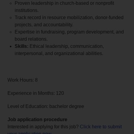
Proven leadership in church-based or nonprofit
institutions.
Track record in resource mobilization, donor-funded
projects, and accountability.
Expertise in fundraising, program development, and
board relations.
Skills:
Ethical leadership, communication,
interpersonal, and organizational abilities.
Work Hours: 8
Experience in Months: 120
Level of Education: bachelor degree
Job application procedure
Interested in applying for this job?
Click here to submit
your application now
.