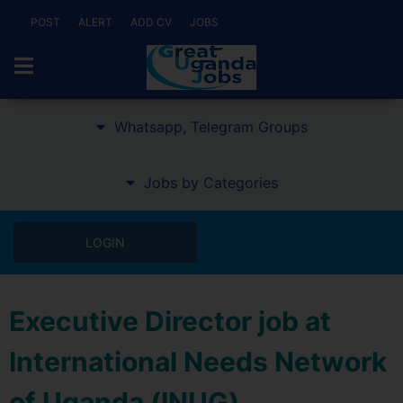
POST
ALERT
ADD CV
JOBS
Whatsapp, Telegram Groups
Jobs by Categories
LOGIN
Executive Director job at
International Needs Network
of Uganda (INUG)