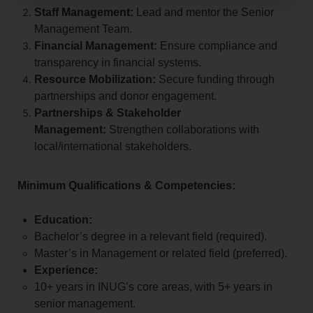
Staff Management:
Lead and mentor the Senior
Management Team.
Financial Management:
Ensure compliance and
transparency in financial systems.
Resource Mobilization:
Secure funding through
partnerships and donor engagement.
Partnerships & Stakeholder
Management:
Strengthen collaborations with
local/international stakeholders.
Minimum Qualifications & Competencies:
Education:
Bachelor’s degree in a relevant field (required).
Master’s in Management or related field (preferred).
Experience:
10+ years in INUG’s core areas, with 5+ years in
senior management.