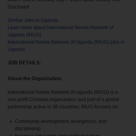
Disclosed
Similar Jobs in Uganda
Learn more about International Needs Network of
Uganda (INUG)
International Needs Network of Uganda (INUG) jobs in
Uganda
JOB DETAILS:
About the Organization:
International Needs Network of Uganda (INUG) is a
non-profit Christian organization and part of a global
partnership active in 38 countries. INUG focuses on:
Community development, evangelism, and
discipleship
Inclusive education and spiritual nurture