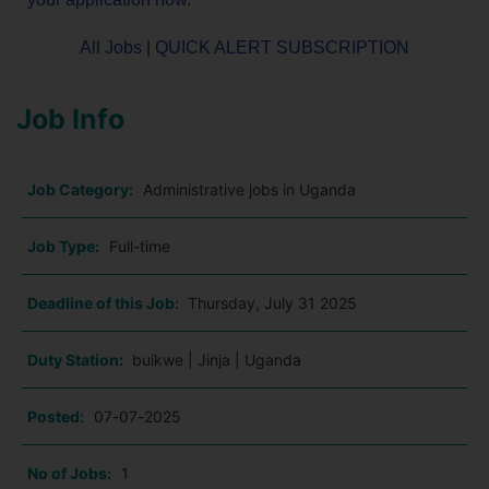
All Jobs
|
QUICK ALERT SUBSCRIPTION
Job Info
Job Category:
Administrative jobs in Uganda
Job Type:
Full-time
Deadline of this Job:
Thursday, July 31 2025
Duty Station:
buikwe | Jinja | Uganda
Posted:
07-07-2025
No of Jobs:
1