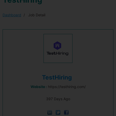
Dashboard
Job Detail
TestHiring
Website :
https://testhiring.com/
397 Days Ago