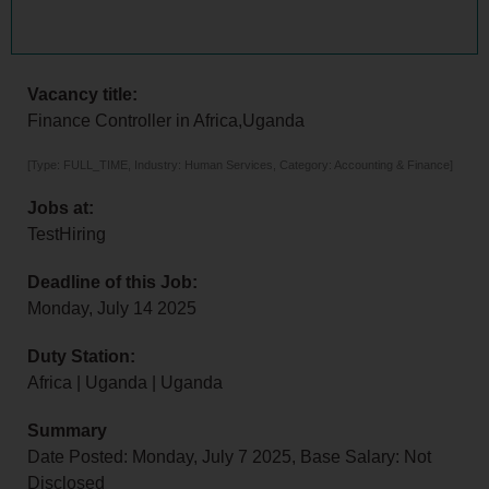
Vacancy title:
Finance Controller in Africa,Uganda
[Type: FULL_TIME, Industry: Human Services, Category: Accounting & Finance]
Jobs at:
TestHiring
Deadline of this Job:
Monday, July 14 2025
Duty Station:
Africa | Uganda | Uganda
Summary
Date Posted: Monday, July 7 2025, Base Salary: Not
Disclosed