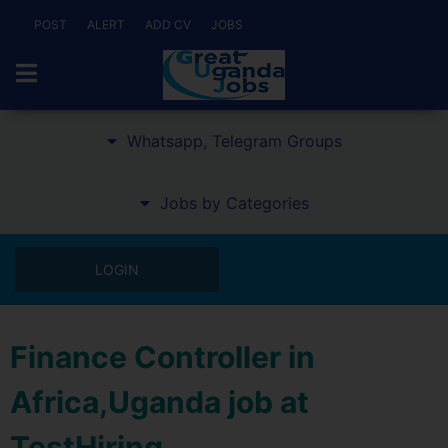
POST
ALERT
ADD CV
JOBS
Whatsapp, Telegram Groups
Jobs by Categories
LOGIN
Finance Controller in
Africa,Uganda job at
TestHiring