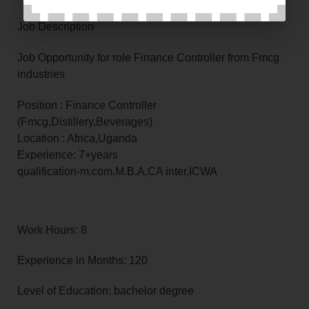
Job Description
Job Opportunity for role Finance Controller from Fmcg
industries
Position : Finance Controller
(Fmcg,Distillery,Beverages)
Location : Africa,Uganda
Experience: 7+years
qualification-m.com,M.B.A,CA inter,ICWA
Work Hours: 8
Experience in Months: 120
Level of Education: bachelor degree