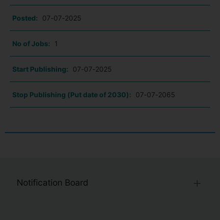
Posted:
07-07-2025
No of Jobs:
1
Start Publishing:
07-07-2025
Stop Publishing (Put date of 2030):
07-07-2065
Notification Board