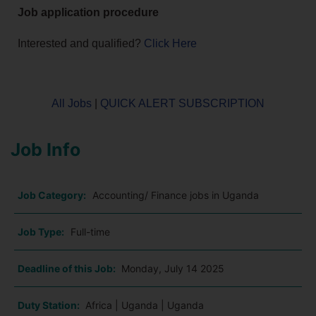
Job application procedure
Interested and qualified?
Click Here
All Jobs
|
QUICK ALERT SUBSCRIPTION
Job Info
Job Category:
Accounting/ Finance jobs in Uganda
Job Type:
Full-time
Deadline of this Job:
Monday, July 14 2025
Duty Station:
Africa | Uganda | Uganda