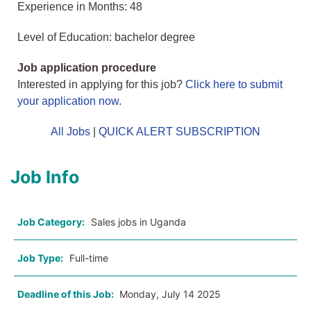
Experience in Months: 48
Level of Education: bachelor degree
Job application procedure
Interested in applying for this job?
Click here to submit
your application now
.
All Jobs
|
QUICK ALERT SUBSCRIPTION
Job Info
Job Category:
Sales jobs in Uganda
Job Type:
Full-time
Deadline of this Job:
Monday, July 14 2025