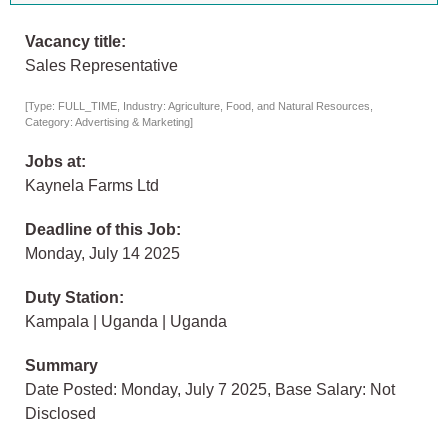
Vacancy title:
Sales Representative
[Type: FULL_TIME, Industry: Agriculture, Food, and Natural Resources,
Category: Advertising & Marketing]
Jobs at:
Kaynela Farms Ltd
Deadline of this Job:
Monday, July 14 2025
Duty Station:
Kampala | Uganda | Uganda
Summary
Date Posted: Monday, July 7 2025, Base Salary: Not
Disclosed