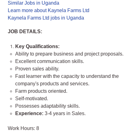
Similar Jobs in Uganda
Learn more about Kaynela Farms Ltd
Kaynela Farms Ltd jobs in Uganda
JOB DETAILS:
Key Qualifications:
Ability to prepare business and project proposals.
Excellent communication skills.
Proven sales ability.
Fast learner with the capacity to understand the
company's products and services.
Farm products oriented.
Self-motivated.
Possesses adaptability skills.
Experience:
3-4 years in Sales.
Work Hours: 8