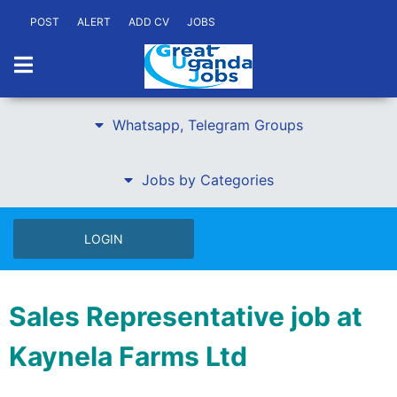
POST
ALERT
ADD CV
JOBS
Whatsapp, Telegram Groups
Jobs by Categories
LOGIN
Sales Representative job at
Kaynela Farms Ltd