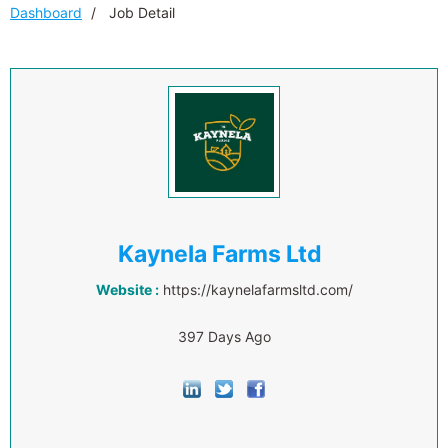
Dashboard
Job Detail
Kaynela Farms Ltd
Website :
https://kaynelafarmsltd.com/
397 Days Ago