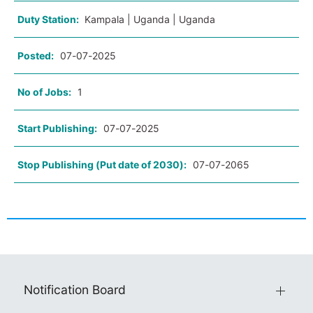
Duty Station:
Kampala | Uganda | Uganda
Posted:
07-07-2025
No of Jobs:
1
Start Publishing:
07-07-2025
Stop Publishing (Put date of 2030):
07-07-2065
Notification Board