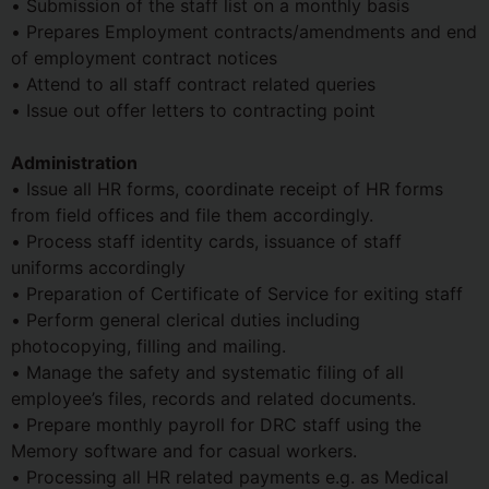
• Submission of the staff list on a monthly basis
• Prepares Employment contracts/amendments and end
of employment contract notices
• Attend to all staff contract related queries
• Issue out offer letters to contracting point
Administration
• Issue all HR forms, coordinate receipt of HR forms
from field offices and file them accordingly.
• Process staff identity cards, issuance of staff
uniforms accordingly
• Preparation of Certificate of Service for exiting staff
• Perform general clerical duties including
photocopying, filling and mailing.
• Manage the safety and systematic filing of all
employee’s files, records and related documents.
• Prepare monthly payroll for DRC staff using the
Memory software and for casual workers.
• Processing all HR related payments e.g. as Medical