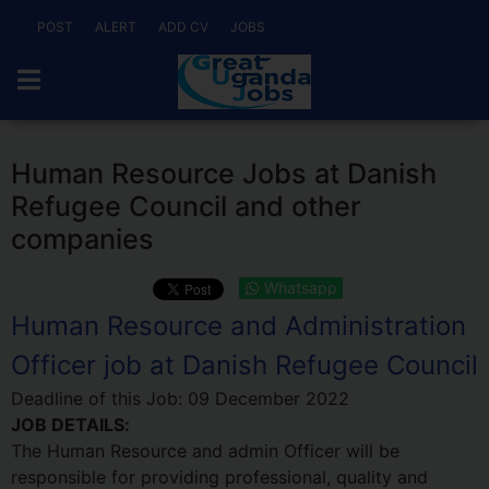
POST
ALERT
ADD CV
JOBS
Human Resource Jobs at Danish
Refugee Council and other
companies
Whatsapp
Human Resource and Administration
Officer job at Danish Refugee Council
Deadline of this Job:
09 December 2022
JOB DETAILS:
The Human Resource and admin Officer will be
responsible for providing professional, quality and