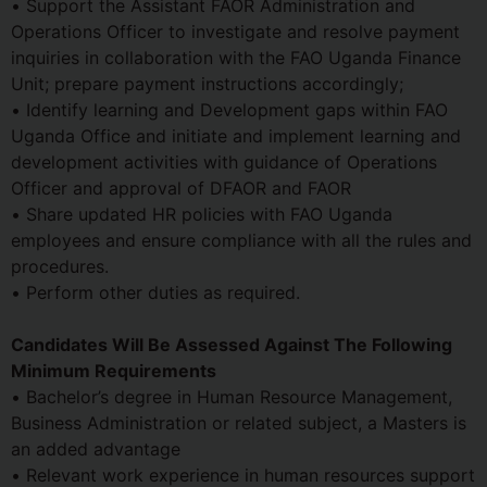
• Support the Assistant FAOR Administration and
Operations Officer to investigate and resolve payment
inquiries in collaboration with the FAO Uganda Finance
Unit; prepare payment instructions accordingly;
• Identify learning and Development gaps within FAO
Uganda Office and initiate and implement learning and
development activities with guidance of Operations
Officer and approval of DFAOR and FAOR
• Share updated HR policies with FAO Uganda
employees and ensure compliance with all the rules and
procedures.
• Perform other duties as required.
Candidates Will Be Assessed Against The Following
Minimum Requirements
• Bachelor’s degree in Human Resource Management,
Business Administration or related subject, a Masters is
an added advantage
• Relevant work experience in human resources support