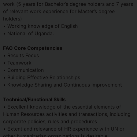
work (5 years for Bachelor’s degree holders and 7 years
of relevant work experience for Master’s degree
holders)
• Working knowledge of English
• National of Uganda.
FAO Core Competencies
• Results Focus
• Teamwork
• Communication
• Building Effective Relationships
• Knowledge Sharing and Continuous Improvement
Technical/Functional Skills
• Excellent knowledge of the essential elements of
Human Resources activities and transactions, including
corporate policies, rules and procedures
• Extent and relevance of HR experience with UN or
other humanitarian organizations is desirable