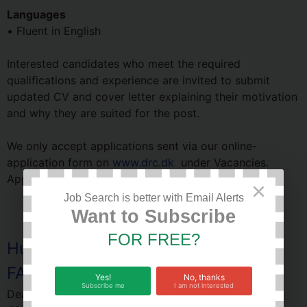
Languages
• Fluent in English
Interested candidates who meet the required
qualifications and experience are invited to submit
updated CV and cover letter explaining their motivation
and why they are suited for the post.
We only accept applications sent via our online-
application form on
www.drc.dk
under Vacancies.
Applications close on
9th December, 2022.
×
Job Search is better with Email Alerts
Want to Subscribe
FOR FREE?
Human Resource Specialist job at
FAO Uganda
Yes!
No, thanks
Subscribe me
I am not interested
Deadline of this Job:
24 December 2022