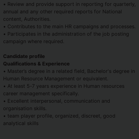
• Review and provide support in reporting for quarterly,
annual and any other required reports for National
content, Authorities.
• Contributes to the main HR campaigns and processes.
• Participates in the administration of the job posting
campaign where required.
Candidate profile
Qualifications & Experience
• Master’s degree in a related field, Bachelor's degree in
Human Resource Management or equivalent.
• At least 5-7 years experience in Human resources
career management specifically.
• Excellent interpersonal, communication and
organisation skills.
• team player profile, organized, discreet, good
analytical skills