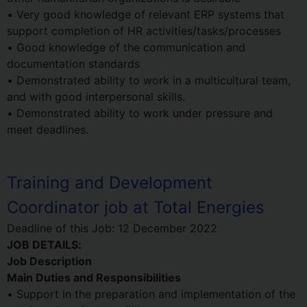
• Very good knowledge of relevant ERP systems that
support completion of HR activities/tasks/processes
• Good knowledge of the communication and
documentation standards
• Demonstrated ability to work in a multicultural team,
and with good interpersonal skills.
• Demonstrated ability to work under pressure and
meet deadlines.
Training and Development
Coordinator job at Total Energies
Deadline of this Job:
12 December 2022
JOB DETAILS:
Job Description
Main Duties and Responsibilities
• Support in the preparation and implementation of the