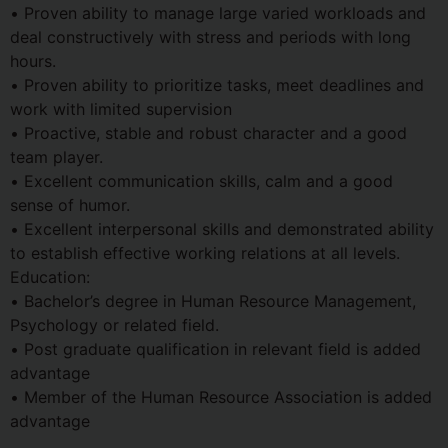
• Proven ability to manage large varied workloads and
deal constructively with stress and periods with long
hours.
• Proven ability to prioritize tasks, meet deadlines and
work with limited supervision
• Proactive, stable and robust character and a good
team player.
• Excellent communication skills, calm and a good
sense of humor.
• Excellent interpersonal skills and demonstrated ability
to establish effective working relations at all levels.
Education:
• Bachelor’s degree in Human Resource Management,
Psychology or related field.
• Post graduate qualification in relevant field is added
advantage
• Member of the Human Resource Association is added
advantage