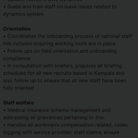
• Guide and train staff on leave issues related to
dynamics system
Orientation
• Coordinates the onboarding process of national staff
this includes ensuring working tools are in place.
• Follow ups on field orientation and onboarding
compliance.
• In consultation with briefers, prepares all briefing
schedules for all new recruits based in Kampala and
also follow up to ensure that all new staff have been
fully oriented
Staff welfare
• Medical insurance scheme management and
addressing all grievances pertaining to this.
• Handles all workman’s compensation related, cases
logging with service provider, staff claims, ensure