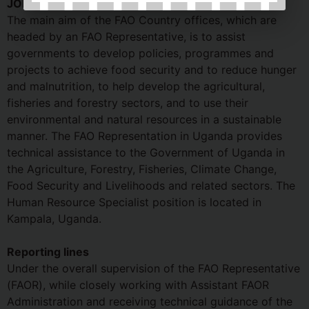
JOB DETAILS:
The main aim of the FAO Country offices, which are
headed by an FAO Representative, is to assist
governments to develop policies, programmes and
projects to achieve food security and to reduce hunger
and malnutrition, to help develop the agricultural,
fisheries and forestry sectors, and to use their
environmental and natural resources in a sustainable
manner. The FAO Representation in Uganda provides
technical assistance to the Government of Uganda in
the Agriculture, Forestry, Fisheries, Climate Change,
Food Security and Livelihoods and related sectors. The
Human Resource Specialist position is located in
Kampala, Uganda.
Reporting lines
Under the overall supervision of the FAO Representative
(FAOR), while closely working with Assistant FAOR
Administration and receiving technical guidance of the