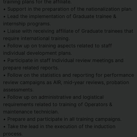
training plans for the affiliate.
• Support in the preparation of the nationalization plan.
• Lead the implementation of Graduate trainee &
internship programs.
• Liaise with receiving affiliate of Graduate trainees that
require international training.
• Follow up on training aspects related to staff
individual development plans.
• Participate in staff Individual review meetings and
prepare related reports.
• Follow on the statistics and reporting for performance
review campaigns as AIR, mid-year reviews, probation
assessments.
• Follow up on administrative and logistical
requirements related to training of Operators &
maintenance technician.
• Prepare and participate in all training campaigns.
• Take the lead in the execution of the induction
process.