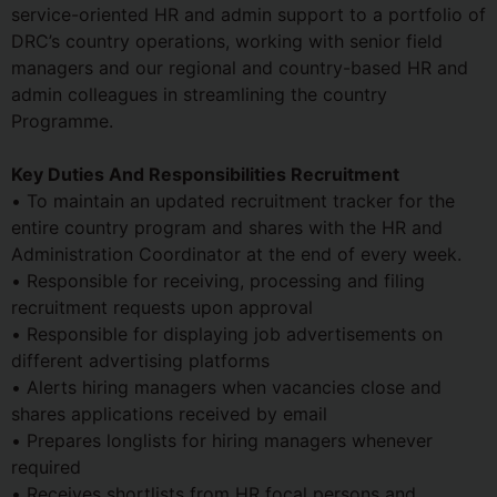
service-oriented HR and admin support to a portfolio of
DRC’s country operations, working with senior field
managers and our regional and country-based HR and
admin colleagues in streamlining the country
Programme.
Key Duties And Responsibilities Recruitment
• To maintain an updated recruitment tracker for the
entire country program and shares with the HR and
Administration Coordinator at the end of every week.
• Responsible for receiving, processing and filing
recruitment requests upon approval
• Responsible for displaying job advertisements on
different advertising platforms
• Alerts hiring managers when vacancies close and
shares applications received by email
• Prepares longlists for hiring managers whenever
required
• Receives shortlists from HR focal persons and