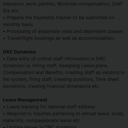
Insurance, work permits, Workman compensation, Staff
IDs etc.
• Prepare the Payments tracker to be submitted on
monthly basis.
• Processing of expatriate visas and dependent passes
• Travel/flight bookings as well as accommodation.
DRC Dynamics
• Data entry of critical staff information in DRC
dynamics i.e. Hiring staff, Assigning Leave plans,
Compensation and Benefits, creating staff as vendors in
the system, firing staff, creating positions, Time sheet
deviations, creating financial dimensions etc.
Leave Management
• Leave tracking for national staff address
• Respond to inquiries pertaining to annual leave, study,
maternity, compassionate leave etc.
• Update leaves in DRC dynamics