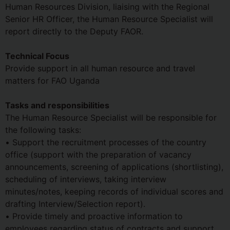
Human Resources Division, liaising with the Regional
Senior HR Officer, the Human Resource Specialist will
report directly to the Deputy FAOR.
Technical Focus
Provide support in all human resource and travel
matters for FAO Uganda
Tasks and responsibilities
The Human Resource Specialist will be responsible for
the following tasks:
• Support the recruitment processes of the country
office (support with the preparation of vacancy
announcements, screening of applications (shortlisting),
scheduling of interviews, taking interview
minutes/notes, keeping records of individual scores and
drafting Interview/Selection report).
• Provide timely and proactive information to
employees regarding status of contracts and support