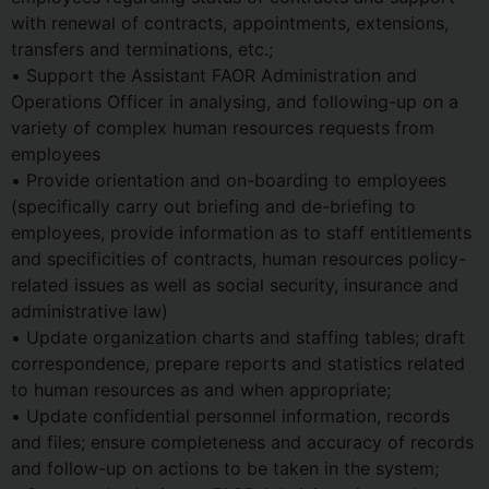
with renewal of contracts, appointments, extensions,
transfers and terminations, etc.;
• Support the Assistant FAOR Administration and
Operations Officer in analysing, and following-up on a
variety of complex human resources requests from
employees
• Provide orientation and on-boarding to employees
(specifically carry out briefing and de-briefing to
employees, provide information as to staff entitlements
and specificities of contracts, human resources policy-
related issues as well as social security, insurance and
administrative law)
• Update organization charts and staffing tables; draft
correspondence, prepare reports and statistics related
to human resources as and when appropriate;
• Update confidential personnel information, records
and files; ensure completeness and accuracy of records
and follow-up on actions to be taken in the system;