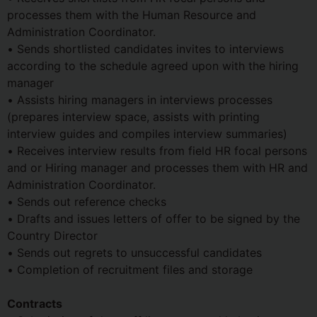
processes them with the Human Resource and
Administration Coordinator.
• Sends shortlisted candidates invites to interviews
according to the schedule agreed upon with the hiring
manager
• Assists hiring managers in interviews processes
(prepares interview space, assists with printing
interview guides and compiles interview summaries)
• Receives interview results from field HR focal persons
and or Hiring manager and processes them with HR and
Administration Coordinator.
• Sends out reference checks
• Drafts and issues letters of offer to be signed by the
Country Director
• Sends out regrets to unsuccessful candidates
• Completion of recruitment files and storage
Contracts