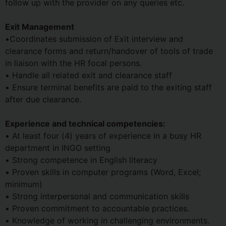
follow up with the provider on any queries etc.
Exit Management
•Coordinates submission of Exit interview and
clearance forms and return/handover of tools of trade
in liaison with the HR focal persons.
• Handle all related exit and clearance staff
• Ensure terminal benefits are paid to the exiting staff
after due clearance.
Experience and technical competencies:
• At least four (4) years of experience in a busy HR
department in INGO setting
• Strong competence in English literacy
• Proven skills in computer programs (Word, Excel;
minimum)
• Strong interpersonal and communication skills
• Proven commitment to accountable practices.
• Knowledge of working in challenging environments.