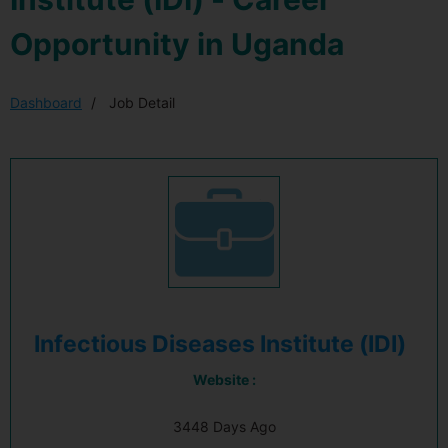
Opportunity in Uganda
Dashboard
Job Detail
Infectious Diseases Institute (IDI)
Website :
3448 Days Ago