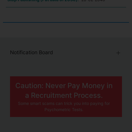
Notification Board
Caution: Never Pay Money in
a Recruitment Process.
Some smart scams can trick you into paying for
Psychometric Tests.