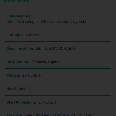
Job Category:
Data, Monitoring, and Research jobs in Uganda
Job Type:
Full-time
Deadline of this Job:
10th MARCH, 2017
Duty Station:
Kampala, Uganda
Posted:
28-02-2017
No of Jobs:
1
Start Publishing:
28-02-2017
Stop Publishing (Put date of 2030):
28-02-2040