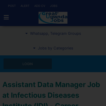
POST
ALERT
ADD CV
JOBS
Whatsapp, Telegram Groups
Jobs by Categories
LOGIN
Assistant Data Manager Job
at Infectious Diseases
Institute (IDI) - Career