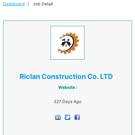
Dashboard
Job Detail
Riclan Construction Co. LTD
Website :
327 Days Ago