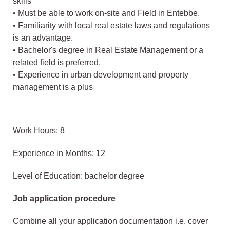
skills
• Must be able to work on-site and Field in Entebbe.
• Familiarity with local real estate laws and regulations
is an advantage.
• Bachelor's degree in Real Estate Management or a
related field is preferred.
• Experience in urban development and property
management is a plus
Work Hours: 8
Experience in Months: 12
Level of Education: bachelor degree
Job application procedure
Combine all your application documentation i.e. cover