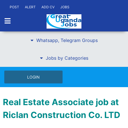
POST
ALERT
ADD CV
JOBS
Whatsapp, Telegram Groups
Jobs by Categories
LOGIN
Real Estate Associate job at
Riclan Construction Co. LTD