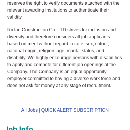
reserves the right to verify documents attached with the
relevant awarding Institutions to authenticate their
validity.
Riclan Construction Co. LTD strives for inclusion and
diversity and therefore considers all job applicants
based on merit without regard to race, sex, colour,
national origin, religion, age, marital status, and
disability. We highly encourage persons with disabilities
to apply and compete for different job openings at the
Company. The Company is an equal opportunity
employer committed to having a diverse work force and
does not ask for money at any stage of recruitment.
All Jobs
|
QUICK ALERT SUBSCRIPTION
Job Info