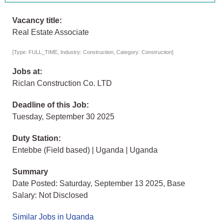
Vacancy title:
Real Estate Associate
[Type: FULL_TIME, Industry: Construction, Category: Construction]
Jobs at:
Riclan Construction Co. LTD
Deadline of this Job:
Tuesday, September 30 2025
Duty Station:
Entebbe (Field based) | Uganda | Uganda
Summary
Date Posted: Saturday, September 13 2025, Base
Salary: Not Disclosed
Similar Jobs in Uganda