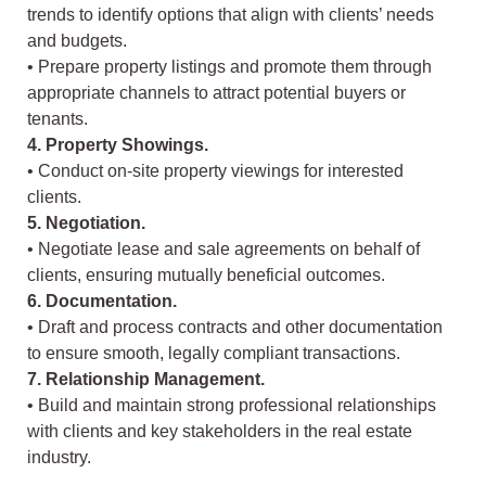
trends to identify options that align with clients’ needs
and budgets.
• Prepare property listings and promote them through
appropriate channels to attract potential buyers or
tenants.
4. Property Showings.
• Conduct on-site property viewings for interested
clients.
5. Negotiation.
• Negotiate lease and sale agreements on behalf of
clients, ensuring mutually beneficial outcomes.
6. Documentation.
• Draft and process contracts and other documentation
to ensure smooth, legally compliant transactions.
7. Relationship Management.
• Build and maintain strong professional relationships
with clients and key stakeholders in the real estate
industry.