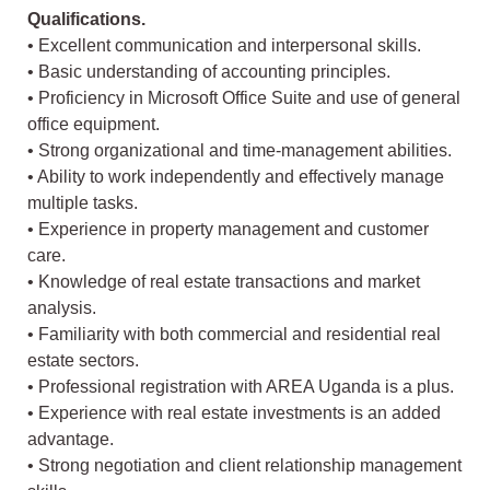
Qualifications.
• Excellent communication and interpersonal skills.
• Basic understanding of accounting principles.
• Proficiency in Microsoft Office Suite and use of general
office equipment.
• Strong organizational and time-management abilities.
• Ability to work independently and effectively manage
multiple tasks.
• Experience in property management and customer
care.
• Knowledge of real estate transactions and market
analysis.
• Familiarity with both commercial and residential real
estate sectors.
• Professional registration with AREA Uganda is a plus.
• Experience with real estate investments is an added
advantage.
• Strong negotiation and client relationship management