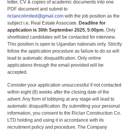
letter, CV & copies of academic documents into one
PDF document and submit to
riclancolimited@gmail.com
with the job position as the
subject i.e. Real Estate Associate.
Deadline for
application is 30th September 2025, 5:00pm.
Only
shortlisted candidates will be contacted for interview.
This position is open to Ugandan nationals only. Strictly
follow the application procedure as failure to do so will
lead to automatic disqualification. Only online
applications through the email provided will be
accepted.
Consider your application unsuccessful if not contacted
within eight (8) weeks after the closing date of the
advert. Any form of lobbying at any stage will lead to
automatic disqualification. By submitting your personal
information, you consent to the Riclan Construction Co.
LTD holding and using it in accordance with its
recruitment policy and procedure. The Company