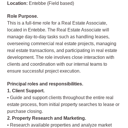
Location:
Entebbe (Field based)
Role Purpose.
This is a full-time role for a Real Estate Associate,
located in Entebbe. The Real Estate Associate will
manage day-to-day tasks such as handling leases,
overseeing commercial real estate projects, managing
real estate transactions, and participating in real estate
development. The role involves close interaction with
clients and coordination with our internal teams to
ensure successful project execution.
Principal roles and responsibilities.
1. Client Support.
• Guide and support clients throughout the entire real
estate process, from initial property searches to lease or
purchase closing.
2. Property Research and Marketing.
• Research available properties and analyze market