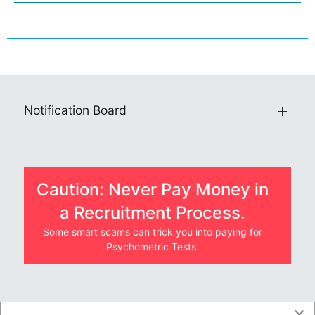
Notification Board
Caution: Never Pay Money in
a Recruitment Process.
Some smart scams can trick you into paying for
Psychometric Tests.
×