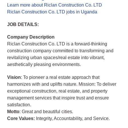
Learn more about Riclan Construction Co. LTD
Riclan Construction Co. LTD jobs in Uganda
JOB DETAILS:
Company Description
Riclan Construction Co. LTD is a forward-thinking
construction company committed to transforming and
revitalizing urban spaces/real estate into vibrant,
aesthetically pleasing environments.
Vision
: To pioneer a real estate approach that
harmonizes with and uplifts nature. Mission: To deliver
exceptional construction, real estate, and property
management services that inspire trust and ensure
satisfaction.
Motto
: Great and beautiful cities.
Core Values:
Integrity, Accountability, and Service.