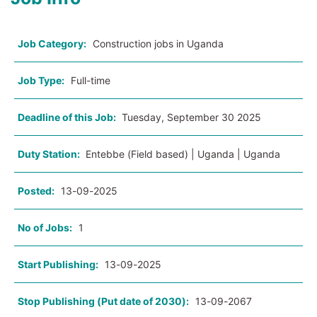
Job Category:
Construction jobs in Uganda
Job Type:
Full-time
Deadline of this Job:
Tuesday, September 30 2025
Duty Station:
Entebbe (Field based) | Uganda | Uganda
Posted:
13-09-2025
No of Jobs:
1
Start Publishing:
13-09-2025
Stop Publishing (Put date of 2030):
13-09-2067