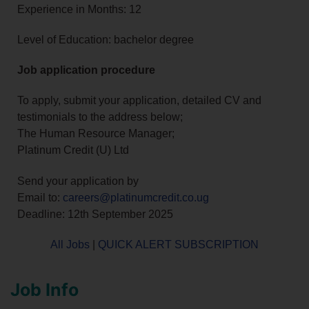
Experience in Months: 12
Level of Education: bachelor degree
Job application procedure
To apply, submit your application, detailed CV and
testimonials to the address below;
The Human Resource Manager;
Platinum Credit (U) Ltd
Send your application by
Email to:
careers@platinumcredit.co.ug
Deadline: 12th September 2025
All Jobs
|
QUICK ALERT SUBSCRIPTION
Job Info