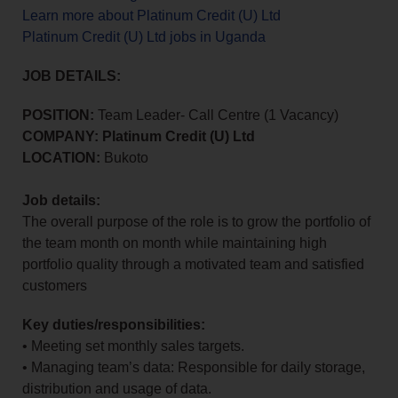
Learn more about Platinum Credit (U) Ltd
Platinum Credit (U) Ltd jobs in Uganda
JOB DETAILS:
POSITION:
Team Leader- Call Centre (1 Vacancy)
COMPANY: Platinum Credit (U) Ltd
LOCATION:
Bukoto
Job details:
The overall purpose of the role is to grow the portfolio of
the team month on month while maintaining high
portfolio quality through a motivated team and satisfied
customers
Key duties/responsibilities:
• Meeting set monthly sales targets.
• Managing team’s data: Responsible for daily storage,
distribution and usage of data.