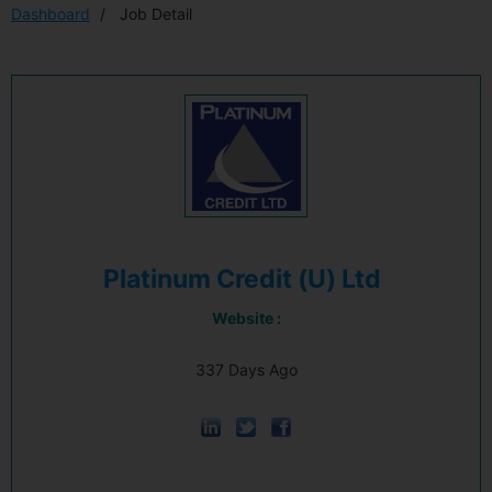
Dashboard
Job Detail
Platinum Credit (U) Ltd
Website :
337 Days Ago