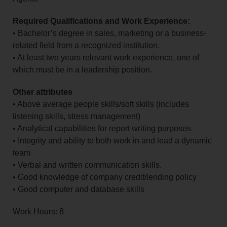
Required Qualifications and Work Experience:
• Bachelor’s degree in sales, marketing or a business-
related field from a recognized institution.
• At least two years relevant work experience, one of
which must be in a leadership position.
Other attributes
• Above average people skills/soft skills (includes
listening skills, stress management)
• Analytical capabilities for report writing purposes
• Integrity and ability to both work in and lead a dynamic
team
• Verbal and written communication skills.
• Good knowledge of company credit/lending policy
• Good computer and database skills
Work Hours: 8