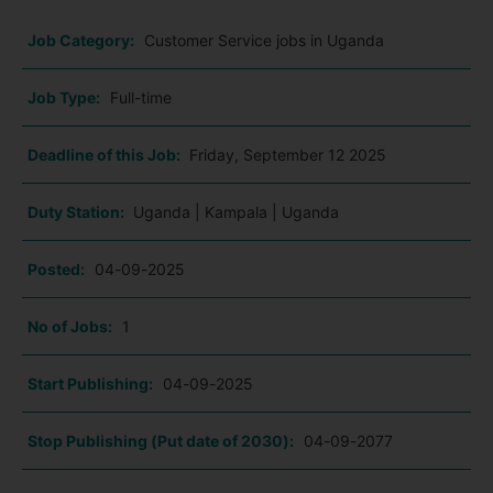
Job Category:
Customer Service jobs in Uganda
Job Type:
Full-time
Deadline of this Job:
Friday, September 12 2025
Duty Station:
Uganda | Kampala | Uganda
Posted:
04-09-2025
No of Jobs:
1
Start Publishing:
04-09-2025
Stop Publishing (Put date of 2030):
04-09-2077