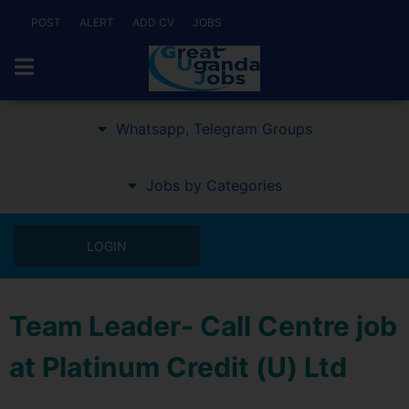
POST
ALERT
ADD CV
JOBS
Whatsapp, Telegram Groups
Jobs by Categories
LOGIN
Team Leader- Call Centre job
at Platinum Credit (U) Ltd