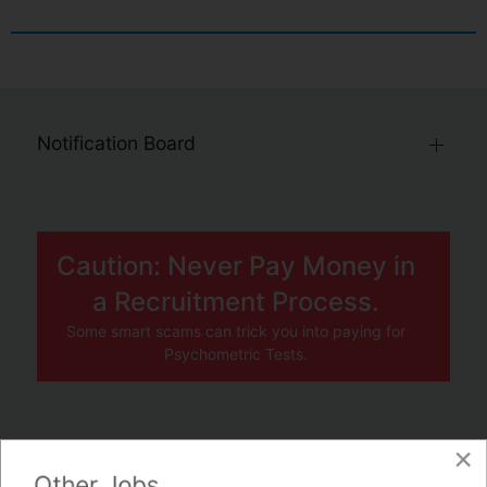
Notification Board
Caution: Never Pay Money in
a Recruitment Process.
Some smart scams can trick you into paying for
Psychometric Tests.
×
JOBS BY COMPANY
Other Jobs