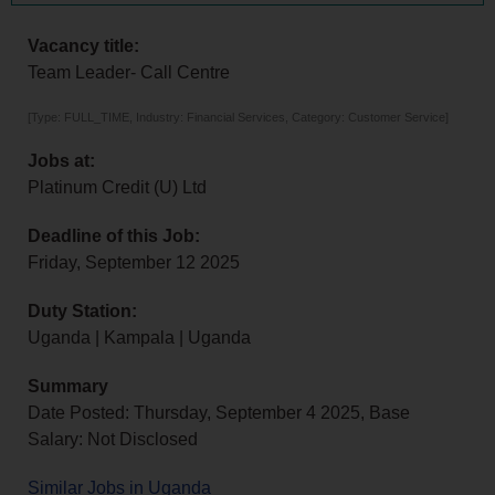
Vacancy title:
Team Leader- Call Centre
[Type: FULL_TIME, Industry: Financial Services, Category: Customer Service]
Jobs at:
Platinum Credit (U) Ltd
Deadline of this Job:
Friday, September 12 2025
Duty Station:
Uganda | Kampala | Uganda
Summary
Date Posted: Thursday, September 4 2025, Base
Salary: Not Disclosed
Similar Jobs in Uganda