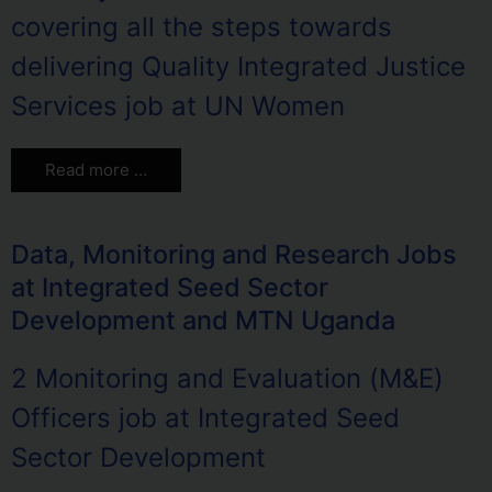
covering all the steps towards
delivering Quality Integrated Justice
Services job at UN Women
Read more …
Data, Monitoring and Research Jobs
at Integrated Seed Sector
Development and MTN Uganda
2 Monitoring and Evaluation (M&E)
Officers job at Integrated Seed
Sector Development