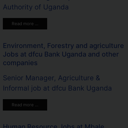
Authority of Uganda
Read more …
Environment, Forestry and agriculture
Jobs at dfcu Bank Uganda and other
companies
Senior Manager, Agriculture &
Informal job at dfcu Bank Uganda
Read more …
Human Resource Jobs at Mbale