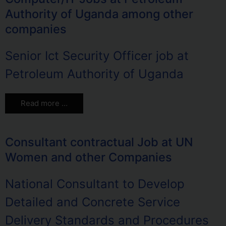
Authority of Uganda among other
companies
Senior Ict Security Officer job at
Petroleum Authority of Uganda
Read more …
Consultant contractual Job at UN
Women and other Companies
National Consultant to Develop
Detailed and Concrete Service
Delivery Standards and Procedures