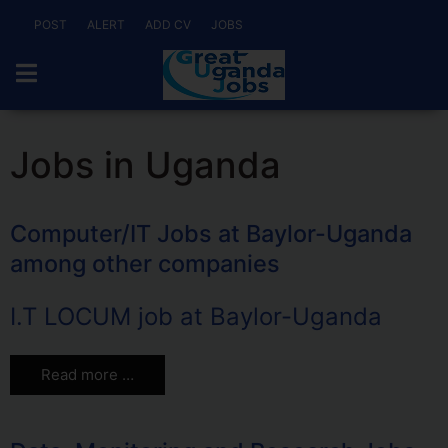
POST
ALERT
ADD CV
JOBS
Jobs in Uganda
Computer/IT Jobs at Baylor-Uganda
among other companies
I.T LOCUM job at Baylor-Uganda
Read more …