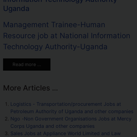
Uganda
Management Trainee-Human
Resource job at National Information
Technology Authority-Uganda
Read more …
More Articles …
Logistics - Transportation/procurement Jobs at
Petroleum Authority of Uganda and other companies
Ngo -Non Government Organisations Jobs at Mercy
Corps Uganda and other companies
Sales Jobs at Appliance World Limited and Law