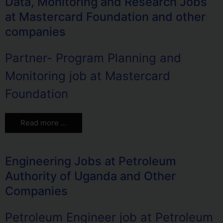
Data, Monitoring and Research Jobs
at Mastercard Foundation and other
companies
Partner- Program Planning and
Monitoring job at Mastercard
Foundation
Read more …
Engineering Jobs at Petroleum
Authority of Uganda and Other
Companies
Petroleum Engineer job at Petroleum