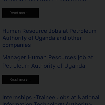
Read more …
Human Resource Jobs at Petroleum
Authority of Uganda and other
companies
Manager Human Resources job at
Petroleum Authority of Uganda
Read more …
Internships -Trainee Jobs at National
Information Technology Authority-