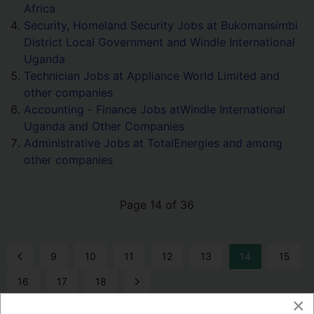
Africa
Security, Homeland Security Jobs at Bukomansimbi
District Local Government and Windle International
Uganda
Technician Jobs at Appliance World Limited and
other companies
Accounting - Finance Jobs atWindle International
Uganda and Other Companies
Administrative Jobs at TotalEnergies and among
other companies
Page 14 of 36
9
10
11
12
13
14
15
16
17
18
×