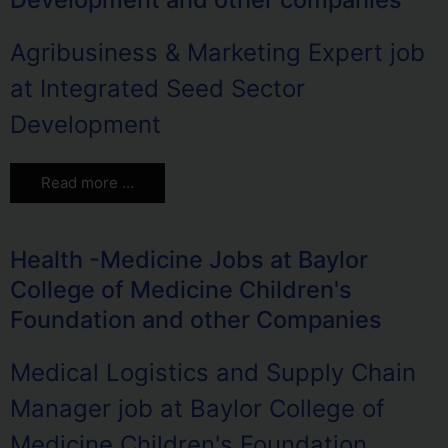
Agribusiness & Marketing Expert job
at Integrated Seed Sector
Development
Read more …
Health -Medicine Jobs at Baylor
College of Medicine Children's
Foundation and other Companies
Medical Logistics and Supply Chain
Manager job at Baylor College of
Medicine Children's Foundation