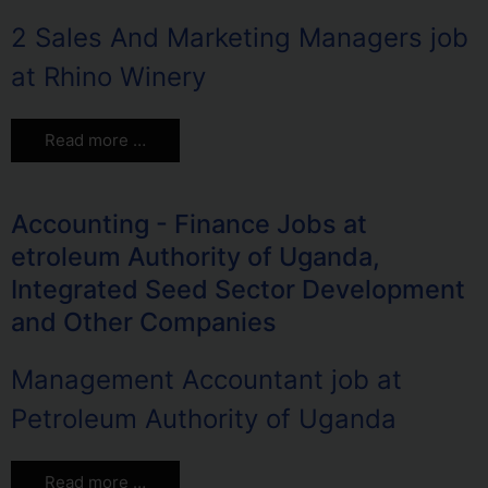
2 Sales And Marketing Managers job
at Rhino Winery
Read more …
Accounting - Finance Jobs at
etroleum Authority of Uganda,
Integrated Seed Sector Development
and Other Companies
Management Accountant job at
Petroleum Authority of Uganda
Read more …