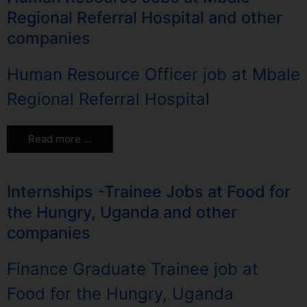
Regional Referral Hospital and other
companies
Human Resource Officer job at Mbale
Regional Referral Hospital
Read more …
Internships -Trainee Jobs at Food for
the Hungry, Uganda and other
companies
Finance Graduate Trainee job at
Food for the Hungry, Uganda