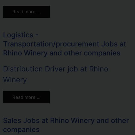
Read more …
Logistics -
Transportation/procurement Jobs at
Rhino Winery and other companies
Distribution Driver job at Rhino
Winery
Read more …
Sales Jobs at Rhino Winery and other
companies