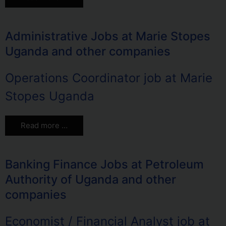
Administrative Jobs at Marie Stopes
Uganda and other companies
Operations Coordinator job at Marie
Stopes Uganda
Read more …
Banking Finance Jobs at Petroleum
Authority of Uganda and other
companies
Economist / Financial Analyst job at