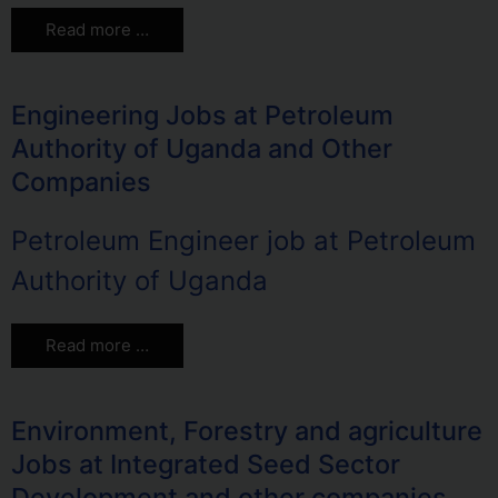
Read more …
Engineering Jobs at Petroleum
Authority of Uganda and Other
Companies
Petroleum Engineer job at Petroleum
Authority of Uganda
Read more …
Environment, Forestry and agriculture
Jobs at Integrated Seed Sector
Development and other companies