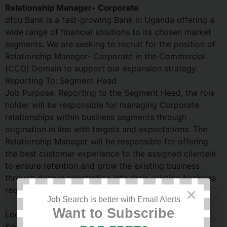
Relationship Manager- Corporate
dfcu Bank is a fast-growing Bank in Uganda offering a
wide range of financial solutions to its chosen market
segments. We are seeking to recruit for the position of
Relationship Manager- Corporate in the Commercial
(CCO) Domain to support our expansion strategy.
Reporting To: Segment Head
Job Purpose: Reporting to the Segment Head, the role
holder will be responsible for managing Corporate
relationships within business segments through
origination in line with targets and expectations. The
Relationship Manager will be responsible for offering
the best customer experience to the assigned clientele
to ensure retention and grow the existing business
through deeper penetration into their existing business
×
requirements.
Job Search is better with Email Alerts
Want to Subscribe
Location: Kampala
Key Accountabilities: