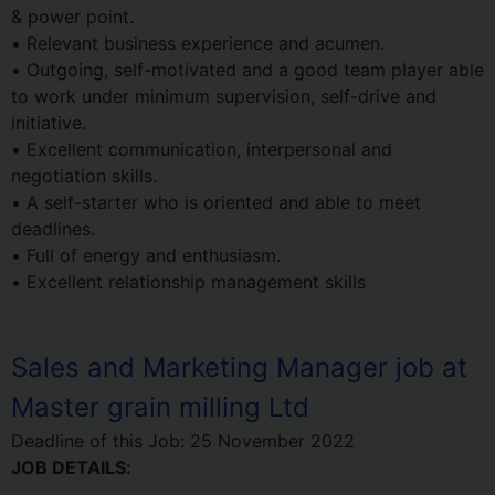
& power point.
• Relevant business experience and acumen.
• Outgoing, self-motivated and a good team player able
to work under minimum supervision, self-drive and
initiative.
• Excellent communication, interpersonal and
negotiation skills.
• A self-starter who is oriented and able to meet
deadlines.
• Full of energy and enthusiasm.
• Excellent relationship management skills
Sales and Marketing Manager job at
Master grain milling Ltd
Deadline of this Job:
25 November 2022
JOB DETAILS: