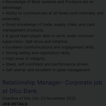
• Knowledge of Bank systems and Products are an
advantage.
• Ability to communicate at all levels both internally and
externally.
• Good knowledge of trade, supply chain, and cash
management products.
• A good team player able to work under minimum
supervision- Self-drive and initiative.
• Excellent communications and engagement skills.
• Strong selling and negotiation skills.
• High-level of integrity.
• Sharp, self-confident and performance driven.
• Self-starter and excellent in sales management
Relationship Manager- Corporate job
at Dfcu Bank
Deadline of this Job:
23 November 2022
JOB DETAILS: