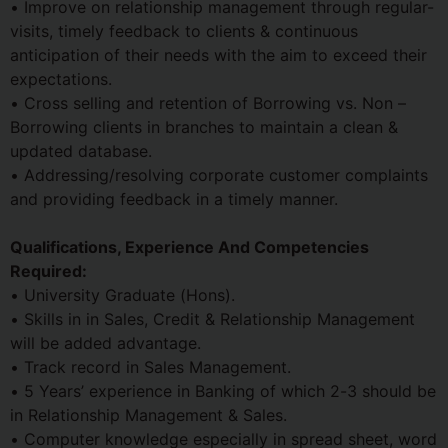
• Improve on relationship management through regular-
visits, timely feedback to clients & continuous
anticipation of their needs with the aim to exceed their
expectations.
• Cross selling and retention of Borrowing vs. Non –
Borrowing clients in branches to maintain a clean &
updated database.
• Addressing/resolving corporate customer complaints
and providing feedback in a timely manner.
Qualifications, Experience And Competencies
Required:
• University Graduate (Hons).
• Skills in in Sales, Credit & Relationship Management
will be added advantage.
• Track record in Sales Management.
• 5 Years’ experience in Banking of which 2-3 should be
in Relationship Management & Sales.
• Computer knowledge especially in spread sheet, word