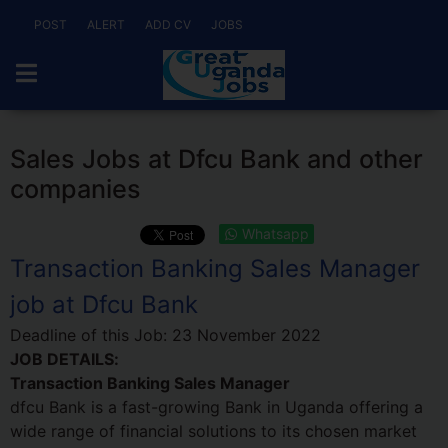
POST
ALERT
ADD CV
JOBS
Sales Jobs at Dfcu Bank and other
companies
Whatsapp
Transaction Banking Sales Manager
job at Dfcu Bank
Deadline of this Job:
23 November 2022
JOB DETAILS:
Transaction Banking Sales Manager
dfcu Bank is a fast-growing Bank in Uganda offering a
wide range of financial solutions to its chosen market