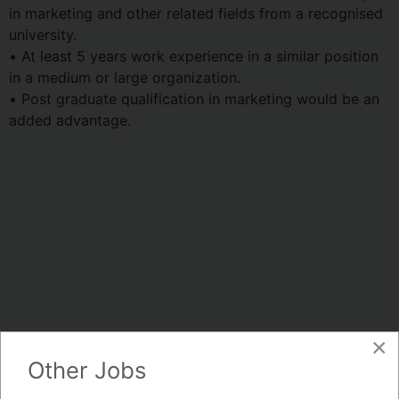
in marketing and other related fields from a recognised
university.
• At least 5 years work experience in a similar position
in a medium or large organization.
• Post graduate qualification in marketing would be an
added advantage.
×
Other Jobs
Whatsapp