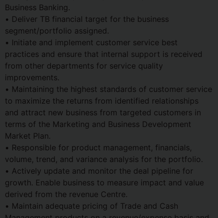
Business Banking.
• Deliver TB financial target for the business
segment/portfolio assigned.
• Initiate and implement customer service best
practices and ensure that internal support is received
from other departments for service quality
improvements.
• Maintaining the highest standards of customer service
to maximize the returns from identified relationships
and attract new business from targeted customers in
terms of the Marketing and Business Development
Market Plan.
• Responsible for product management, financials,
volume, trend, and variance analysis for the portfolio.
• Actively update and monitor the deal pipeline for
growth. Enable business to measure impact and value
derived from the revenue Centre.
• Maintain adequate pricing of Trade and Cash
Management products on a revenue/expense basis and