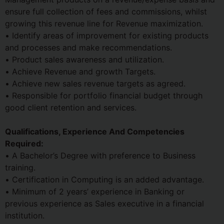
ensure full collection of fees and commissions, whilst
growing this revenue line for Revenue maximization.
• Identify areas of improvement for existing products
and processes and make recommendations.
• Product sales awareness and utilization.
• Achieve Revenue and growth Targets.
• Achieve new sales revenue targets as agreed.
• Responsible for portfolio financial budget through
good client retention and services.
Qualifications, Experience And Competencies
Required:
• A Bachelor’s Degree with preference to Business
training.
• Certification in Computing is an added advantage.
• Minimum of 2 years’ experience in Banking or
previous experience as Sales executive in a financial
institution.