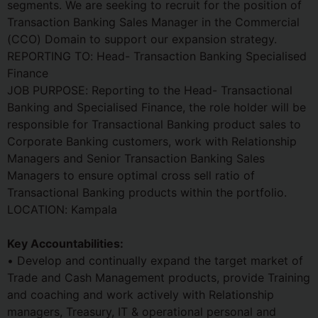
segments. We are seeking to recruit for the position of
Transaction Banking Sales Manager in the Commercial
(CCO) Domain to support our expansion strategy.
REPORTING TO: Head- Transaction Banking Specialised
Finance
JOB PURPOSE: Reporting to the Head- Transactional
Banking and Specialised Finance, the role holder will be
responsible for Transactional Banking product sales to
Corporate Banking customers, work with Relationship
Managers and Senior Transaction Banking Sales
Managers to ensure optimal cross sell ratio of
Transactional Banking products within the portfolio.
LOCATION: Kampala
Key Accountabilities:
• Develop and continually expand the target market of
Trade and Cash Management products, provide Training
and coaching and work actively with Relationship
managers, Treasury, IT & operational personal and