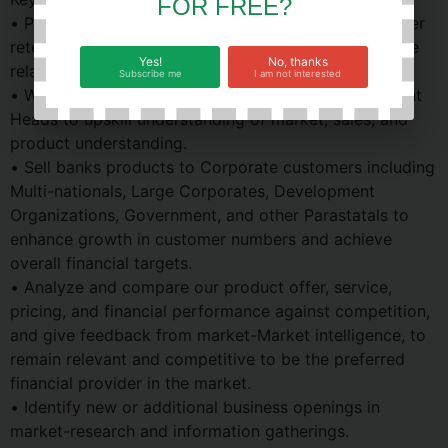
FOR FREE?
• Provide superior relationship management. customer
retention, loyalty, preference & devotion to Corporate
Yes!
No, thanks
relationships.
Subscribe me
I am not interested
• Work with Senior Relationship Managers or Segment
Heads to upskill understanding of market, sales, and
product understanding.
• Sell banks products to Corporate customers including
Multi-nationals, Large Corporates, Development
Organizations, Government, and other Parastatals to
enhance growth in customer numbers and achieve
overall financial targets.
• Analyze and compare our product offer, service,
pricing, and financial performance against competition,
and give feedback from market-Market intelligence, to
remain relevant and competitive to be the preferred
financial provider in the market.
• Identify new or additional business openings in
market-research and information gatherings.