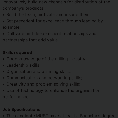
innovatively build new channels for distribution of the
company’s products ;
• Build the team, motivate and inspire them;
• Set precedent for excellence through leading by
example;
• Cultivate and deepen client relationships and
partnerships that add value.
Skills required
• Good knowledge of the milling industry;
• Leadership skills;
• Organisation and planning skills;
• Communication and networking skills;
• Creativity and problem solving skills;
• Use of technology to enhance the organisation
performance.
Job Specifications
• The candidate MUST have at least a Bachelor’s degree