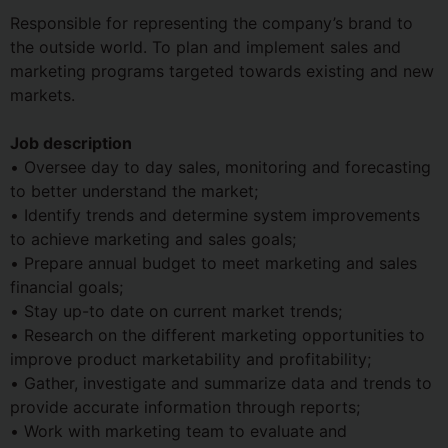
Responsible for representing the company’s brand to
the outside world. To plan and implement sales and
marketing programs targeted towards existing and new
markets.
Job description
• Oversee day to day sales, monitoring and forecasting
to better understand the market;
• Identify trends and determine system improvements
to achieve marketing and sales goals;
• Prepare annual budget to meet marketing and sales
financial goals;
• Stay up-to date on current market trends;
• Research on the different marketing opportunities to
improve product marketability and profitability;
• Gather, investigate and summarize data and trends to
provide accurate information through reports;
• Work with marketing team to evaluate and