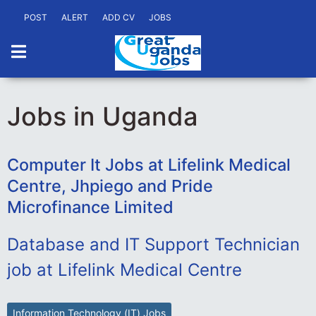
POST
ALERT
ADD CV
JOBS
Jobs in Uganda
Computer It Jobs at Lifelink Medical
Centre, Jhpiego and Pride
Microfinance Limited
Database and IT Support Technician
job at Lifelink Medical Centre
Information Technology (IT) Jobs