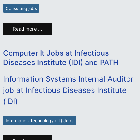
Consulting jobs
Read more …
Computer It Jobs at Infectious
Diseases Institute (IDI) and PATH
Information Systems Internal Auditor
job at Infectious Diseases Institute
(IDI)
Information Technology (IT) Jobs