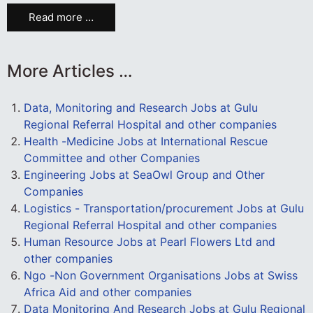
Read more …
More Articles …
Data, Monitoring and Research Jobs at Gulu
Regional Referral Hospital and other companies
Health -Medicine Jobs at International Rescue
Committee and other Companies
Engineering Jobs at SeaOwl Group and Other
Companies
Logistics - Transportation/procurement Jobs at Gulu
Regional Referral Hospital and other companies
Human Resource Jobs at Pearl Flowers Ltd and
other companies
Ngo -Non Government Organisations Jobs at Swiss
Africa Aid and other companies
Data Monitoring And Research Jobs at Gulu Regional