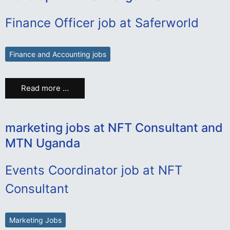
Finance Officer job at Saferworld
Finance and Accounting jobs
Read more …
marketing jobs at NFT Consultant and
MTN Uganda
Events Coordinator job at NFT
Consultant
Marketing Jobs