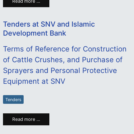
Read more …
Tenders at SNV and Islamic
Development Bank
Terms of Reference for Construction
of Cattle Crushes, and Purchase of
Sprayers and Personal Protective
Equipment at SNV
Tenders
Read more …