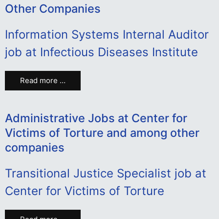
Other Companies
Information Systems Internal Auditor
job at Infectious Diseases Institute
Read more …
Administrative Jobs at Center for
Victims of Torture and among other
companies
Transitional Justice Specialist job at
Center for Victims of Torture