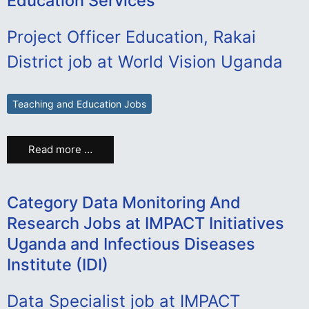
Education Services
Project Officer Education, Rakai
District job at World Vision Uganda
Teaching and Education Jobs
Read more …
Category Data Monitoring And
Research Jobs at IMPACT Initiatives
Uganda and Infectious Diseases
Institute (IDI)
Data Specialist job at IMPACT