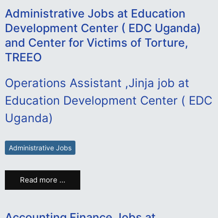
Administrative Jobs at Education
Development Center ( EDC Uganda)
and Center for Victims of Torture,
TREEO
Operations Assistant ,Jinja job at
Education Development Center ( EDC
Uganda)
Administrative Jobs
Read more …
Accounting Finance Jobs at