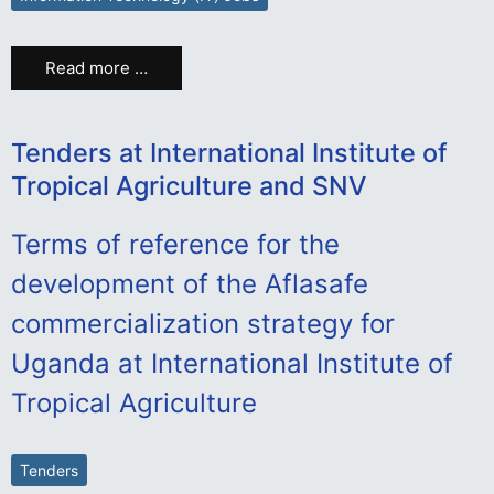
Read more …
Tenders at International Institute of
Tropical Agriculture and SNV
Terms of reference for the
development of the Aflasafe
commercialization strategy for
Uganda at International Institute of
Tropical Agriculture
Tenders