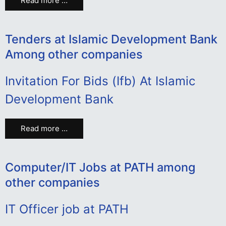
Read more …
Tenders at Islamic Development Bank
Among other companies
Invitation For Bids (Ifb) At Islamic
Development Bank
Read more …
Computer/IT Jobs at PATH among
other companies
IT Officer job at PATH