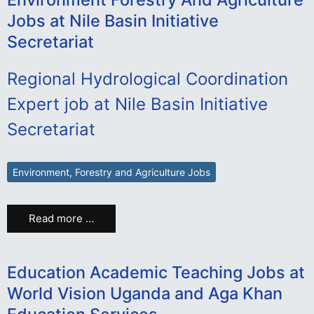
Jobs at Nile Basin Initiative
Secretariat
Regional Hydrological Coordination
Expert job at Nile Basin Initiative
Secretariat
Environment, Forestry and Agriculture Jobs
Read more …
Education Academic Teaching Jobs at
World Vision Uganda and Aga Khan