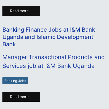
Read more …
Banking Finance Jobs at I&M Bank
Uganda and Islamic Development
Bank
Manager Transactional Products and
Services job at I&M Bank Uganda
Banking Jobs
Read more …