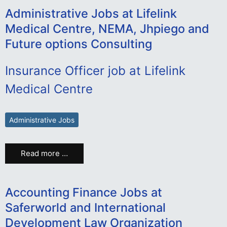
Administrative Jobs at Lifelink
Medical Centre, NEMA, Jhpiego and
Future options Consulting
Insurance Officer job at Lifelink
Medical Centre
Administrative Jobs
Read more …
Accounting Finance Jobs at
Saferworld and International
Development Law Organization