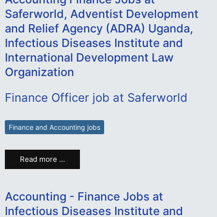
Saferworld, Adventist Development
and Relief Agency (ADRA) Uganda,
Infectious Diseases Institute and
International Development Law
Organization
Finance Officer job at Saferworld
Finance and Accounting jobs
Read more …
Accounting - Finance Jobs at
Infectious Diseases Institute and