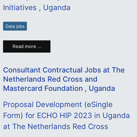
Initiatives , Uganda
Data jobs
Read more …
Consultant Contractual Jobs at The
Netherlands Red Cross and
Mastercard Foundation , Uganda
Proposal Development (eSingle
Form) for ECHO HIP 2023 in Uganda
at The Netherlands Red Cross