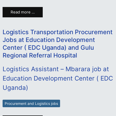
Read more …
Logistics Transportation Procurement
Jobs at Education Development
Center ( EDC Uganda) and Gulu
Regional Referral Hospital
Logistics Assistant – Mbarara job at
Education Development Center ( EDC
Uganda)
Procurement and Logistics jobs