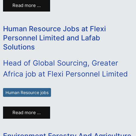
Read more …
Human Resource Jobs at Flexi
Personnel Limited and Lafab
Solutions
Head of Global Sourcing, Greater
Africa job at Flexi Personnel Limited
Human Resource jobs
Read more …
Environment Forestry And Agriculture