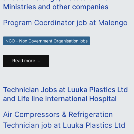
Ministries and other companies
Program Coordinator job at Malengo
NGO - Non Government Organisation jobs
Read more …
Technician Jobs at Luuka Plastics Ltd
and Life line international Hospital
Air Compressors & Refrigeration
Technician job at Luuka Plastics Ltd