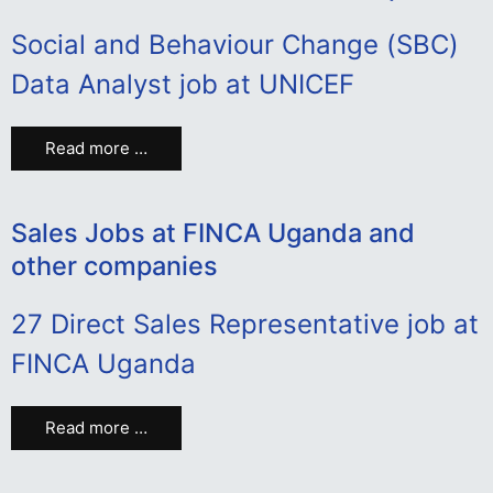
Social and Behaviour Change (SBC)
Data Analyst job at UNICEF
Read more …
Sales Jobs at FINCA Uganda and
other companies
27 Direct Sales Representative job at
FINCA Uganda
Read more …