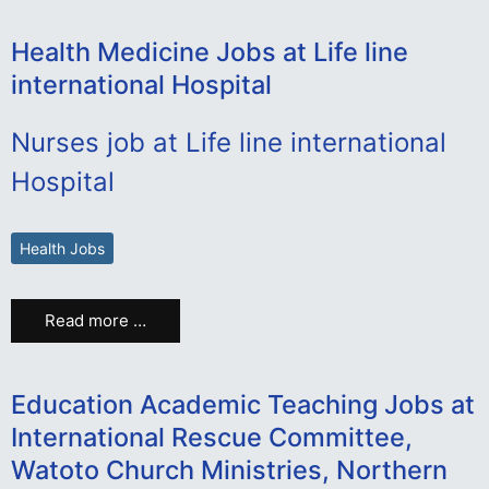
Health Medicine Jobs at Life line
international Hospital
Nurses job at Life line international
Hospital
Health Jobs
Read more …
Education Academic Teaching Jobs at
International Rescue Committee,
Watoto Church Ministries, Northern