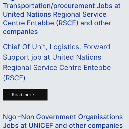
Transportation/procurement Jobs at
United Nations Regional Service
Centre Entebbe (RSCE) and other
companies
Chief Of Unit, Logistics, Forward
Support job at United Nations
Regional Service Centre Entebbe
(RSCE)
Read more …
Ngo -Non Government Organisations
Jobs at UNICEF and other companies