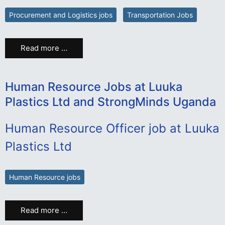
Procurement and Logistics jobs
Transportation Jobs
Read more …
Human Resource Jobs at Luuka
Plastics Ltd and StrongMinds Uganda
Human Resource Officer job at Luuka
Plastics Ltd
Human Resource jobs
Read more …