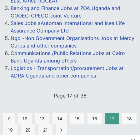
East Africa (IUCEA)
Banking and Finance Jobs at ZOA Uganda and
COOEC-CPECC Joint Venture
Sales Jobs aAutoman International and Icea Life
Assurance Company Ltd
Ngo -Non Government Organisations Jobs at Mercy
Corps and other companies
Communications /Public Relations Jobs at Cairo
Bank Uganda among others
Logistics - Transportation/procurement Jobs at
ADRA Uganda and other companies
Page 17 of 36
12
13
14
15
16
17
18
19
20
21