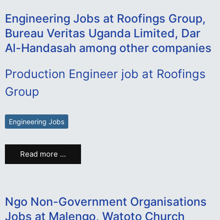
Engineering Jobs at Roofings Group,
Bureau Veritas Uganda Limited, Dar
Al-Handasah among other companies
Production Engineer job at Roofings
Group
Engineering Jobs
Read more …
Ngo Non-Government Organisations
Jobs at Malengo, Watoto Church