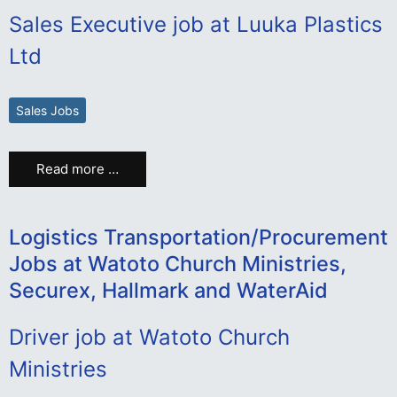
Sales Executive job at Luuka Plastics
Ltd
Sales Jobs
Read more …
Logistics Transportation/Procurement
Jobs at Watoto Church Ministries,
Securex, Hallmark and WaterAid
Driver job at Watoto Church
Ministries