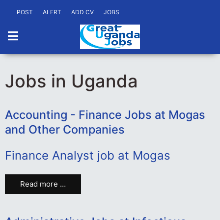
POST
ALERT
ADD CV
JOBS
Jobs in Uganda
Accounting - Finance Jobs at Mogas
and Other Companies
Finance Analyst job at Mogas
Read more …