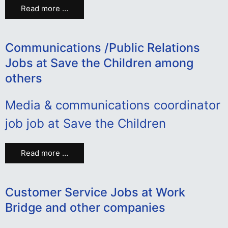
Read more …
Communications /Public Relations
Jobs at Save the Children among
others
Media & communications coordinator
job job at Save the Children
Read more …
Customer Service Jobs at Work
Bridge and other companies