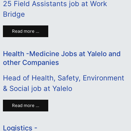
25 Field Assistants job at Work
Bridge
Read more …
Health -Medicine Jobs at Yalelo and
other Companies
Head of Health, Safety, Environment
& Social job at Yalelo
Read more …
Logistics -