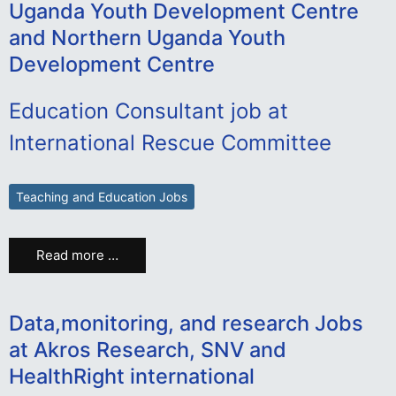
Uganda Youth Development Centre
and Northern Uganda Youth
Development Centre
Education Consultant job at
International Rescue Committee
Teaching and Education Jobs
Read more …
Data,monitoring, and research Jobs
at Akros Research, SNV and
HealthRight international