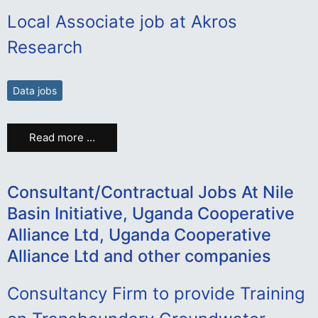
Local Associate job at Akros
Research
Data jobs
Read more …
Consultant/Contractual Jobs At Nile
Basin Initiative, Uganda Cooperative
Alliance Ltd, Uganda Cooperative
Alliance Ltd and other companies
Consultancy Firm to provide Training