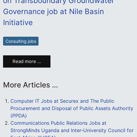
on Transboundary Groundwater
Governance job at Nile Basin
Initiative
Consulting jobs
Read more …
More Articles …
Computer IT Jobs at Securex and The Public
Procurement and Disposal of Public Assets Authority
(PPDA)
Communications Public Relations Jobs at
StrongMinds Uganda and Inter-University Council for