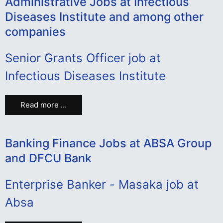
Administrative Jobs at Infectious
Diseases Institute and among other
companies
Senior Grants Officer job at
Infectious Diseases Institute
Read more …
Banking Finance Jobs at ABSA Group
and DFCU Bank
Enterprise Banker - Masaka job at
Absa