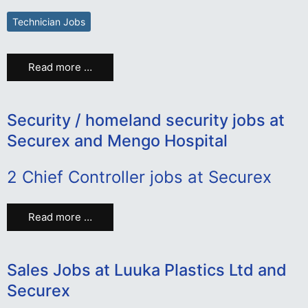
Technician Jobs
Read more …
Security / homeland security jobs at
Securex and Mengo Hospital
2 Chief Controller jobs at Securex
Read more …
Sales Jobs at Luuka Plastics Ltd and
Securex