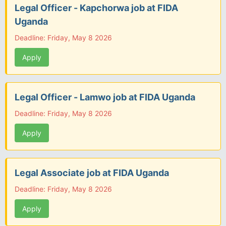
Legal Officer - Kapchorwa job at FIDA
Uganda
Deadline: Friday, May 8 2026
Apply
Legal Officer - Lamwo job at FIDA Uganda
Deadline: Friday, May 8 2026
Apply
Legal Associate job at FIDA Uganda
Deadline: Friday, May 8 2026
Apply