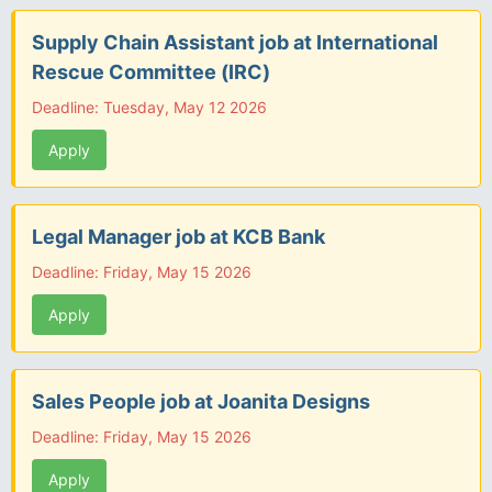
Supply Chain Assistant job at International
Rescue Committee (IRC)
Deadline: Tuesday, May 12 2026
Apply
Legal Manager job at KCB Bank
Deadline: Friday, May 15 2026
Apply
Sales People job at Joanita Designs
Deadline: Friday, May 15 2026
Apply