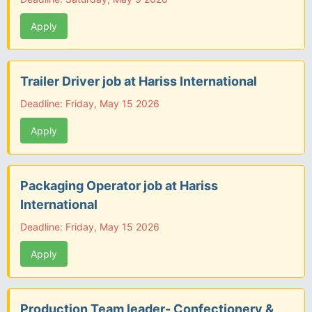
Apply
Trailer Driver job at Hariss International
Deadline: Friday, May 15 2026
Apply
Packaging Operator job at Hariss
International
Deadline: Friday, May 15 2026
Apply
Production Team leader- Confectionery &