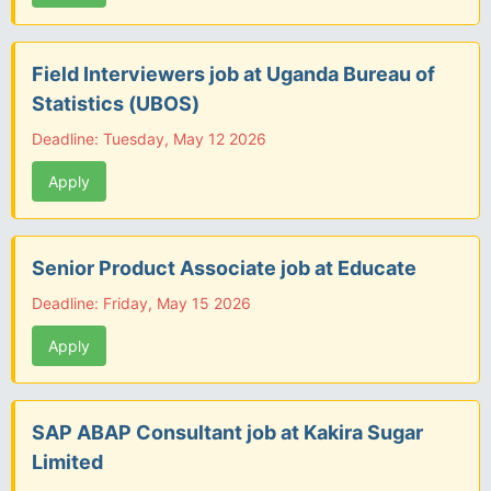
Field Interviewers job at Uganda Bureau of
Statistics (UBOS)
Deadline: Tuesday, May 12 2026
Apply
Senior Product Associate job at Educate
Deadline: Friday, May 15 2026
Apply
SAP ABAP Consultant job at Kakira Sugar
Limited