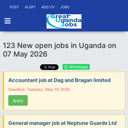
POST
ALERT
ADD CV
JOBS
123 New open jobs in Uganda on
07 May 2026
Whatsapp
Accountant job at Dag and Bragan limited
Deadline: Tuesday, May 19 2026
Apply
General manager job at Neptune Guards Ltd