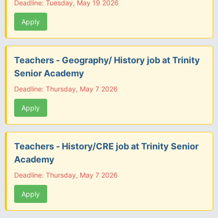
Deadline: Tuesday, May 19 2026
Apply
Teachers - Geography/ History job at Trinity
Senior Academy
Deadline: Thursday, May 7 2026
Apply
Teachers - History/CRE job at Trinity Senior
Academy
Deadline: Thursday, May 7 2026
Apply