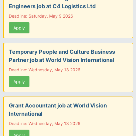
Engineers job at C4 Logistics Ltd
Deadline: Saturday, May 9 2026
Apply
Temporary People and Culture Business
Partner job at World Vision International
Deadline: Wednesday, May 13 2026
Apply
Grant Accountant job at World Vision
International
Deadline: Wednesday, May 13 2026
Apply