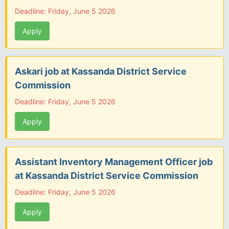
Deadline: Friday, June 5 2026
Apply
Askari job at Kassanda District Service
Commission
Deadline: Friday, June 5 2026
Apply
Assistant Inventory Management Officer job
at Kassanda District Service Commission
Deadline: Friday, June 5 2026
Apply