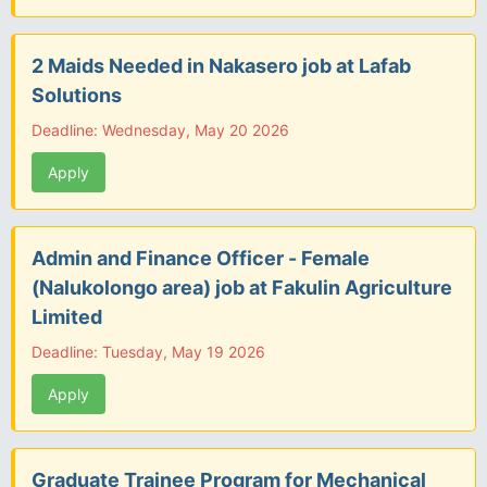
2 Maids Needed in Nakasero job at Lafab
Solutions
Deadline: Wednesday, May 20 2026
Apply
Admin and Finance Officer - Female
(Nalukolongo area) job at Fakulin Agriculture
Limited
Deadline: Tuesday, May 19 2026
Apply
Graduate Trainee Program for Mechanical