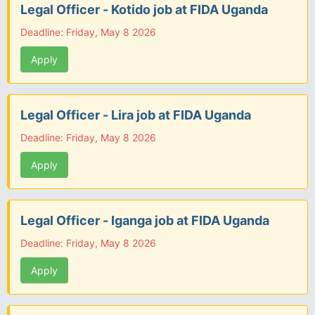
Legal Officer - Kotido job at FIDA Uganda
Deadline: Friday, May 8 2026
Apply
Legal Officer - Lira job at FIDA Uganda
Deadline: Friday, May 8 2026
Apply
Legal Officer - Iganga job at FIDA Uganda
Deadline: Friday, May 8 2026
Apply