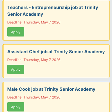
Teachers - Entrepreneurship job at Trinity
Senior Academy
Deadline: Thursday, May 7 2026
Apply
Assistant Chef job at Trinity Senior Academy
Deadline: Thursday, May 7 2026
Apply
Male Cook job at Trinity Senior Academy
Deadline: Thursday, May 7 2026
Apply