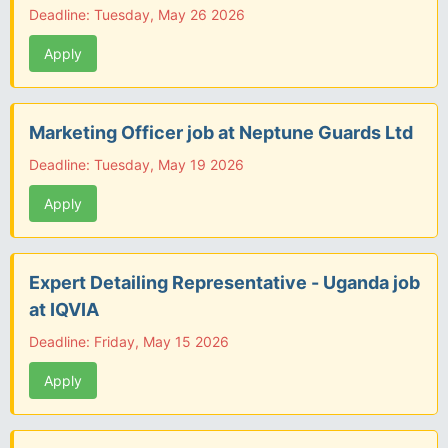
Deadline: Tuesday, May 26 2026
Apply
Marketing Officer job at Neptune Guards Ltd
Deadline: Tuesday, May 19 2026
Apply
Expert Detailing Representative - Uganda job
at IQVIA
Deadline: Friday, May 15 2026
Apply