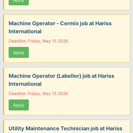
Machine Operator - Cermix job at Hariss
International
Deadline: Friday, May 15 2026
Apply
Machine Operator (Labeller) job at Hariss
International
Deadline: Friday, May 15 2026
Apply
Utility Maintenance Technician job at Hariss