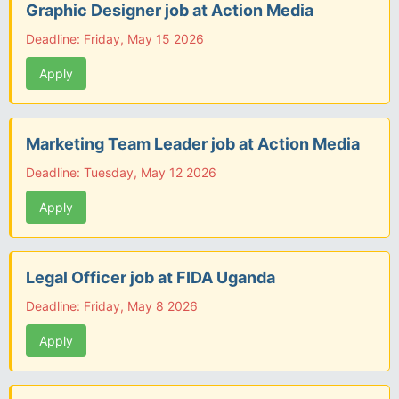
Graphic Designer job at Action Media
Deadline: Friday, May 15 2026
Apply
Marketing Team Leader job at Action Media
Deadline: Tuesday, May 12 2026
Apply
Legal Officer job at FIDA Uganda
Deadline: Friday, May 8 2026
Apply