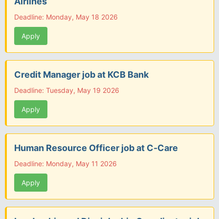
Airlines
Deadline: Monday, May 18 2026
Apply
Credit Manager job at KCB Bank
Deadline: Tuesday, May 19 2026
Apply
Human Resource Officer job at C-Care
Deadline: Monday, May 11 2026
Apply