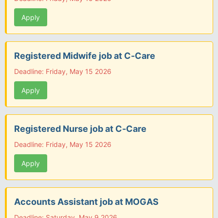
Apply
Registered Midwife job at C-Care
Deadline: Friday, May 15 2026
Apply
Registered Nurse job at C-Care
Deadline: Friday, May 15 2026
Apply
Accounts Assistant job at MOGAS
Deadline: Saturday, May 9 2026