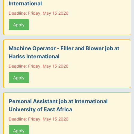
International
Deadline: Friday, May 15 2026
Apply
Machine Operator - Filler and Blower job at
Hariss International
Deadline: Friday, May 15 2026
Apply
Personal Assistant job at International
University of East Africa
Deadline: Friday, May 15 2026
Apply