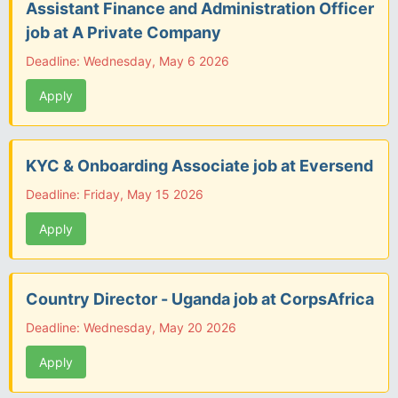
Assistant Finance and Administration Officer
job at A Private Company
Deadline: Wednesday, May 6 2026
Apply
KYC & Onboarding Associate job at Eversend
Deadline: Friday, May 15 2026
Apply
Country Director - Uganda job at CorpsAfrica
Deadline: Wednesday, May 20 2026
Apply