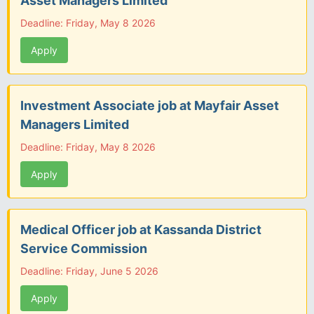
Asset Managers Limited
Deadline: Friday, May 8 2026
Apply
Investment Associate job at Mayfair Asset
Managers Limited
Deadline: Friday, May 8 2026
Apply
Medical Officer job at Kassanda District
Service Commission
Deadline: Friday, June 5 2026
Apply