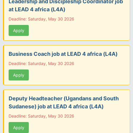
Leadership and Discipleship Coordinator job
at LEAD 4 africa (L4A)
Deadline: Saturday, May 30 2026
Apply
Business Coach job at LEAD 4 africa (L4A)
Deadline: Saturday, May 30 2026
Apply
Deputy Headteacher (Ugandans and South
Sudanese) job at LEAD 4 africa (L4A)
Deadline: Saturday, May 30 2026
Apply