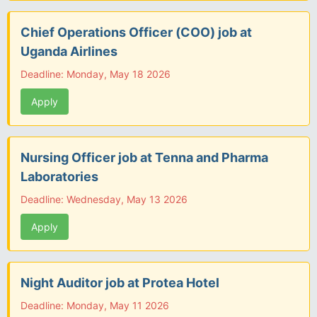
Chief Operations Officer (COO) job at
Uganda Airlines
Deadline: Monday, May 18 2026
Apply
Nursing Officer job at Tenna and Pharma
Laboratories
Deadline: Wednesday, May 13 2026
Apply
Night Auditor job at Protea Hotel
Deadline: Monday, May 11 2026