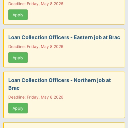
Deadline: Friday, May 8 2026
Apply
Loan Collection Officers - Eastern job at Brac
Deadline: Friday, May 8 2026
Apply
Loan Collection Officers - Northern job at
Brac
Deadline: Friday, May 8 2026
Apply