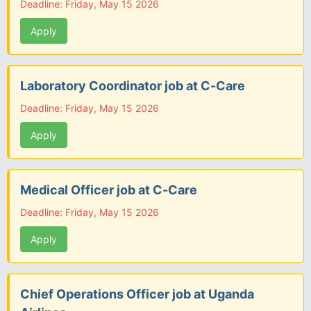
Deadline: Friday, May 15 2026
Apply
Laboratory Coordinator job at C-Care
Deadline: Friday, May 15 2026
Apply
Medical Officer job at C-Care
Deadline: Friday, May 15 2026
Apply
Chief Operations Officer job at Uganda