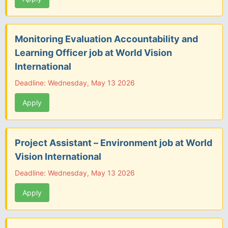
Monitoring Evaluation Accountability and
Learning Officer job at World Vision
International
Deadline: Wednesday, May 13 2026
Apply
Project Assistant – Environment job at World
Vision International
Deadline: Wednesday, May 13 2026
Apply