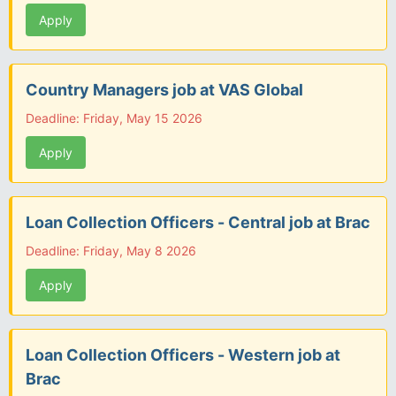
Apply
Country Managers job at VAS Global
Deadline: Friday, May 15 2026
Apply
Loan Collection Officers - Central job at Brac
Deadline: Friday, May 8 2026
Apply
Loan Collection Officers - Western job at
Brac