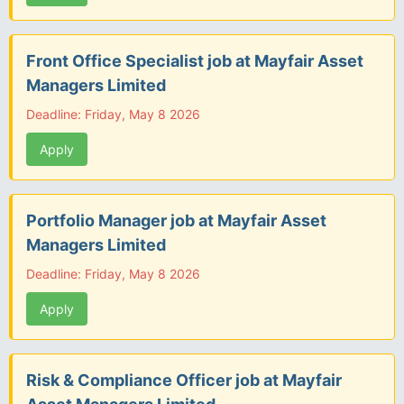
Front Office Specialist job at Mayfair Asset
Managers Limited
Deadline: Friday, May 8 2026
Apply
Portfolio Manager job at Mayfair Asset
Managers Limited
Deadline: Friday, May 8 2026
Apply
Risk & Compliance Officer job at Mayfair