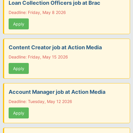
Loan Collection Officers job at Brac
Deadline: Friday, May 8 2026
Apply
Content Creator job at Action Media
Deadline: Friday, May 15 2026
Apply
Account Manager job at Action Media
Deadline: Tuesday, May 12 2026
Apply