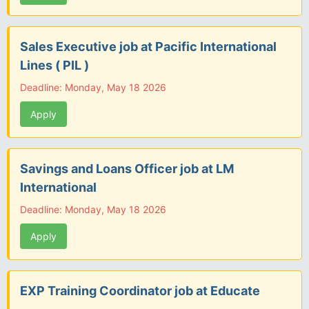
Sales Executive job at Pacific International
Lines ( PIL )
Deadline: Monday, May 18 2026
Apply
Savings and Loans Officer job at LM
International
Deadline: Monday, May 18 2026
Apply
EXP Training Coordinator job at Educate