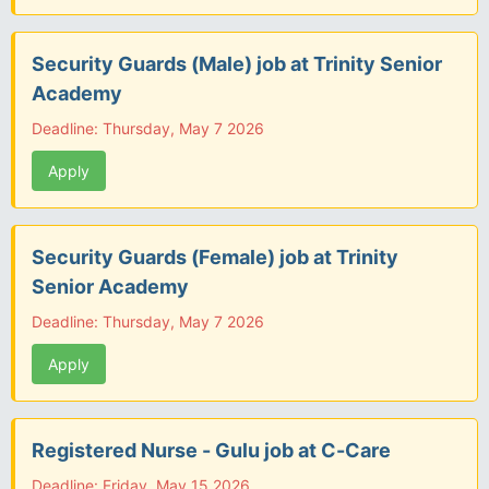
Security Guards (Male) job at Trinity Senior
Academy
Deadline: Thursday, May 7 2026
Apply
Security Guards (Female) job at Trinity
Senior Academy
Deadline: Thursday, May 7 2026
Apply
Registered Nurse - Gulu job at C-Care
Deadline: Friday, May 15 2026