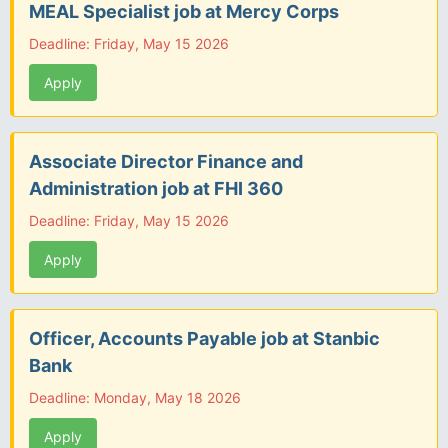
MEAL Specialist job at Mercy Corps
Deadline: Friday, May 15 2026
Apply
Associate Director Finance and
Administration job at FHI 360
Deadline: Friday, May 15 2026
Apply
Officer, Accounts Payable job at Stanbic
Bank
Deadline: Monday, May 18 2026
Apply