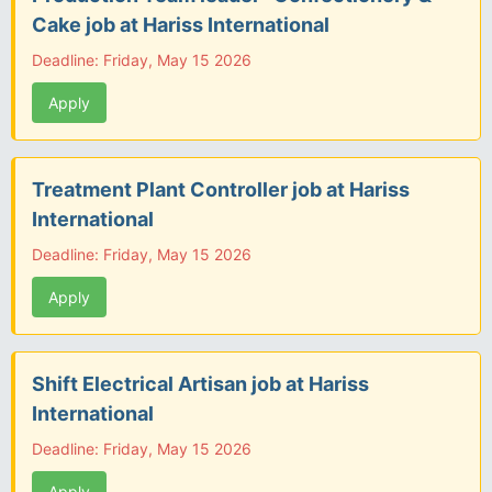
Cake job at Hariss International
Deadline: Friday, May 15 2026
Apply
Treatment Plant Controller job at Hariss
International
Deadline: Friday, May 15 2026
Apply
Shift Electrical Artisan job at Hariss
International
Deadline: Friday, May 15 2026
Apply