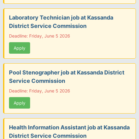
Laboratory Technician job at Kassanda
District Service Commission
Deadline: Friday, June 5 2026
Apply
Pool Stenographer job at Kassanda District
Service Commission
Deadline: Friday, June 5 2026
Apply
Health Information Assistant job at Kassanda
District Service Commission